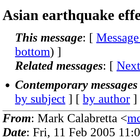
Asian earthquake effe
This message
: [
Message
bottom
) ]
Related messages
:
[
Next
Contemporary messages 
by subject
] [
by author
]
From
: Mark Calabretta <
mc
Date
: Fri, 11 Feb 2005 11