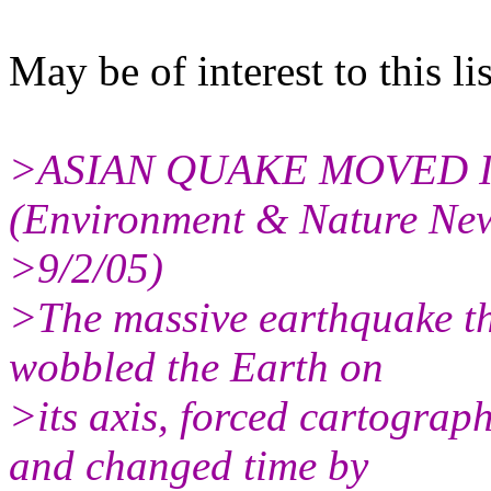
May be of interest to this lis
>ASIAN QUAKE MOVED 
(Environment & Nature Ne
>9/2/05)
>The massive earthquake th
wobbled the Earth on
>its axis, forced cartograp
and changed time by