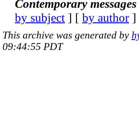
Contemporary messages 
by subject
] [
by author
]
This archive was generated by
h
09:44:55 PDT