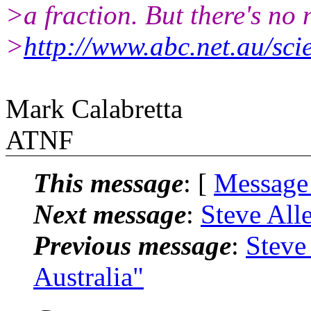
>a fraction. But there's no 
>
http://www.abc.net.au/sc
Mark Calabretta
ATNF
This message
: [
Message
Next message
:
Steve Alle
Previous message
:
Steve
Australia"