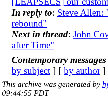
[LEAPSECS] our custome
In reply to
:
Steve Allen:
rebound"
Next in thread
:
John Co
after Time"
Contemporary messages 
by subject
] [
by author
]
This archive was generated by
h
09:44:55 PDT