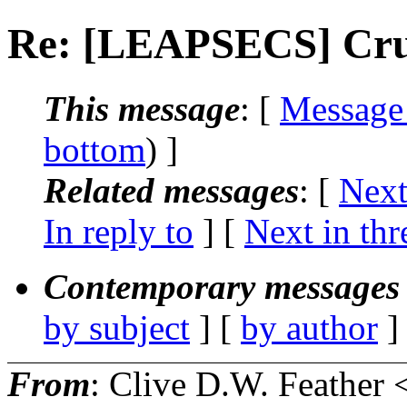
Re: [LEAPSECS] Cru
This message
: [
Message
bottom
) ]
Related messages
:
[
Next
In reply to
]
[
Next in thr
Contemporary messages 
by subject
] [
by author
]
From
: Clive D.W. Feather 