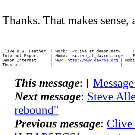
Thanks. That makes sense, an
--

Clive D.W. Feather  | Work:  <clive_at_demon.net>   | T
Internet Expert     | Home:  <clive_at_davros.org>  | F
Demon Internet      | WWW: 
http://www.davros.org
 | Mobi
This message
: [
Message
Next message
:
Steve All
rebound"
Previous message
:
Clive