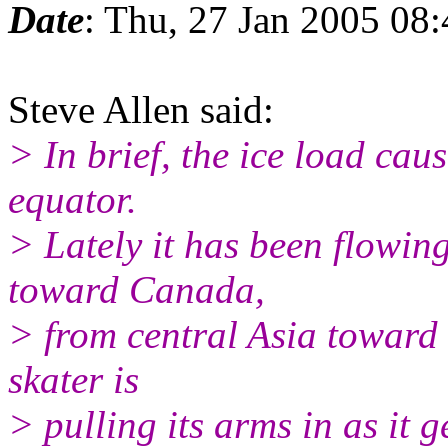
Date
: Thu, 27 Jan 2005 08
Steve Allen said:
> In brief, the ice load cau
equator.
> Lately it has been flowin
toward Canada,
> from central Asia toward 
skater is
> pulling its arms in as it g