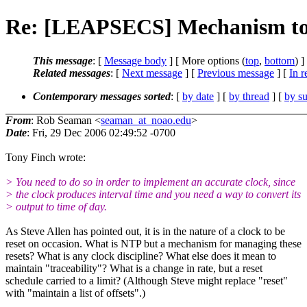
Re: [LEAPSECS] Mechanism to pr
This message
: [
Message body
] [ More options (
top
,
bottom
) ]
Related messages
:
[
Next message
] [
Previous message
] [
In r
Contemporary messages sorted
: [
by date
] [
by thread
] [
by su
From
: Rob Seaman <
seaman_at_noao.edu
>
Date
: Fri, 29 Dec 2006 02:49:52 -0700
Tony Finch wrote:
> You need to do so in order to implement an accurate clock, since
> the clock produces interval time and you need a way to convert its
> output to time of day.
As Steve Allen has pointed out, it is in the nature of a clock to be
reset on occasion. What is NTP but a mechanism for managing these
resets? What is any clock discipline? What else does it mean to
maintain "traceability"? What is a change in rate, but a reset
schedule carried to a limit? (Although Steve might replace "reset"
with "maintain a list of offsets".)