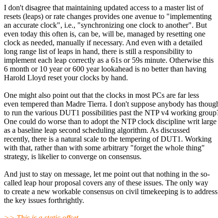
I don't disagree that maintaining updated access to a master list of
resets (leaps) or rate changes provides one avenue to "implementing
an accurate clock", i.e., "synchronizing one clock to another". But
even today this often is, can be, will be, managed by resetting one
clock as needed, manually if necessary. And even with a detailed
long range list of leaps in hand, there is still a responsibility to
implement each leap correctly as a 61s or 59s minute. Otherwise this
6 month or 10 year or 600 year lookahead is no better than having
Harold Lloyd reset your clocks by hand.
One might also point out that the clocks in most PCs are far less
even tempered than Madre Tierra. I don't suppose anybody has thoug
to run the various DUT1 possibilities past the NTP v4 working group
One could do worse than to adopt the NTP clock discipline writ large
as a baseline leap second scheduling algorithm. As discussed
recently, there is a natural scale to the tempering of DUT1. Working
with that, rather than with some arbitrary "forget the whole thing"
strategy, is likelier to converge on consensus.
And just to stay on message, let me point out that nothing in the so-
called leap hour proposal covers any of these issues. The only way
to create a new workable consensus on civil timekeeping is to address
the key issues forthrightly.
>> This is a static offset.