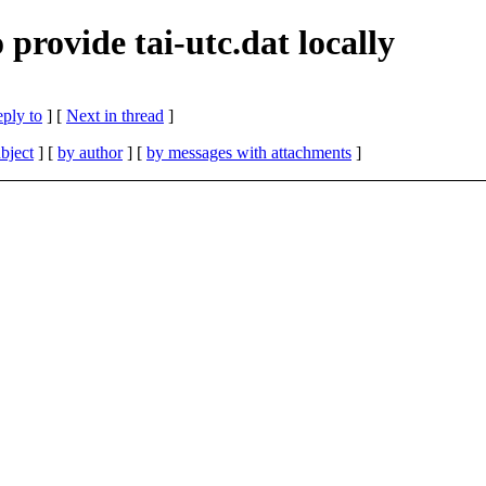
ovide tai-utc.dat locally
eply to
]
[
Next in thread
]
bject
] [
by author
] [
by messages with attachments
]