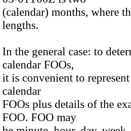
(calendar) months, where th
lengths.
In the general case: to dete
calendar FOOs,
it is convenient to represent
calendar
FOOs plus details of the exa
FOO. FOO may
be minute, hour, day, week, 