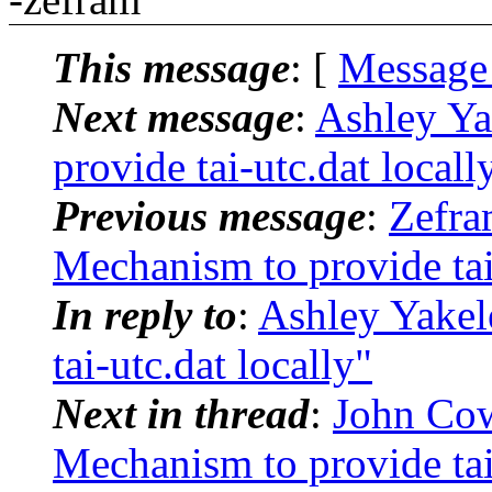
This message
: [
Message
Next message
:
Ashley Ya
provide tai-utc.dat locall
Previous message
:
Zefr
Mechanism to provide tai-
In reply to
:
Ashley Yakel
tai-utc.dat locally"
Next in thread
:
John Co
Mechanism to provide tai-