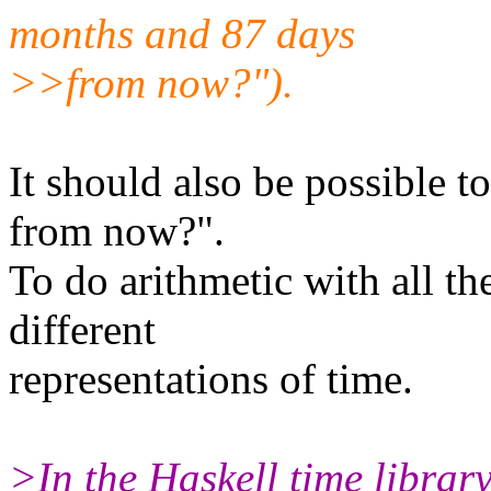
months and 87 days
>>from now?").
It should also be possible t
from now?".
To do arithmetic with all th
different
representations of time.
>In the Haskell time librar