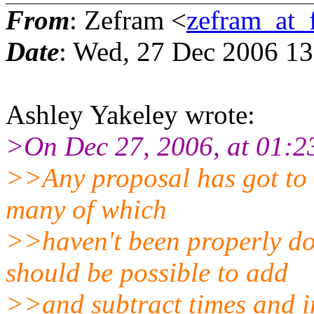
From
: Zefram <
zefram_at_
Date
: Wed, 27 Dec 2006 1
Ashley Yakeley wrote:
>On Dec 27, 2006, at 01:23
>>Any proposal has got to d
many of which
>>haven't been properly do
should be possible to add
>>and subtract times and in