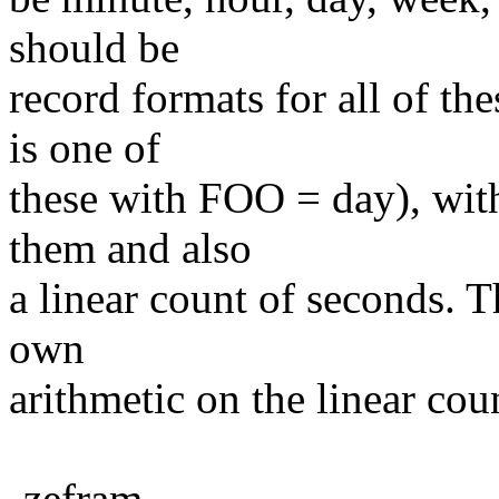
should be
record formats for all of th
is one of
these with FOO = day), wit
them and also
a linear count of seconds. T
own
arithmetic on the linear cou
-zefram