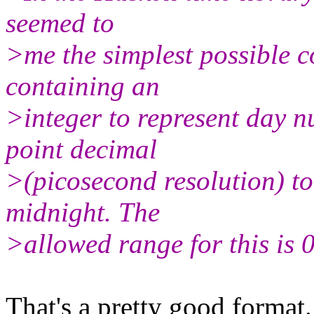
seemed to
>me the simplest possible co
containing an
>integer to represent day 
point decimal
>(picosecond resolution) to
midnight. The
>allowed range for this is
That's a pretty good format.