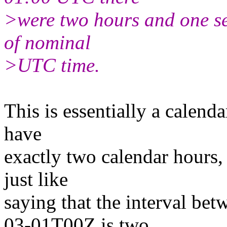
>were two hours and one se
of nominal
>UTC time.
This is essentially a calenda
have
exactly two calendar hours, 
just like
saying that the interval b
03-01T00Z is two