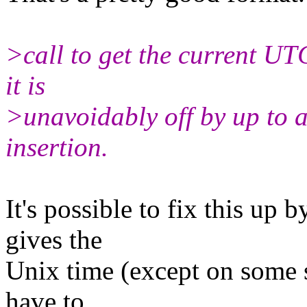
>call to get the current UTC
it is
>unavoidably off by up to 
insertion.
It's possible to fix this up 
gives the
Unix time (except on some 
have to