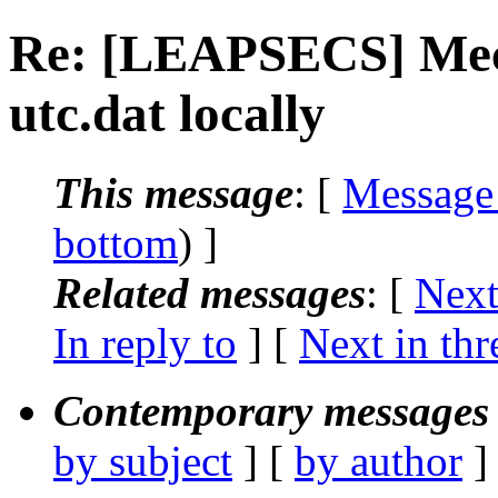
Re: [LEAPSECS] Mech
utc.dat locally
This message
: [
Message
bottom
) ]
Related messages
:
[
Next
In reply to
]
[
Next in thr
Contemporary messages 
by subject
] [
by author
]