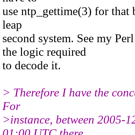
use ntp_gettime(3) for that b
leap
second system. See my Per
the logic required
to decode it.
> Therefore I have the conc
For
>instance, between 2005-
01:00 UTC there