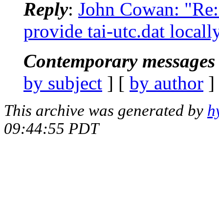
Reply
:
John Cowan: "Re
provide tai-utc.dat locall
Contemporary messages 
by subject
] [
by author
]
This archive was generated by
h
09:44:55 PDT