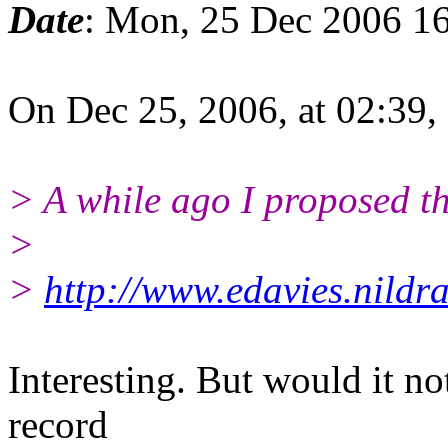
Date
: Mon, 25 Dec 2006 1
On Dec 25, 2006, at 02:39,
> A while ago I proposed th
>
>
http://www.edavies.nildr
Interesting. But would it no
record