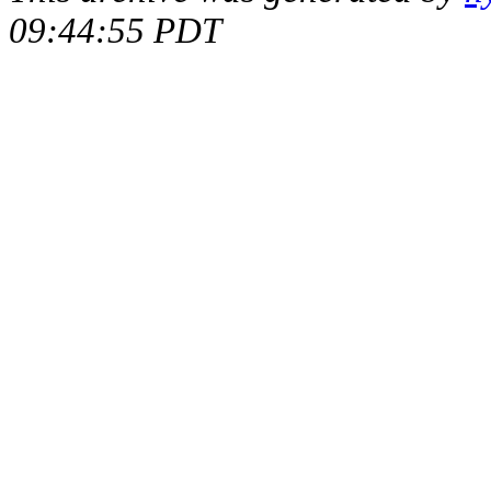
09:44:55 PDT