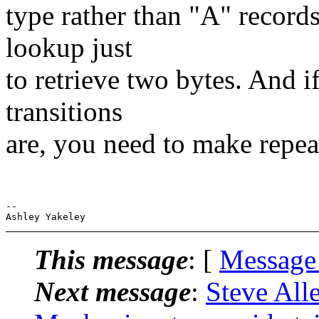
type rather than "A" recor
lookup just
to retrieve two bytes. And 
transitions
are, you need to make repea
--

This message
: [
Message
Next message
:
Steve Al