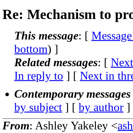
Re: Mechanism to prov
This message
: [
Message
bottom
) ]
Related messages
:
[
Next
In reply to
]
[
Next in thr
Contemporary messages 
by subject
] [
by author
]
From
: Ashley Yakeley <
as