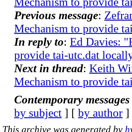
Mechanism to provide tai-
Previous message
:
Zefr
Mechanism to provide tai-
In reply to
:
Ed Davies: 
provide tai-utc.dat locall
Next in thread
:
Keith Wi
Mechanism to provide tai-
Contemporary messages 
by subject
] [
by author
]
This archive was generated by
h