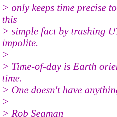
> only keeps time precise t
this
> simple fact by trashing UT
impolite.
>
> Time-of-day is Earth orien
time.
> One doesn't have anything
>
> Rob Seaman