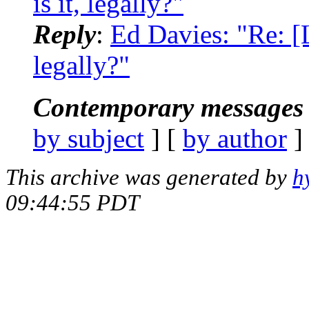
is it, legally?"
Reply
:
Ed Davies: "Re: [
legally?"
Contemporary messages 
by subject
] [
by author
]
This archive was generated by
h
09:44:55 PDT