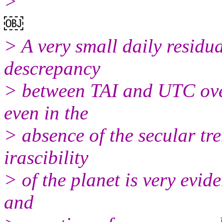
>
￼
> A very small daily residu
descrepancy
> between TAI and UTC over
even in the
> absence of the secular tr
irascibility
> of the planet is very evid
and