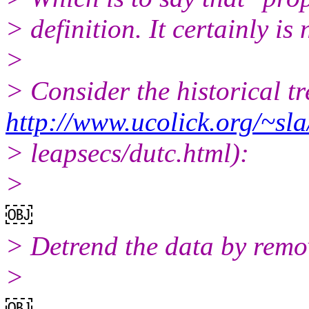
> definition. It certainly is 
>
> Consider the historical t
http://www.ucolick.org/~sla
> leapsecs/dutc.html):
>
￼
> Detrend the data by remov
>
￼