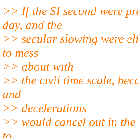
>> If the SI second were pr
day, and the
>> secular slowing were el
to mess
>> about with
>> the civil time scale, be
and
>> decelerations
>> would cancel out in the 
to