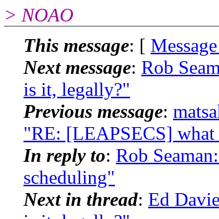
> NOAO
This message
: [
Message
Next message
:
Rob Seam
is it, legally?"
Previous message
:
matsa
"RE: [LEAPSECS] what tim
In reply to
:
Rob Seaman: 
scheduling"
Next in thread
:
Ed Davie