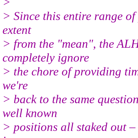
>
> Since this entire range of
extent
> from the "mean", the ALHP
completely ignore
> the chore of providing ti
we're
> back to the same questio
well known
> positions all staked out –