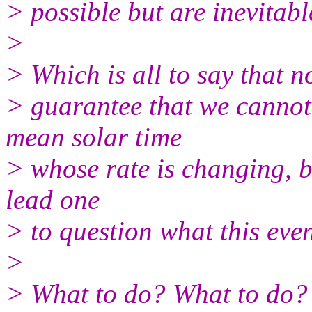
> possible but are inevitabl
>
> Which is all to say that n
> guarantee that we cannot
mean solar time
> whose rate is changing, b
lead one
> to question what this eve
>
> What to do? What to do?