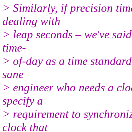
> Similarly, if precision ti
dealing with
> leap seconds – we've said 
time-
> of-day as a time standar
sane
> engineer who needs a cloc
specify a
> requirement to synchroniz
clock that