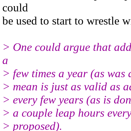
could
be used to start to wrestle w
> One could argue that add
a
> few times a year (as was d
> mean is just as valid as 
> every few years (as is don
> a couple leap hours ever
> proposed).