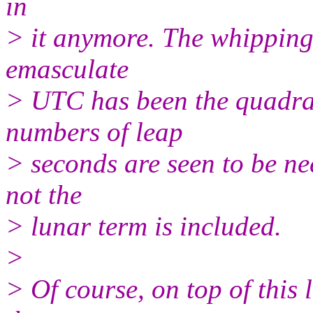
in
> it anymore. The whipping 
emasculate
> UTC has been the quadrat
numbers of leap
> seconds are seen to be ne
not the
> lunar term is included.
>
> Of course, on top of this