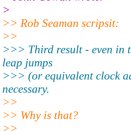
>
>> Rob Seaman scripsit:
>>
>>> Third result - even in 
leap jumps
>>> (or equivalent clock a
necessary.
>>
>> Why is that?
>>