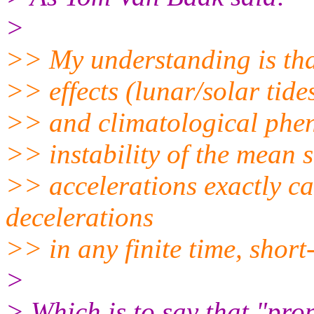
>
>> My understanding is that
>> effects (lunar/solar tid
>> and climatological phen
>> instability of the mean 
>> accelerations exactly ca
decelerations
>> in any finite time, short-
>
> Which is to say that "pro