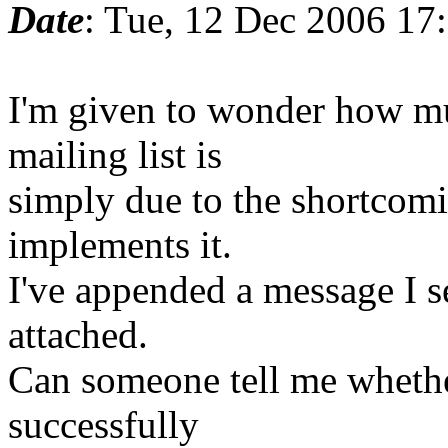
Date
: Tue, 12 Dec 2006 17
I'm given to wonder how muc
mailing list is
simply due to the shortcomi
implements it.
I've appended a message I s
attached.
Can someone tell me whethe
successfully