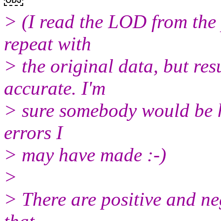
> (I read the LOD from the 
repeat with
> the original data, but res
accurate. I'm
> sure somebody would be h
errors I
> may have made :-)
>
> There are positive and n