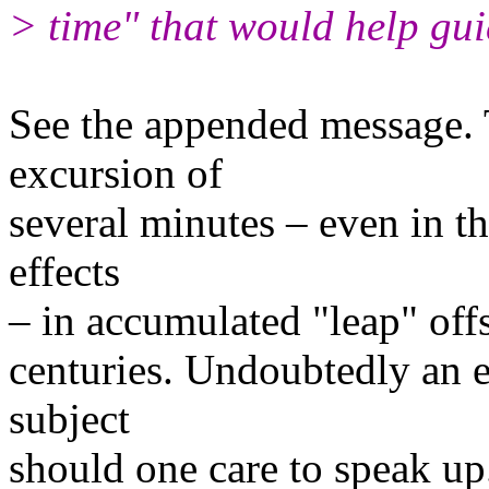
> time" that would help gui
See the appended message. T
excursion of
several minutes – even in th
effects
– in accumulated "leap" offs
centuries. Undoubtedly an e
subject
should one care to speak up.