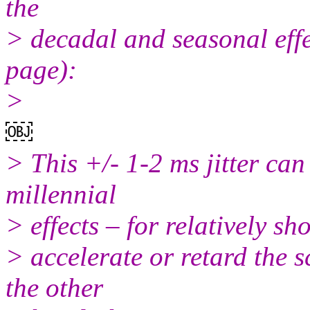
the
> decadal and seasonal effe
page):
>
￼
> This +/- 1-2 ms jitter can
millennial
> effects – for relatively sh
> accelerate or retard the 
the other