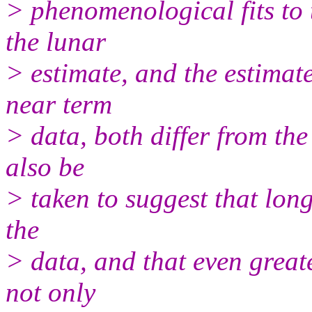
> phenomenological fits to 
the lunar
> estimate, and the estimat
near term
> data, both differ from th
also be
> taken to suggest that long
the
> data, and that even great
not only