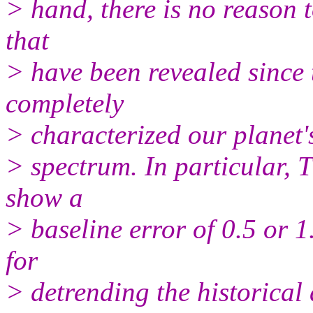
> hand, there is no reason t
that
> have been revealed since 
completely
> characterized our planet'
> spectrum. In particular, 
show a
> baseline error of 0.5 or 1
for
> detrending the historical 