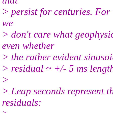
that
> persist for centuries. For
we
> don't care what geophysic
even whether
> the rather evident sinusoid
> residual ~ +/- 5 ms length
>
> Leap seconds represent th
residuals: