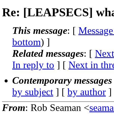
Re: [LEAPSECS] what t
This message
: [
Message
bottom
) ]
Related messages
:
[
Next
In reply to
]
[
Next in thr
Contemporary messages 
by subject
] [
by author
]
From
: Rob Seaman <
seama