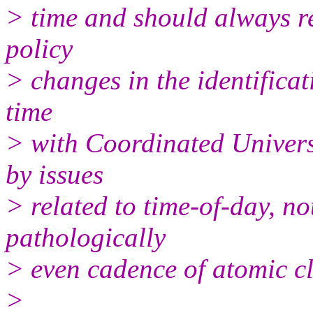
> time and should always re
policy
> changes in the identificat
time
> with Coordinated Univers
by issues
> related to time-of-day, not
pathologically
> even cadence of atomic cl
>