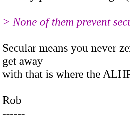
> None of them prevent secu
Secular means you never zer
get away
with that is where the ALHP 
Rob
------