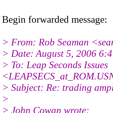
Begin forwarded message:
> From: Rob Seaman <sea
> Date: August 5, 2006 6
> To: Leap Seconds Issues
<LEAPSECS_at_ROM.USN
> Subject: Re: trading ampl
>
> John Cowan wrote: