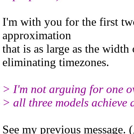
I'm with you for the first tw
approximation
that is as large as the width
eliminating timezones.
> I'm not arguing for one ov
> all three models achieve 
See my previous message. (