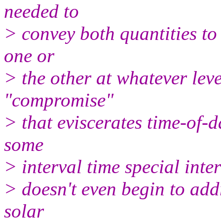
needed to
> convey both quantities to
one or
> the other at whatever leve
"compromise"
> that eviscerates time-of-d
some
> interval time special inter
> doesn't even begin to addr
solar