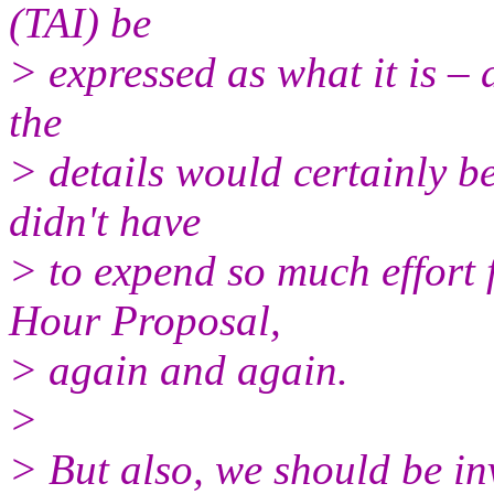
(TAI) be
> expressed as what it is – 
the
> details would certainly be
didn't have
> to expend so much effort 
Hour Proposal,
> again and again.
>
> But also, we should be inv