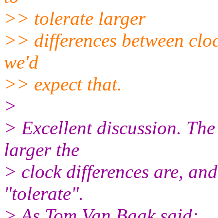
>> tolerate larger
>> differences between clock
we'd
>> expect that.
>
> Excellent discussion. T
larger the
> clock differences are, an
"tolerate".
> As Tom Van Baak said: