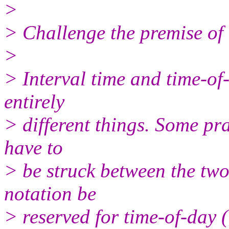
>
> Challenge the premise of 
>
> Interval time and time-of-
entirely
> different things. Some pr
have to
> be struck between the two
notation be
> reserved for time-of-day 