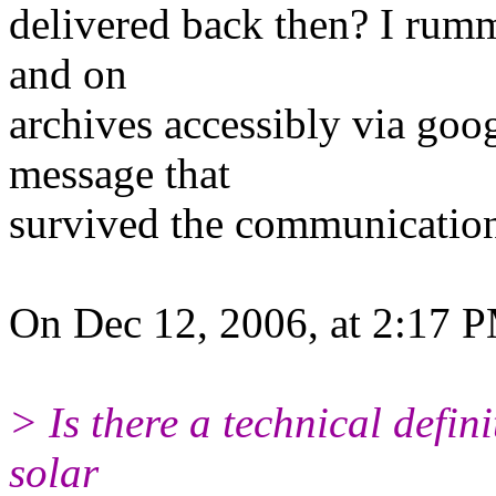
delivered back then? I rumm
and on
archives accessibly via goog
message that
survived the communicatio
On Dec 12, 2006, at 2:17 
> Is there a technical defin
solar