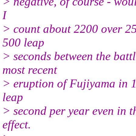
> negative, of course - woul
I
> count about 2200 over 25
500 leap
> seconds between the battl
most recent
> eruption of Fujiyama in 
leap
> second per year even in t
effect.