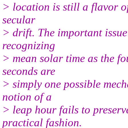
> location is still a flavor 
secular
> drift. The important issue 
recognizing
> mean solar time as the fo
seconds are
> simply one possible mecha
notion of a
> leap hour fails to preser
practical fashion.