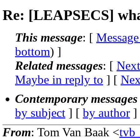
Re: [LEAPSECS] what t
This message
: [
Message
bottom
) ]
Related messages
:
[
Next
Maybe in reply to
]
[
Nex
Contemporary messages 
by subject
] [
by author
]
From
: Tom Van Baak <
tv