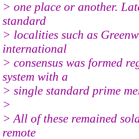
> one place or another. Late
standard
> localities such as Greenwic
international
> consensus was formed re
system with a
> single standard prime me
>
> All of these remained sol
remote