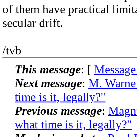
of them have practical limi
secular drift.
/tvb
This message
: [
Message
Next message
:
M. Warne
time is it, legally?"
Previous message
:
Magnu
what time is it, legally?"