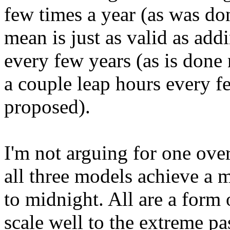
few times a year (as was don
mean is just as valid as add
every few years (as is done 
a couple leap hours every f
proposed).
I'm not arguing for one over
all three models achieve a 
to midnight. All are a form
scale well to the extreme pa