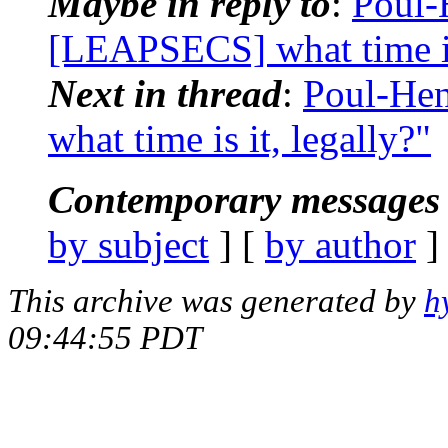
Maybe in reply to
:
Poul-
[LEAPSECS] what time is 
Next in thread
:
Poul-He
what time is it, legally?"
Contemporary messages 
by subject
] [
by author
]
This archive was generated by
h
09:44:55 PDT