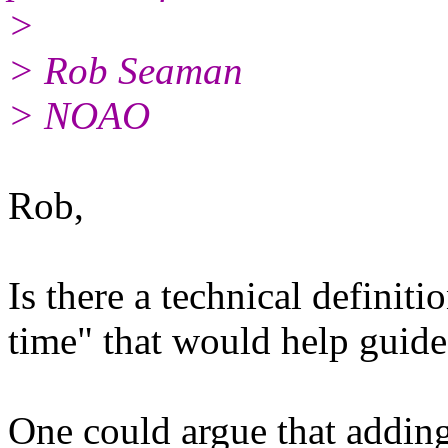
>
> Rob Seaman
> NOAO
Rob,
Is there a technical definit
time" that would help guide
One could argue that adding