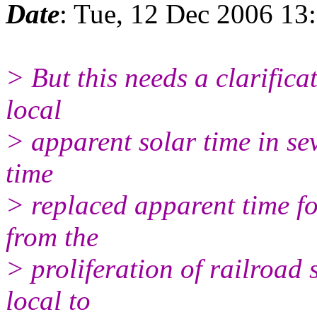
Date
: Tue, 12 Dec 2006 13
> But this needs a clarifica
local
> apparent solar time in sev
time
> replaced apparent time fo
from the
> proliferation of railroad 
local to