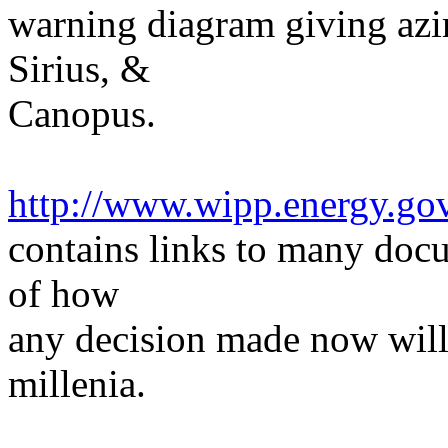
warning diagram giving azim
Sirius, &
Canopus.
http://www.wipp.energy.go
contains links to many doc
of how
any decision made now will 
millenia.