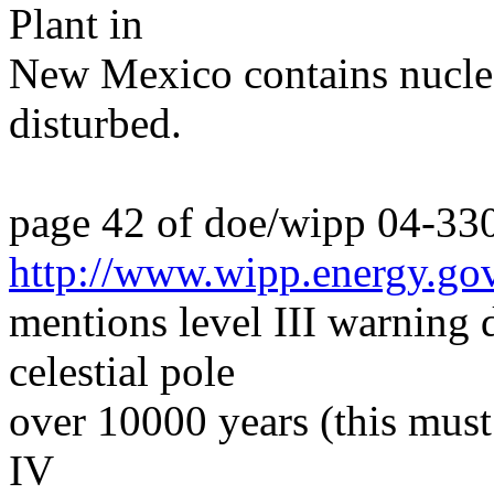
Plant in
New Mexico contains nucle
disturbed.
page 42 of doe/wipp 04-33
http://www.wipp.energy.go
mentions level III warning
celestial pole
over 10000 years (this must
IV