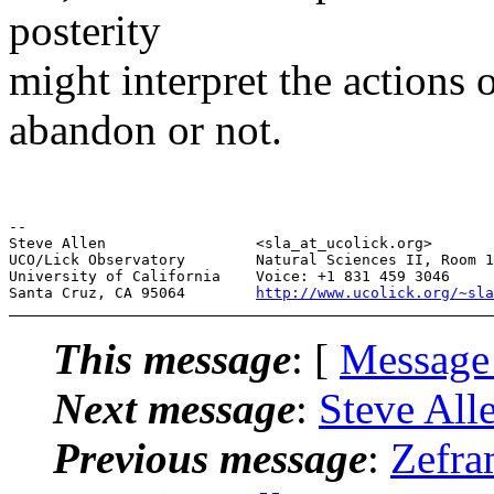
posterity
might interpret the actions
abandon or not.
--

Steve Allen                 <sla_at_ucolick.org>       
UCO/Lick Observatory        Natural Sciences II, Room 1
University of California    Voice: +1 831 459 3046     
Santa Cruz, CA 95064        
http://www.ucolick.org/~sla
This message
: [
Message
Next message
:
Steve Alle
Previous message
:
Zefr