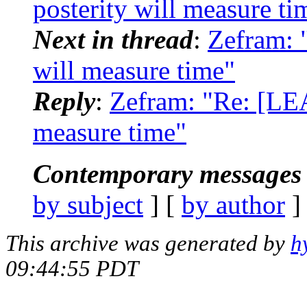
posterity will measure ti
Next in thread
:
Zefram: 
will measure time"
Reply
:
Zefram: "Re: [LE
measure time"
Contemporary messages 
by subject
] [
by author
]
This archive was generated by
h
09:44:55 PDT