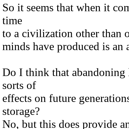
So it seems that when it c
time
to a civilization other than 
minds have produced is an 
Do I think that abandoning 
sorts of
effects on future generation
storage?
No, but this does provide a