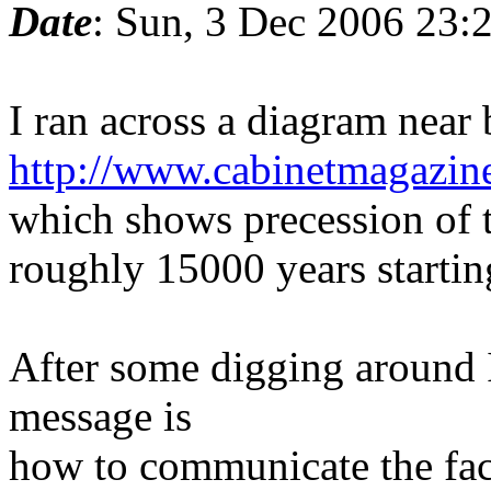
Date
: Sun, 3 Dec 2006 23:
I ran across a diagram near
http://www.cabinetmagazine
which shows precession of t
roughly 15000 years starti
After some digging around I 
message is
how to communicate the fact