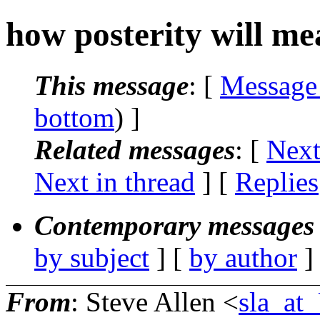
how posterity will me
This message
: [
Message
bottom
) ]
Related messages
:
[
Next
Next in thread
] [
Replies
Contemporary messages 
by subject
] [
by author
]
From
: Steve Allen <
sla_a