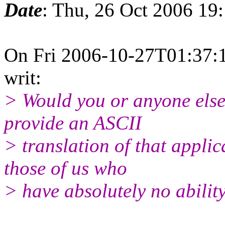
Date
: Thu, 26 Oct 2006 19
On Fri 2006-10-27T01:37:1
writ:
> Would you or anyone else o
provide an ASCII
> translation of that appli
those of us who
> have absolutely no abilit