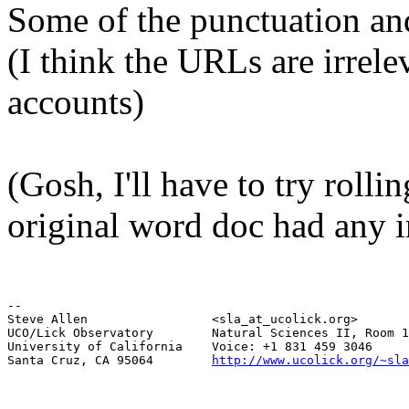
Some of the punctuation a
(I think the URLs are irrel
accounts)
(Gosh, I'll have to try rollin
original word doc had any in
--

Steve Allen                 <sla_at_ucolick.org>       
UCO/Lick Observatory        Natural Sciences II, Room 1
University of California    Voice: +1 831 459 3046     
Santa Cruz, CA 95064        
http://www.ucolick.org/~sla