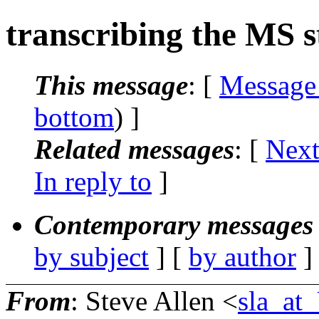
transcribing the MS s
This message
: [
Message
bottom
) ]
Related messages
:
[
Next
In reply to
]
Contemporary messages 
by subject
] [
by author
]
From
: Steve Allen <
sla_a