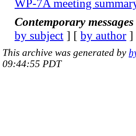
WP-7A meeting summar
Contemporary messages 
by subject
] [
by author
]
This archive was generated by
h
09:44:55 PDT