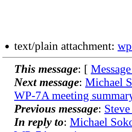
text/plain attachment:
wp
This message
: [
Message
Next message
:
Michael 
WP-7A meeting summar
Previous message
:
Steve
In reply to
:
Michael Sok