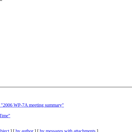
 "2006 WP-7A meeting summary"
Time"
bject
] [
by author
] [
by messages with attachments
]