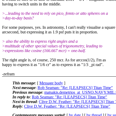
having to switch units in the middle.
>...leading to the need to rely on pico, femto or atto spheres on a
>day-to-day basis?
For some purposes, yes. In astronomy, I can't really visualise a square
arcsecond, but expressing it as 1.9 psf puts it in proportion.
> also the ability to express right angles and a
>multitude of other special values of trigonometry, leading to
>expressions like cosine (166.667 mcr) = one-half.
The right angle is, of course, 250 mcr. As for arccos(1/2), I'm as
happy to express it as "1/6 cr" as to express it as "1/3 _pi rad".
-zefram
This message
: [
Message body
]
Next message
:
Rob Seaman: "Re: [LEAPSECS] Titan Time"
Previous message
:
matsakis.demetrios_at_USNO.NAVY.MIL:
In reply to
:
Rob Seaman: "Re: [LEAPSECS] Titan Time"
Next in thread
:
Clive D.W. Feather: "Re: [LEAPSECS] Titan 
Reply
:
Clive D.W. Feather: "Re: [LEAPSECS] Titan Time"
Contemporary messages sorted
: [
by date
] [
by thread
] [
by su