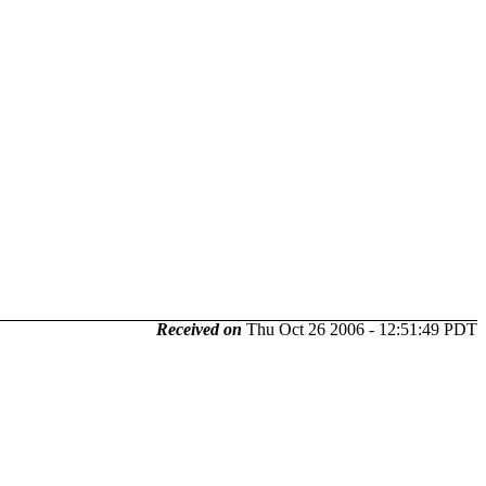
Received on
Thu Oct 26 2006 - 12:51:49 PDT