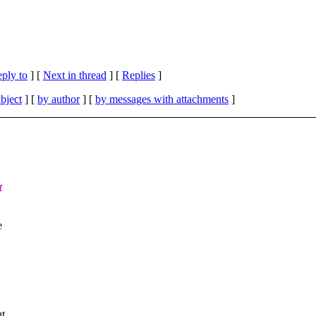
eply to
]
[
Next in thread
] [
Replies
]
bject
] [
by author
] [
by messages with attachments
]
t
e
ut