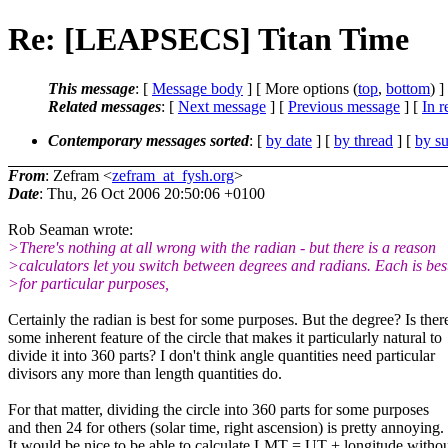
Re: [LEAPSECS] Titan Time
This message
: [
Message body
] [ More options (
top
,
bottom
) ]
Related messages
:
[
Next message
] [
Previous message
] [
In r
Contemporary messages sorted
: [
by date
] [
by thread
] [
by su
From
: Zefram <
zefram_at_fysh.org
>
Date
: Thu, 26 Oct 2006 20:50:06 +0100
Rob Seaman wrote:
>There's nothing at all wrong with the radian - but there is a reason
>calculators let you switch between degrees and radians. Each is bes
>for particular purposes,
Certainly the radian is best for some purposes. But the degree? Is ther
some inherent feature of the circle that makes it particularly natural to
divide it into 360 parts? I don't think angle quantities need particular
divisors any more than length quantities do.
For that matter, dividing the circle into 360 parts for some purposes
and then 24 for others (solar time, right ascension) is pretty annoying.
It would be nice to be able to calculate LMT = UT + longitude witho