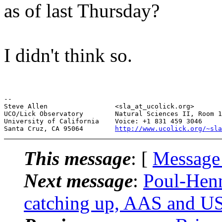
as of last Thursday?
I didn't think so.
--

Steve Allen                 <sla_at_ucolick.org>       
UCO/Lick Observatory        Natural Sciences II, Room 1
University of California    Voice: +1 831 459 3046     
Santa Cruz, CA 95064        
http://www.ucolick.org/~sla
This message
: [
Message
Next message
:
Poul-Hen
catching up, AAS and US