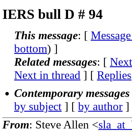
IERS bull D # 94
This message
: [
Message
bottom
) ]
Related messages
:
[
Next
Next in thread
] [
Replies
Contemporary messages 
by subject
] [
by author
]
From
: Steve Allen <
sla_a