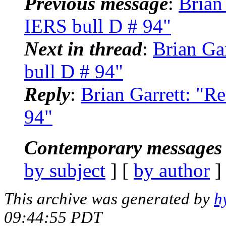
Previous message
:
Brian
IERS bull D # 94"
Next in thread
:
Brian Ga
bull D # 94"
Reply
:
Brian Garrett: "
94"
Contemporary messages 
by subject
] [
by author
]
This archive was generated by
h
09:44:55 PDT