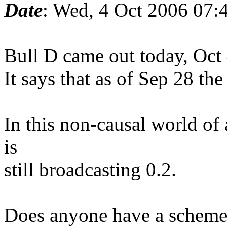
Date
: Wed, 4 Oct 2006 07:
Bull D came out today, Oct 
It says that as of Sep 28 t
In this non-causal world o
is
still broadcasting 0.2.
Does anyone have a scheme 