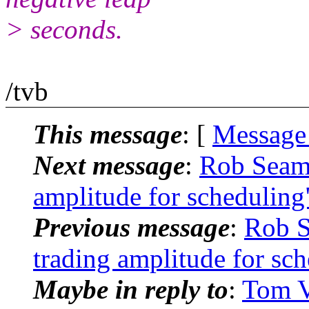
> seconds.
/tvb
This message
: [
Message
Next message
:
Rob Seam
amplitude for scheduling
Previous message
:
Rob 
trading amplitude for sc
Maybe in reply to
:
Tom V