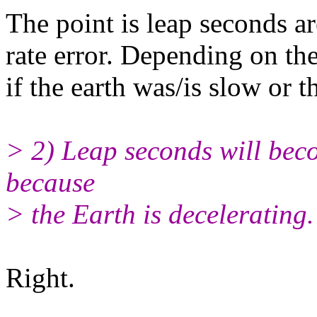
The point is leap seconds are
rate error. Depending on the
if the earth was/is slow or t
> 2) Leap seconds will beco
because
> the Earth is decelerating.
Right.