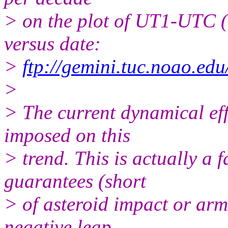
> on the plot of UT1-UTC (
versus date:
>
ftp://gemini.tuc.noao.ed
>
> The current dynamical eff
imposed on this
> trend. This is actually a fa
guarantees (short
> of asteroid impact or arm
negative leap