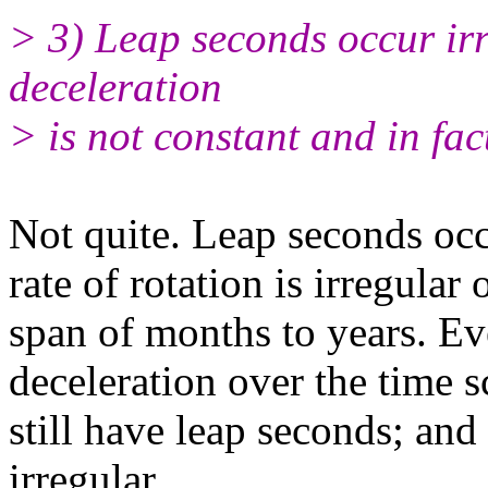
> 3) Leap seconds occur irr
deceleration
> is not constant and in fa
Not quite. Leap seconds occ
rate of rotation is irregular 
span of months to years. Ev
deceleration over the time s
still have leap seconds; an
irregular.