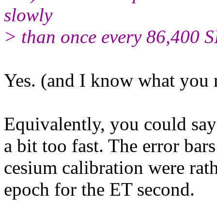
slowly
> than once every 86,400 S
Yes. (and I know what you m
Equivalently, you could say
a bit too fast. The error b
cesium calibration were rat
epoch for the ET second.