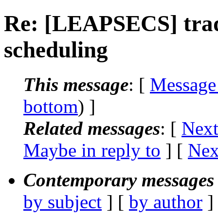
Re: [LEAPSECS] trad
scheduling
This message
: [
Message
bottom
) ]
Related messages
:
[
Next
Maybe in reply to
]
[
Nex
Contemporary messages 
by subject
] [
by author
]