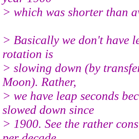
> which was shorter than a
> Basically we don't have l
rotation is
> slowing down (by transf
Moon). Rather,
> we have leap seconds bec
slowed down since
> 1900. See the rather cons
per decade