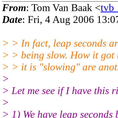
From
: Tom Van Baak <
tv
Date
: Fri, 4 Aug 2006 13:0
> > In fact, leap seconds ar
> > being slow. How it got
> > it is "slowing" are anot
>
> Let me see if I have this r
>
> 1) We have leap seconds 