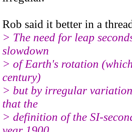
Rob said it better in a threa
> The need for leap seconds
slowdown
> of Earth's rotation (which
century)
> but by irregular variation
that the
> definition of the SI-secon
year 1900