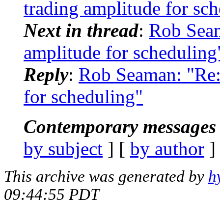
trading amplitude for sc
Next in thread
:
Rob Sea
amplitude for scheduling
Reply
:
Rob Seaman: "Re:
for scheduling"
Contemporary messages 
by subject
] [
by author
]
This archive was generated by
h
09:44:55 PDT