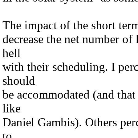
The impact of the short term 
decrease the net number of l
hell
with their scheduling. I perce
should
be accommodated (and that s
like
Daniel Gambis). Others perc
to