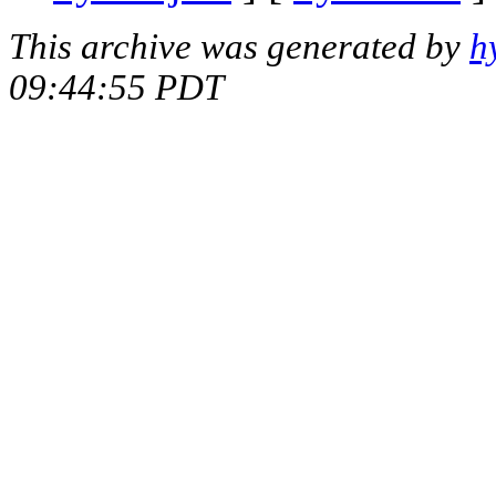
This archive was generated by
h
09:44:55 PDT