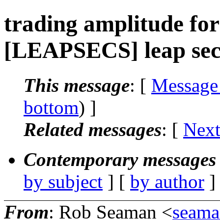
trading amplitude for
[LEAPSECS] leap seco
This message
: [
Message
bottom
) ]
Related messages
:
[
Next
Contemporary messages 
by subject
] [
by author
]
From
: Rob Seaman <
seama