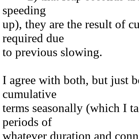
speeding
up), they are the result of 
required due
to previous slowing.
I agree with both, but just 
cumulative
terms seasonally (which I t
periods of
whatever duration and conn