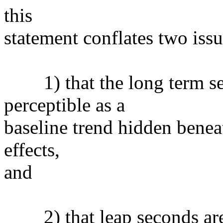
this
statement conflates two issu
1) that the long term secu
perceptible as a
baseline trend hidden benea
effects,
and
2) that leap seconds aren'