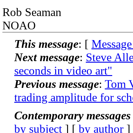
Rob Seaman
NOAO
This message
: [
Message
Next message
:
Steve All
seconds in video art"
Previous message
:
Tom V
trading amplitude for sc
Contemporary messages 
by subject
] [
by author
]