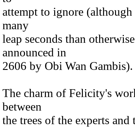
attempt to ignore (although
many
leap seconds than otherwise 
announced in
2606 by Obi Wan Gambis).
The charm of Felicity's work
between
the trees of the experts and 