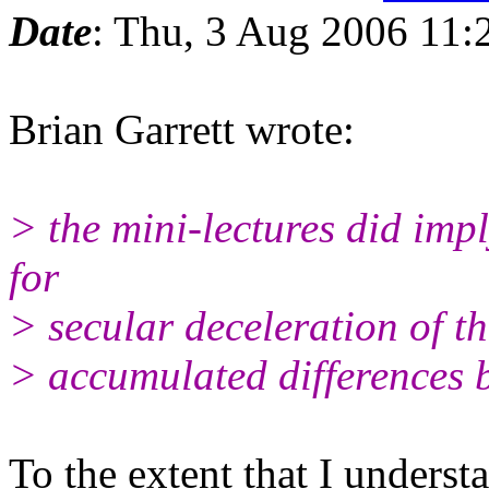
Date
: Thu, 3 Aug 2006 11:
Brian Garrett wrote:
> the mini-lectures did imp
for
> secular deceleration of t
> accumulated differences
To the extent that I underst