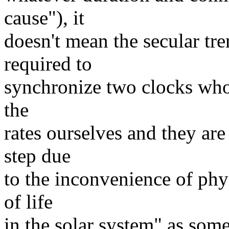
cause"), it
doesn't mean the secular tre
required to
synchronize two clocks whos
the
rates ourselves and they are
step due
to the inconvenience of phys
of life
in the solar system" as some