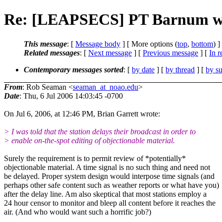
Re: [LEAPSECS] PT Barnum wa
This message
: [
Message body
] [ More options (
top
,
bottom
) ]
Related messages
:
[
Next message
] [
Previous message
] [
In r
Contemporary messages sorted
: [
by date
] [
by thread
] [
by su
From
: Rob Seaman <
seaman_at_noao.edu
>
Date
: Thu, 6 Jul 2006 14:03:45 -0700
On Jul 6, 2006, at 12:46 PM, Brian Garrett wrote:
> I was told that the station delays their broadcast in order to
> enable on-the-spot editing of objectionable material.
Surely the requirement is to permit review of *potentially*
objectionable material. A time signal is no such thing and need not
be delayed. Proper system design would interpose time signals (and
perhaps other safe content such as weather reports or what have you)
after the delay line. Am also skeptical that most stations employ a
24 hour censor to monitor and bleep all content before it reaches the
air. (And who would want such a horrific job?)