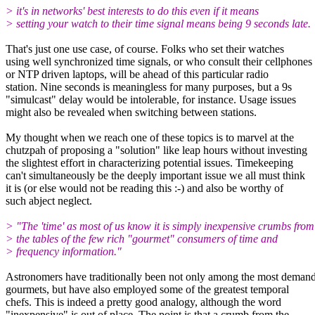
> it's in networks' best interests to do this even if it means
> setting your watch to their time signal means being 9 seconds late.
That's just one use case, of course. Folks who set their watches
using well synchronized time signals, or who consult their cellphones
or NTP driven laptops, will be ahead of this particular radio
station. Nine seconds is meaningless for many purposes, but a 9s
"simulcast" delay would be intolerable, for instance. Usage issues
might also be revealed when switching between stations.
My thought when we reach one of these topics is to marvel at the
chutzpah of proposing a "solution" like leap hours without investing
the slightest effort in characterizing potential issues. Timekeeping
can't simultaneously be the deeply important issue we all must think
it is (or else would not be reading this :-) and also be worthy of
such abject neglect.
> "The 'time' as most of us know it is simply inexpensive crumbs from
> the tables of the few rich "gourmet" consumers of time and
> frequency information."
Astronomers have traditionally been not only among the most deman
gourmets, but have also employed some of the greatest temporal
chefs. This is indeed a pretty good analogy, although the word
"inexpensive" is out of place. The point is that a crumb from the