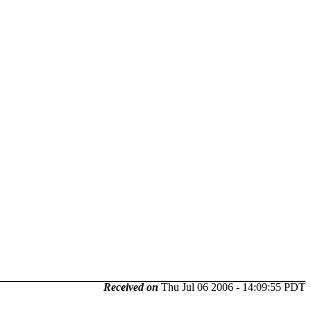
Received on
Thu Jul 06 2006 - 14:09:55 PDT