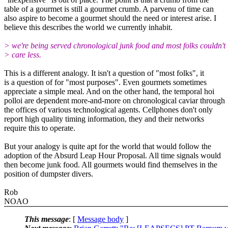
table of a gourmet is still a gourmet crumb. A parvenu of time can
also aspire to become a gourmet should the need or interest arise. I
believe this describes the world we currently inhabit.
> we're being served chronological junk food and most folks couldn't
> care less.
This is a different analogy. It isn't a question of "most folks", it
is a question of for "most purposes". Even gourmets sometimes
appreciate a simple meal. And on the other hand, the temporal hoi
polloi are dependent more-and-more on chronological caviar through
the offices of various technological agents. Cellphones don't only
report high quality timing information, they and their networks
require this to operate.
But your analogy is quite apt for the world that would follow the
adoption of the Absurd Leap Hour Proposal. All time signals would
then become junk food. All gourmets would find themselves in the
position of dumpster divers.
Rob
NOAO
This message
: [
Message body
]