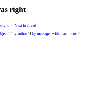
s right
eply to
]
[
Next in thread
]
bject
] [
by author
] [
by messages with attachments
]