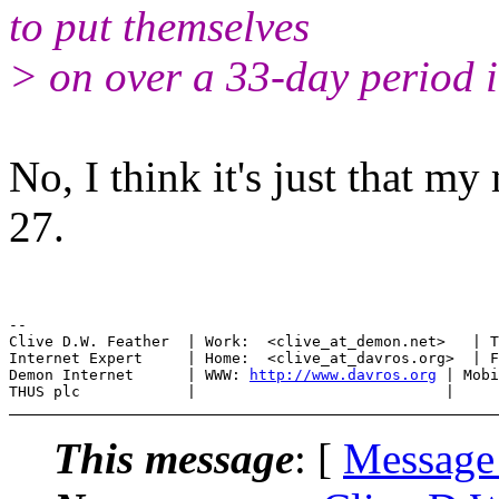
to put themselves
> on over a 33-day period
No, I think it's just that m
27.
--

Clive D.W. Feather  | Work:  <clive_at_demon.net>   | T
Internet Expert     | Home:  <clive_at_davros.org>  | F
Demon Internet      | WWW: 
http://www.davros.org
 | Mobi
This message
: [
Message