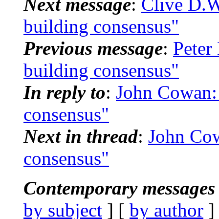
Next message
:
Clive D.
building consensus"
Previous message
:
Peter
building consensus"
In reply to
:
John Cowan:
consensus"
Next in thread
:
John Co
consensus"
Contemporary messages 
by subject
] [
by author
]