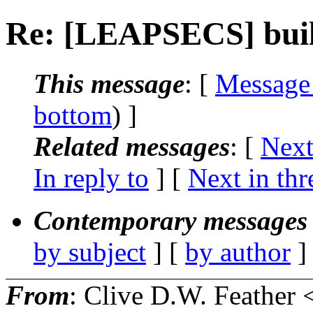
Re: [LEAPSECS] buil
This message
: [
Message
bottom
) ]
Related messages
:
[
Next
In reply to
]
[
Next in thr
Contemporary messages 
by subject
] [
by author
]
From
: Clive D.W. Feather 