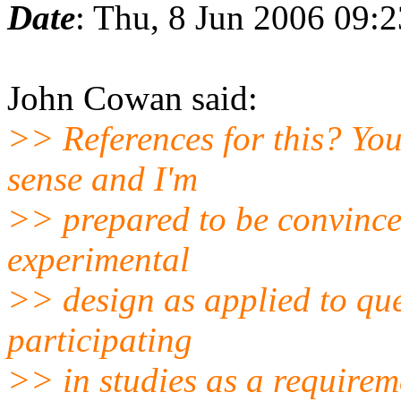
Date
: Thu, 8 Jun 2006 09:
John Cowan said:
>> References for this? You
sense and I'm
>> prepared to be convinced
experimental
>> design as applied to qu
participating
>> in studies as a require