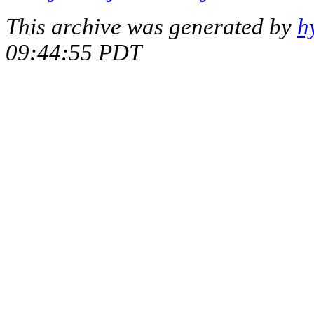
This archive was generated by
h
09:44:55 PDT