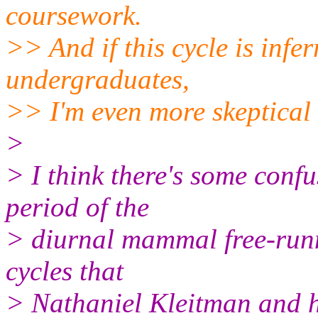
coursework.
>> And if this cycle is infe
undergraduates,
>> I'm even more skeptical 
>
> I think there's some conf
period of the
> diurnal mammal free-runni
cycles that
> Nathaniel Kleitman and h