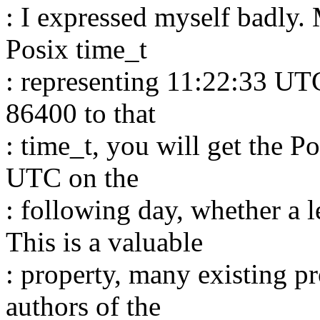
: I expressed myself badly. 
Posix time_t
: representing 11:22:33 UTC
86400 to that
: time_t, you will get the P
UTC on the
: following day, whether a l
This is a valuable
: property, many existing p
authors of the