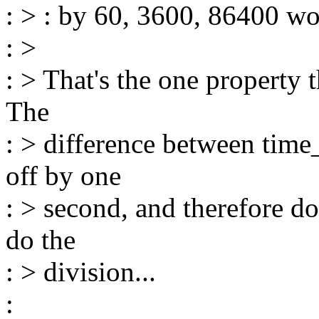
: > : by 60, 3600, 86400 wo
: >
: > That's the one property 
The
: > difference between time_
off by one
: > second, and therefore do
do the
: > division...
: