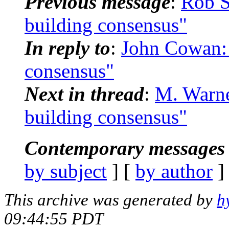
Previous message
:
Rob 
building consensus"
In reply to
:
John Cowan:
consensus"
Next in thread
:
M. Warn
building consensus"
Contemporary messages 
by subject
] [
by author
]
This archive was generated by
h
09:44:55 PDT