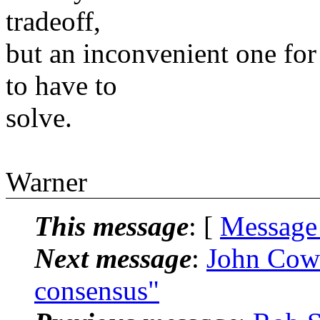
tradeoff,
but an inconvenient one for
to have to
solve.
Warner
This message
: [
Message
Next message
:
John Cow
consensus"