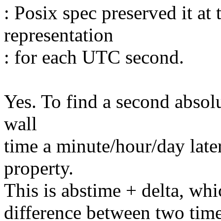
: Posix spec preserved it at
representation
: for each UTC second.
Yes. To find a second absolu
wall
time a minute/hour/day later
property.
This is abstime + delta, whic
difference between two time