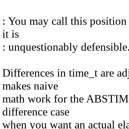
: You may call this positio
it is
: unquestionably defensible
Differences in time_t are a
makes naive
math work for the ABSTIME+
difference case
when you want an actual ela