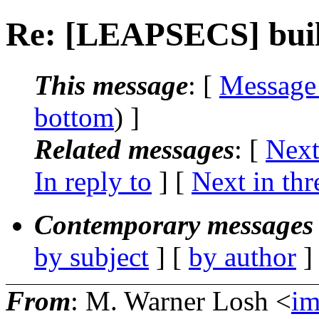
Re: [LEAPSECS] buil
This message
: [
Message
bottom
) ]
Related messages
:
[
Next
In reply to
]
[
Next in thr
Contemporary messages 
by subject
] [
by author
]
From
: M. Warner Losh <
i