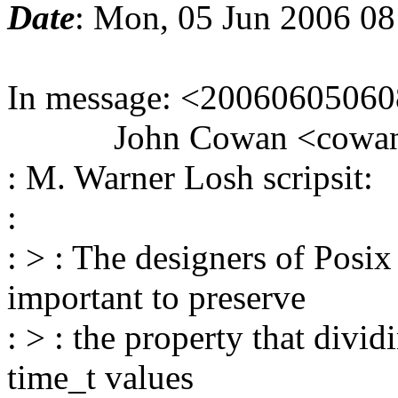
Date
: Mon, 05 Jun 2006 0
In message: <20060605060
John Cowan <cowan_at_
: M. Warner Losh scripsit:
:
: > : The designers of Posi
important to preserve
: > : the property that divi
time_t values