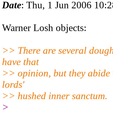
Date
: Thu, 1 Jun 2006 10:
Warner Losh objects:
>> There are several dough
have that
>> opinion, but they abide 
lords'
>> hushed inner sanctum.
>