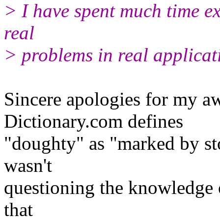
> I have spent much time e
real
> problems in real applicatio
Sincere apologies for my a
Dictionary.com defines
"doughty" as "marked by sto
wasn't
questioning the knowledge 
that