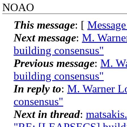
NOAO
This message
: [
Message
Next message
:
M. Warne
building consensus"
Previous message
:
M. Wa
building consensus"
In reply to
:
M. Warner L
consensus"
Next in thread
:
matsakis
"RE: [LEAPSECS] buildi