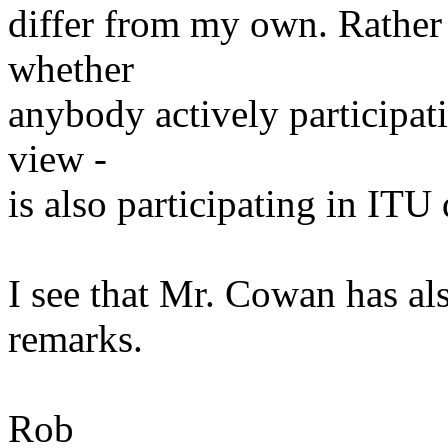
differ from my own. Rather 
whether
anybody actively participati
view -
is also participating in ITU
I see that Mr. Cowan has a
remarks.
Rob