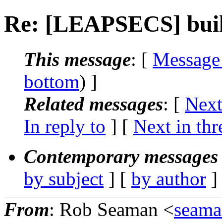
Re: [LEAPSECS] buil
This message
: [
Message
bottom
) ]
Related messages
:
[
Next
In reply to
]
[
Next in thr
Contemporary messages 
by subject
] [
by author
]
From
: Rob Seaman <
seam