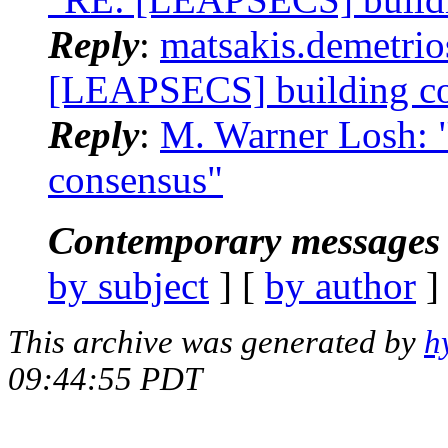
Reply
:
matsakis.demetrio
[LEAPSECS] building c
Reply
:
M. Warner Losh: 
consensus"
Contemporary messages 
by subject
] [
by author
]
This archive was generated by
h
09:44:55 PDT