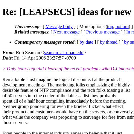
Re: [LEAPSECS] ideas for new
This message
: [
Message body
] [ More options (
top
,
bottom
) ]
Related messages
:
[
Next message
] [
Previous message
] [
In r
Contemporary messages sorted
: [
by date
] [
by thread
] [
by su
From
: Rob Seaman <
seaman_at_noao.edu
>
Date
: Fri, 14 Apr 2006 23:27:57 -0700
> Only hours ago did I learn of the recent problems with D-Link route
Remarkable! Just imagine the logical disconnect at the product
development meetings. The marketing folks emphasizing the highly
desirable feature of NTP compliance and the tech folks tossing a list
of 50 servers into the center of the table - a list they probably
spent all of a half hour compiling immediately before the meeting.
Neither group pondering for even the briefest flicker what effect
their product and customers would have on the servers, or conversely,
what value the company was proposing to scavenge for free from usi
those servers.
Even people in the internet industry appear to believe that it just