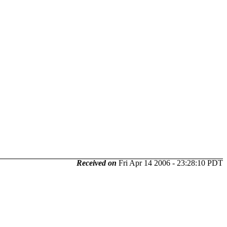
Received on
Fri Apr 14 2006 - 23:28:10 PDT