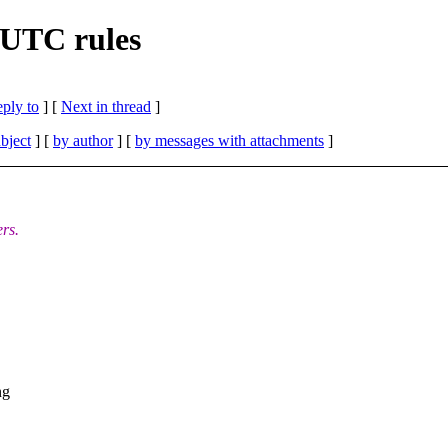
 UTC rules
eply to
]
[
Next in thread
]
bject
] [
by author
] [
by messages with attachments
]
rs.
ng