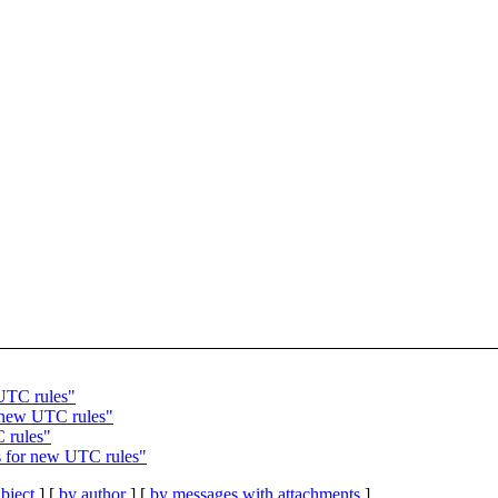
UTC rules"
 new UTC rules"
 rules"
 for new UTC rules"
bject
] [
by author
] [
by messages with attachments
]