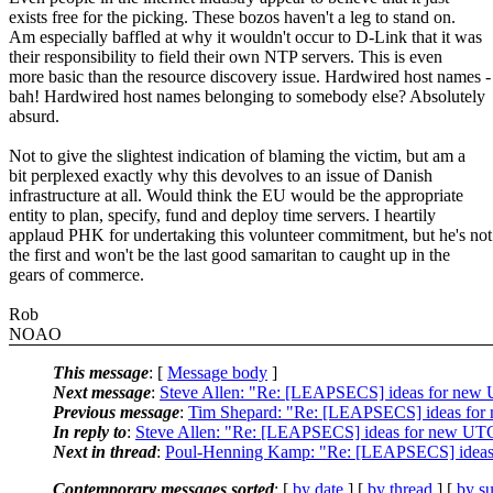
exists free for the picking. These bozos haven't a leg to stand on.
Am especially baffled at why it wouldn't occur to D-Link that it was
their responsibility to field their own NTP servers. This is even
more basic than the resource discovery issue. Hardwired host names -
bah! Hardwired host names belonging to somebody else? Absolutely
absurd.
Not to give the slightest indication of blaming the victim, but am a
bit perplexed exactly why this devolves to an issue of Danish
infrastructure at all. Would think the EU would be the appropriate
entity to plan, specify, fund and deploy time servers. I heartily
applaud PHK for undertaking this volunteer commitment, but he's not
the first and won't be the last good samaritan to caught up in the
gears of commerce.
Rob
NOAO
This message
: [
Message body
]
Next message
:
Steve Allen: "Re: [LEAPSECS] ideas for new 
Previous message
:
Tim Shepard: "Re: [LEAPSECS] ideas for
In reply to
:
Steve Allen: "Re: [LEAPSECS] ideas for new UTC
Next in thread
:
Poul-Henning Kamp: "Re: [LEAPSECS] ideas
Contemporary messages sorted
: [
by date
] [
by thread
] [
by su