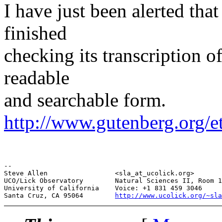
I have just been alerted tha
finished
checking its transcription 
readable
and searchable form.
http://www.gutenberg.org/e
--

Steve Allen                 <sla_at_ucolick.org>       
UCO/Lick Observatory        Natural Sciences II, Room 1
University of California    Voice: +1 831 459 3046     
Santa Cruz, CA 95064        
http://www.ucolick.org/~sla