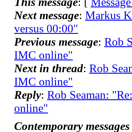
This message
: [
Message
Next message
:
Markus K
versus 00:00"
Previous message
:
Rob 
IMC online"
Next in thread
:
Rob Sea
IMC online"
Reply
:
Rob Seaman: "R
online"
Contemporary messages 