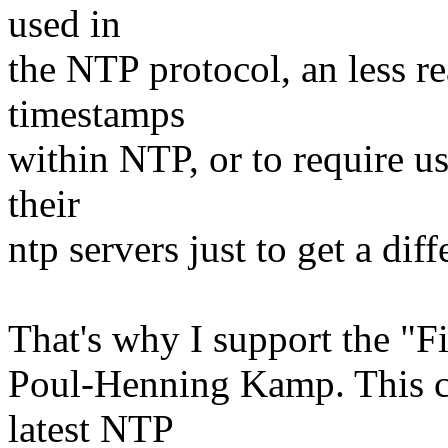
used in
the NTP protocol, an less re
timestamps
within NTP, or to require us
their
ntp servers just to get a diff
That's why I support the "
Poul-Henning Kamp. This c
latest NTP