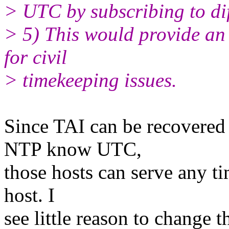
> UTC by subscribing to dif
> 5) This would provide an
for civil
> timekeeping issues.
Since TAI can be recovered
NTP know UTC,
those hosts can serve any ti
host. I
see little reason to change t