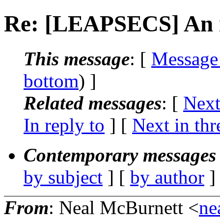
Re: [LEAPSECS] An 
This message
: [
Message
bottom
) ]
Related messages
:
[
Next
In reply to
]
[
Next in thr
Contemporary messages 
by subject
] [
by author
]
From
: Neal McBurnett <
ne