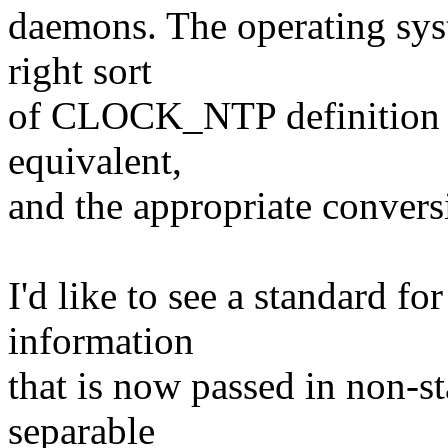
daemons. The operating sys
right sort
of CLOCK_NTP definition fo
equivalent,
and the appropriate conversi
I'd like to see a standard f
information
that is now passed in non-st
separable