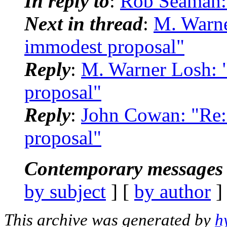
In reply to
:
Rob Seaman:
Next in thread
:
M. Warn
immodest proposal"
Reply
:
M. Warner Losh:
proposal"
Reply
:
John Cowan: "Re
proposal"
Contemporary messages 
by subject
] [
by author
]
This archive was generated by
h