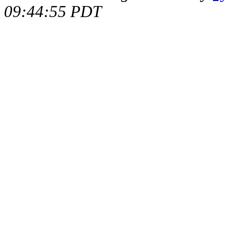
09:44:55 PDT