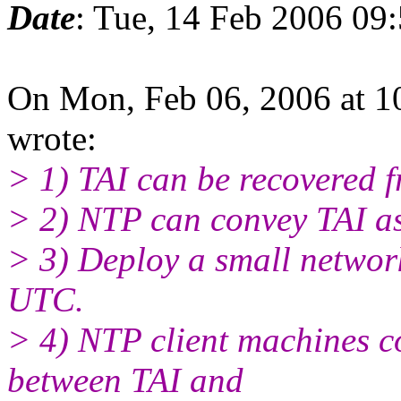
Date
: Tue, 14 Feb 2006 09
On Mon, Feb 06, 2006 at 
wrote:
> 1) TAI can be recovered 
> 2) NTP can convey TAI a
> 3) Deploy a small network
UTC.
> 4) NTP client machines cou
between TAI and