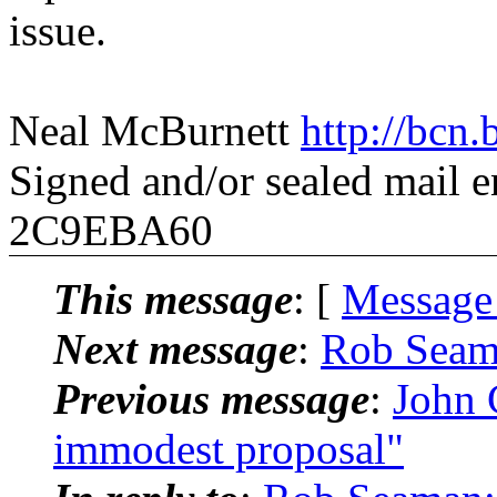
issue.
Neal McBurnett
http://bcn.
Signed and/or sealed mail
2C9EBA60
This message
: [
Message
Next message
:
Rob Seam
Previous message
:
John
immodest proposal"