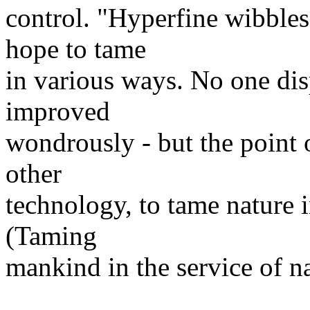
control. "Hyperfine wibbles
hope to tame
in various ways. No one dis
improved
wondrously - but the point o
other
technology, to tame nature 
(Taming
mankind in the service of n