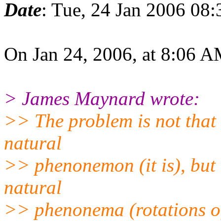
Date
: Tue, 24 Jan 2006 08
On Jan 24, 2006, at 8:06 A
> James Maynard wrote:
>> The problem is not that 
natural
>> phenonemon (it is), but 
natural
>> phenonema (rotations of 