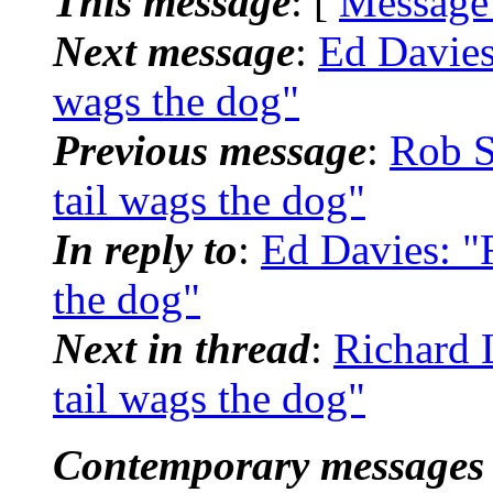
This message
: [
Message
Next message
:
Ed Davies
wags the dog"
Previous message
:
Rob S
tail wags the dog"
In reply to
:
Ed Davies: "
the dog"
Next in thread
:
Richard 
tail wags the dog"
Contemporary messages 