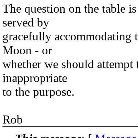
The question on the table i
served by
gracefully accommodating t
Moon - or
whether we should attempt t
inappropriate
to the purpose.
Rob