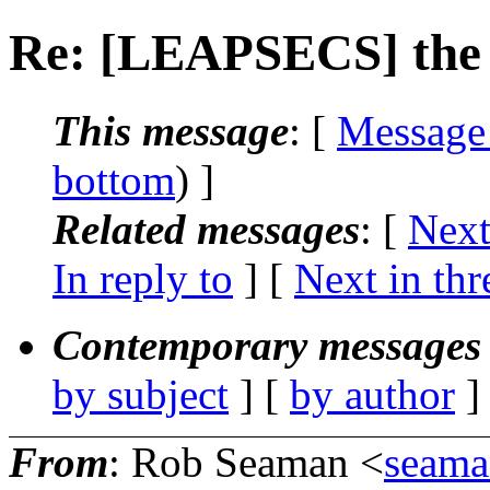
Re: [LEAPSECS] the t
This message
: [
Message
bottom
) ]
Related messages
:
[
Next
In reply to
]
[
Next in thr
Contemporary messages 
by subject
] [
by author
]
From
: Rob Seaman <
seama