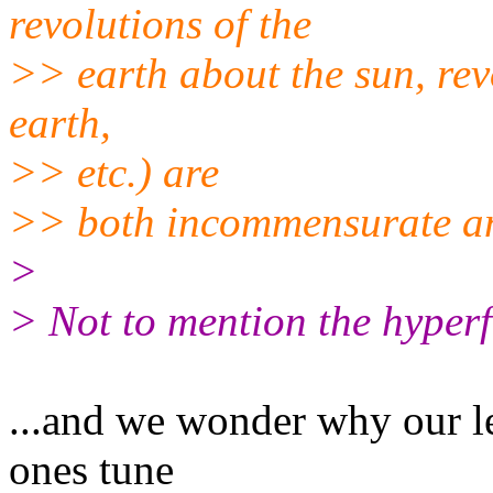
revolutions of the
>> earth about the sun, rev
earth,
>> etc.) are
>> both incommensurate a
>
> Not to mention the hyperf
...and we wonder why our le
ones tune