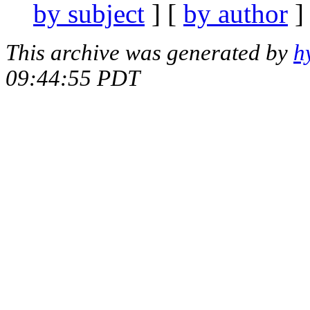
by subject
] [
by author
]
This archive was generated by
h
09:44:55 PDT