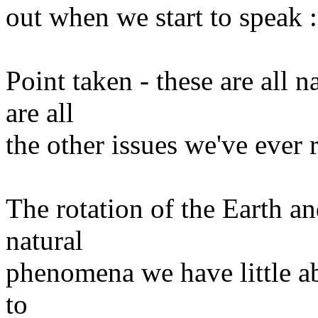
out when we start to speak :
Point taken - these are all 
are all
the other issues we've ever r
The rotation of the Earth an
natural
phenomena we have little abi
to