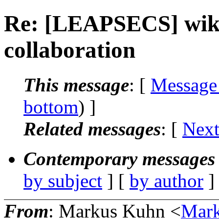
Re: [LEAPSECS] wik
collaboration
This message
: [
Message
bottom
) ]
Related messages
:
[
Next
Contemporary messages 
by subject
] [
by author
]
From
: Markus Kuhn <
Mar