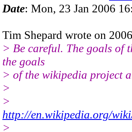
Date
: Mon, 23 Jan 2006 16
Tim Shepard wrote on 200
> Be careful. The goals of t
the goals
> of the wikipedia project 
>
>
http://en.wikipedia.org/wi
>