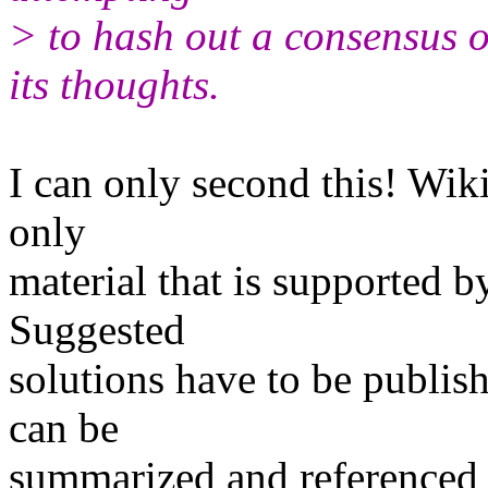
> to hash out a consensus on
its thoughts.
I can only second this! Wiki
only
material that is supported by
Suggested
solutions have to be publish
can be
summarized and referenced 