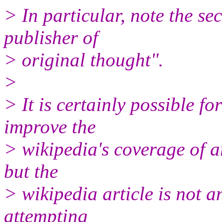
> In particular, note the se
publisher of
> original thought".
>
> It is certainly possible for
improve the
> wikipedia's coverage of ar
but the
> wikipedia article is not 
attempting