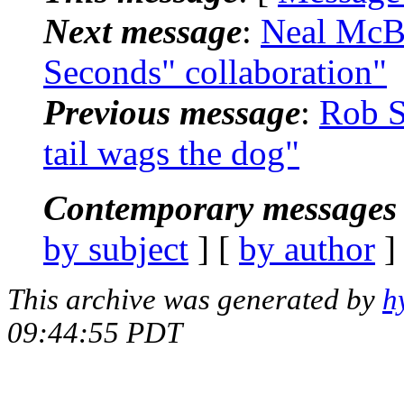
Next message
:
Neal McBu
Seconds" collaboration"
Previous message
:
Rob S
tail wags the dog"
Contemporary messages 
by subject
] [
by author
]
This archive was generated by
h
09:44:55 PDT