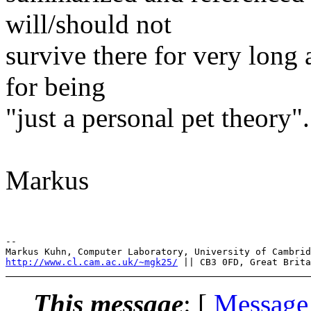
will/should not
survive there for very long
for being
"just a personal pet theory".
Markus
--

http://www.cl.cam.ac.uk/~mgk25/
This message
: [
Message