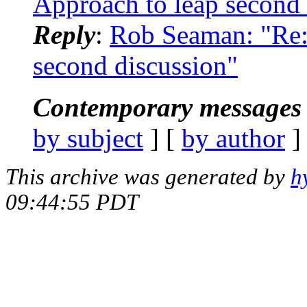
Approach to leap second 
Reply
:
Rob Seaman: "Re
second discussion"
Contemporary messages 
by subject
] [
by author
]
This archive was generated by
h
09:44:55 PDT