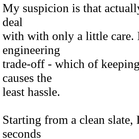
My suspicion is that actuall
deal
with with only a little care.
engineering
trade-off - which of keepin
causes the
least hassle.
Starting from a clean slate,
seconds