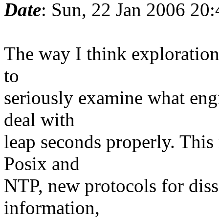
Date
: Sun, 22 Jan 2006 20
The way I think exploration
to
seriously examine what engi
deal with
leap seconds properly. This
Posix and
NTP, new protocols for dis
information,