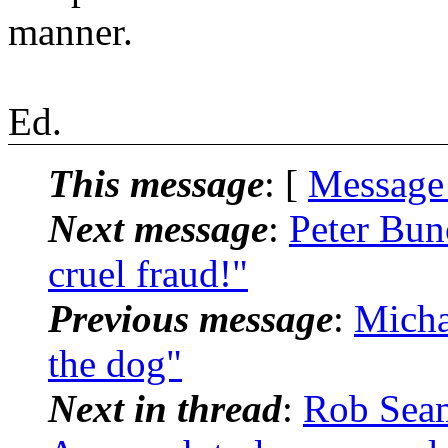
manner.
Ed.
This message
: [
Message
Next message
:
Peter Bu
cruel fraud!"
Previous message
:
Micha
the dog"
Next in thread
:
Rob Sea