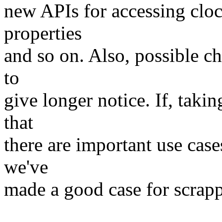
new APIs for accessing cloc
properties
and so on. Also, possible c
to
give longer notice. If, takin
that
there are important use cas
we've
made a good case for scrapp