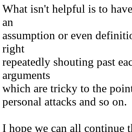
What isn't helpful is to hav
an
assumption or even definiti
right
repeatedly shouting past eac
arguments
which are tricky to the poin
personal attacks and so on.
I hope we can all continue t