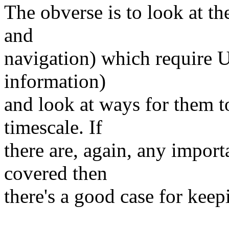
The obverse is to look at th
and
navigation) which require U
information)
and look at ways for them t
timescale. If
there are, again, any impor
covered then
there's a good case for keep