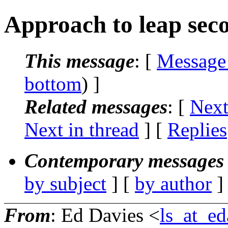
Approach to leap seco
This message
: [
Message
bottom
) ]
Related messages
:
[
Next
Next in thread
] [
Replies
Contemporary messages 
by subject
] [
by author
]
From
: Ed Davies <
ls_at_ed