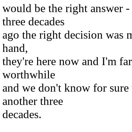
would be the right answer -
three decades
ago the right decision was m
hand,
they're here now and I'm fa
worthwhile
and we don't know for sure 
another three
decades.