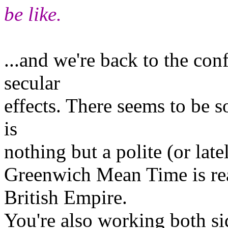
be like.
...and we're back to the co
secular
effects. There seems to be 
is
nothing but a polite (or late
Greenwich Mean Time is rea
British Empire.
You're also working both si