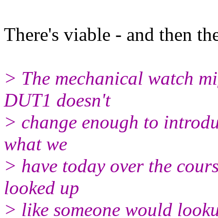
There's viable - and then the
> The mechanical watch mig
DUT1 doesn't
> change enough to introduc
what we
> have today over the cours
looked up
> like someone would looku