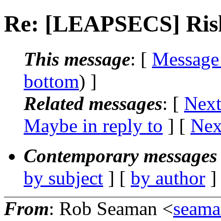
Re: [LEAPSECS] Risk
This message
: [
Message
bottom
) ]
Related messages
:
[
Next
Maybe in reply to
]
[
Nex
Contemporary messages 
by subject
] [
by author
]
From
: Rob Seaman <
seam