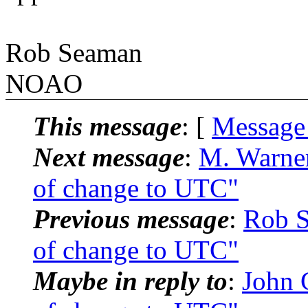
Rob Seaman
NOAO
This message
: [
Message
Next message
:
M. Warne
of change to UTC"
Previous message
:
Rob S
of change to UTC"
Maybe in reply to
:
John 