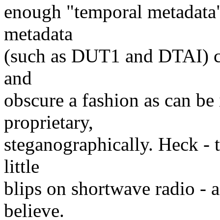
enough "temporal metadata" 
metadata
(such as DUT1 and DTAI) co
and
obscure a fashion as can be
proprietary,
steganographically. Heck - 
little
blips on shortwave radio - a
believe.