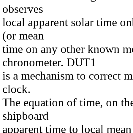
observes
local apparent solar time 
(or mean
time on any other known me
chronometer. DUT1
is a mechanism to correct m
clock.
The equation of time, on the
shipboard
apparent time to local mean 