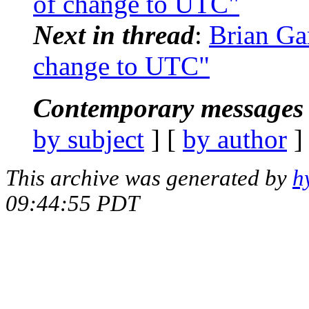
of change to UTC"
Next in thread
:
Brian Ga
change to UTC"
Contemporary messages 
by subject
] [
by author
]
This archive was generated by
h
09:44:55 PDT