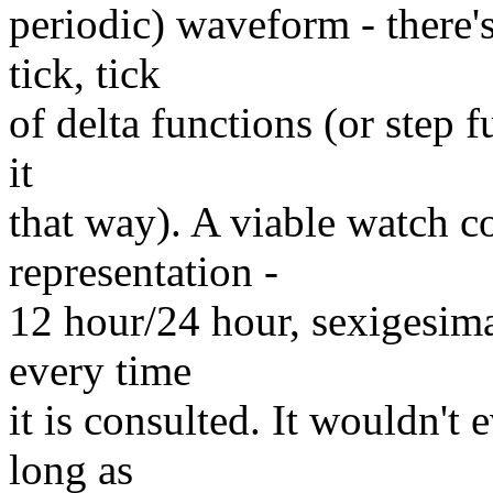
periodic) waveform - there'
tick, tick
of delta functions (or step f
it
that way). A viable watch co
representation -
12 hour/24 hour, sexigesima
every time
it is consulted. It wouldn't
long as