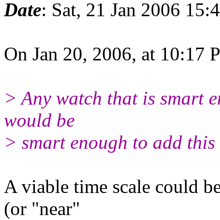
Date
: Sat, 21 Jan 2006 15:
On Jan 20, 2006, at 10:17 
> Any watch that is smart e
would be
> smart enough to add this 
A viable time scale could b
(or "near"