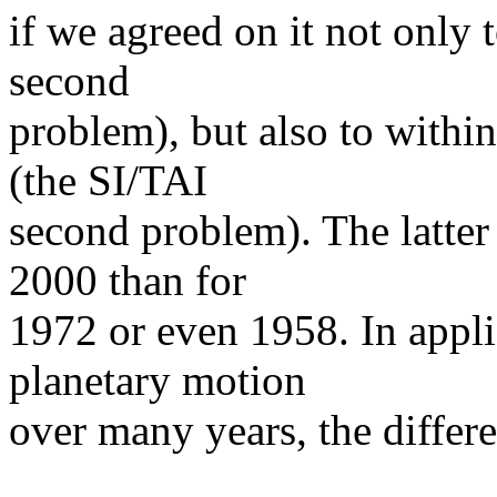
if we agreed on it not only 
second
problem), but also to withi
(the SI/TAI
second problem). The latter
2000 than for
1972 or even 1958. In appli
planetary motion
over many years, the differe