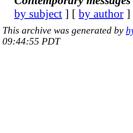
Contemporary messages 
by subject
] [
by author
]
This archive was generated by
h
09:44:55 PDT