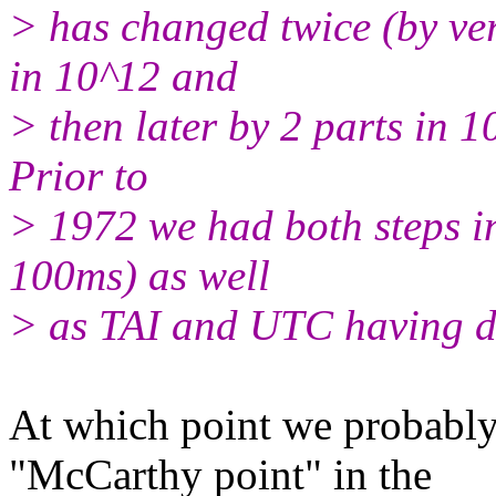
> has changed twice (by ver
in 10^12 and
> then later by 2 parts in 1
Prior to
> 1972 we had both steps in
100ms) as well
> as TAI and UTC having dif
At which point we probably
"McCarthy point" in the