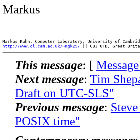
Markus
--

http://www.cl.cam.ac.uk/~mgk25/
This message
: [
Message
Next message
:
Tim Shepa
Draft on UTC-SLS"
Previous message
:
Steve
POSIX time"