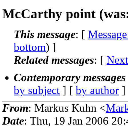
McCarthy point (was
This message
: [
Message
bottom
) ]
Related messages
:
[
Next
Contemporary messages 
by subject
] [
by author
]
From
: Markus Kuhn <
Mar
Date
: Thu, 19 Jan 2006 20