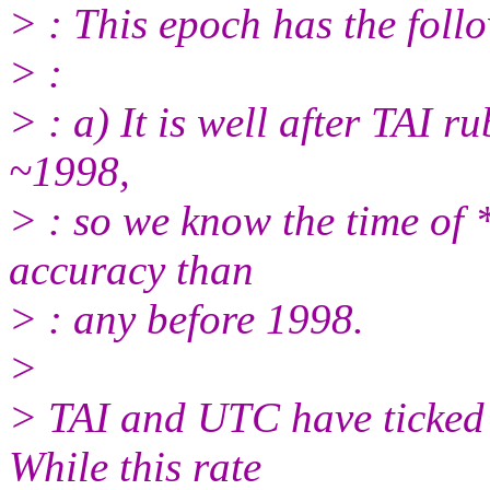
> : This epoch has the foll
> :
> : a) It is well after TAI r
~1998,
> : so we know the time of
accuracy than
> : any before 1998.
>
> TAI and UTC have ticked 
While this rate