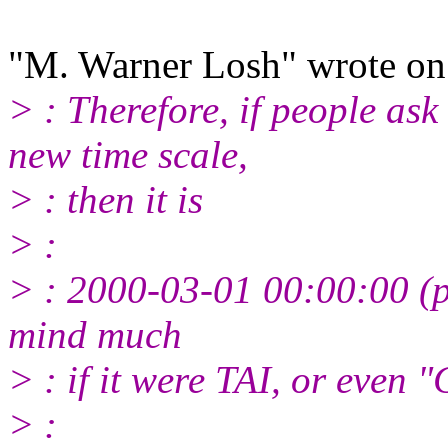
"M. Warner Losh" wrote o
> : Therefore, if people ask
new time scale,
> : then it is
> :
> : 2000-03-01 00:00:00 (p
mind much
> : if it were TAI, or even 
> :