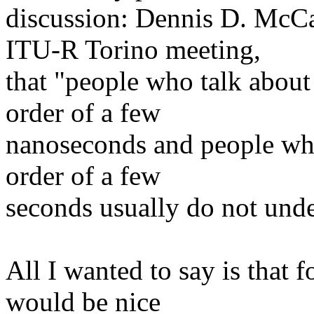
discussion: Dennis D. McC
ITU-R Torino meeting,
that "people who talk about 
order of a few
nanoseconds and people who 
order of a few
seconds usually do not unde
All I wanted to say is that f
would be nice