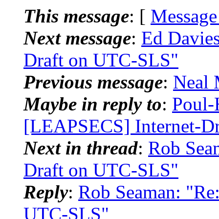
This message
: [
Message
Next message
:
Ed Davies
Draft on UTC-SLS"
Previous message
:
Neal 
Maybe in reply to
:
Poul-
[LEAPSECS] Internet-D
Next in thread
:
Rob Seam
Draft on UTC-SLS"
Reply
:
Rob Seaman: "Re:
UTC-SLS"