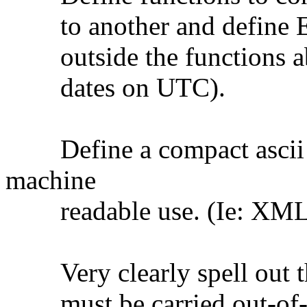
to another and define E
outside the functions abil
dates on UTC).
Define a compact ascii (n
machine
readable use. (Ie: XML, 
Very clearly spell out th
must be carried out-of-ba