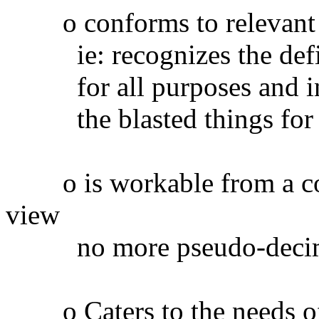
o conforms to relevant in
ie: recognizes the defini
for all purposes and inte
the blasted things for a
o is workable from a comp
view
no more pseudo-decimal 
o Caters to the needs of 