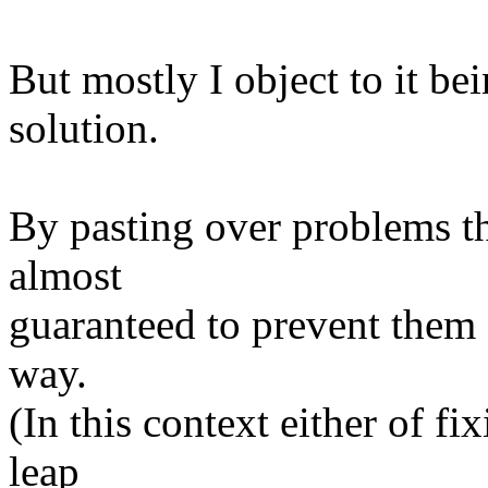
But mostly I object to it be
solution.
By pasting over problems t
almost
guaranteed to prevent them 
way.
(In this context either of f
leap