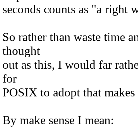
seconds counts as "a right 
So rather than waste time a
thought
out as this, I would far rath
for
POSIX to adopt that makes 
By make sense I mean: