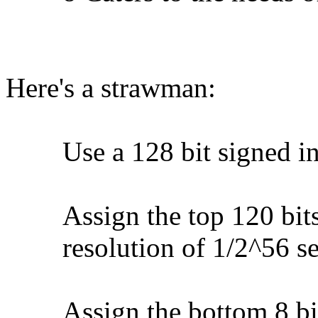
Here's a strawman:
Use a 128 bit signed int
Assign the top 120 bits a
resolution of 1/2^56 se
Assign the bottom 8 bits