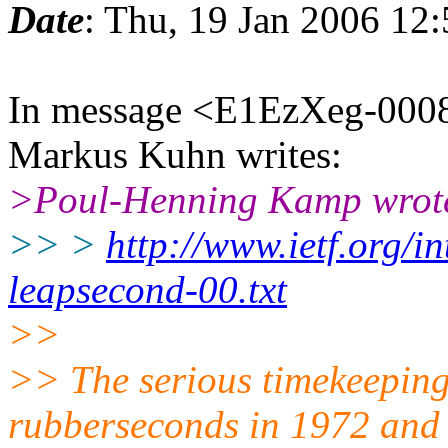
Date
: Thu, 19 Jan 2006 12
In message <E1EzXeg-0008
Markus Kuhn writes:
>Poul-Henning Kamp wrot
>> >
http://www.ietf.org/in
leapsecond-00.txt
>>
>> The serious timekeeping
rubberseconds in 1972 and