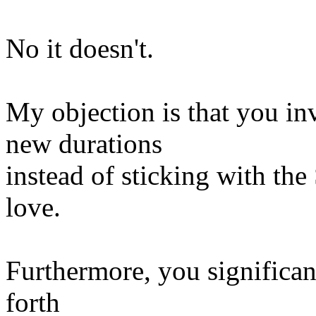
No it doesn't.
My objection is that you in
new durations
instead of sticking with th
love.
Furthermore, you significant
forth