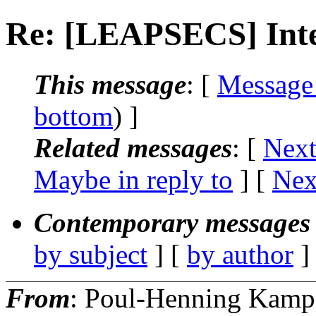
Re: [LEAPSECS] Int
This message
: [
Message
bottom
) ]
Related messages
:
[
Next
Maybe in reply to
]
[
Nex
Contemporary messages 
by subject
] [
by author
]
From
: Poul-Henning Kamp