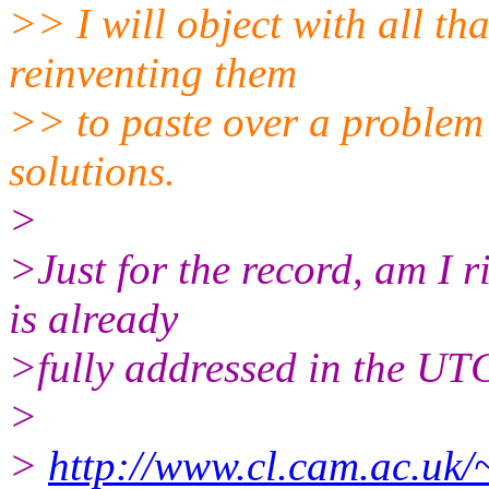
>> I will object with all th
reinventing them
>> to paste over a problem 
solutions.
>
>Just for the record, am I r
is already
>fully addressed in the U
>
>
http://www.cl.cam.ac.uk/