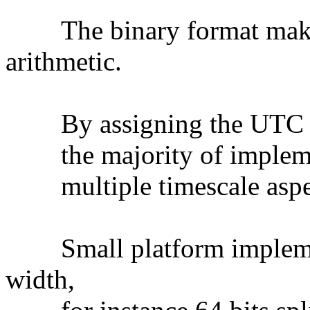
The binary format makes f
arithmetic.
By assigning the UTC time
the majority of implement
multiple timescale aspect
Small platform implement
width,