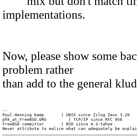
mix but don't match time
implementations.
Now, please show some bac
problem rather
than add to the general klu
--

Poul-Henning Kamp       | UNIX since Zilog Zeus 3.20

phk_at_FreeBSD.ORG         | TCP/IP since RFC 956

FreeBSD committer       | BSD since 4.3-tahoe
