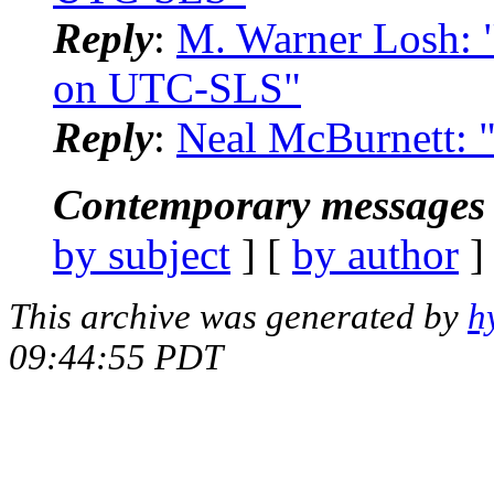
Reply
:
M. Warner Losh: 
on UTC-SLS"
Reply
:
Neal McBurnett: 
Contemporary messages 
by subject
] [
by author
]
This archive was generated by
h
09:44:55 PDT