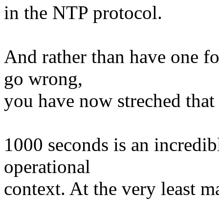
in the NTP protocol.
And rather than have one f
go wrong,
you have now streched that
1000 seconds is an incredib
operational
context. At the very least m