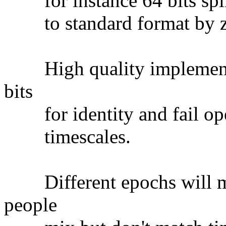
for instance 64 bits split
to standard format by ze
High quality implementat
bits
for identity and fail oper
timescales.
Different epochs will ma
people