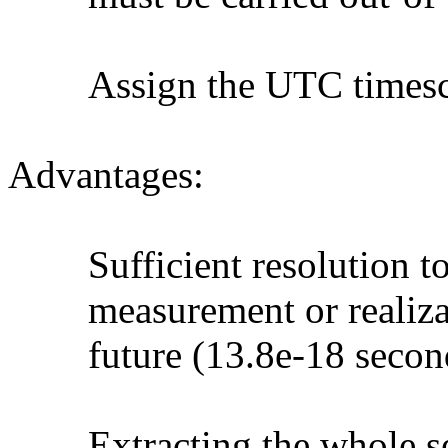
Assign the UTC timescale 
Advantages:
Sufficient resolution to r
measurement or realizable
future (13.8e-18 seconds
Extracting the whole sec