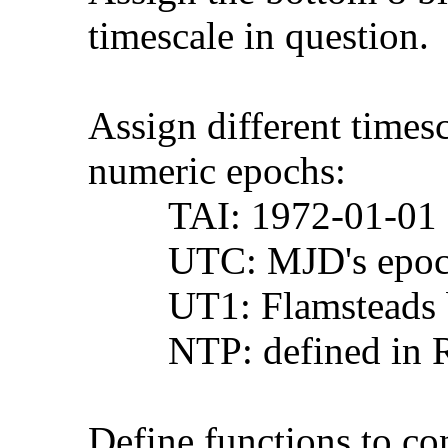
timescale in question.
Assign different timescal
numeric epochs:
TAI: 1972-01-01 00
UTC: MJD's epoc
UT1: Flamsteads bir
NTP: defined in R
Define functions to conv