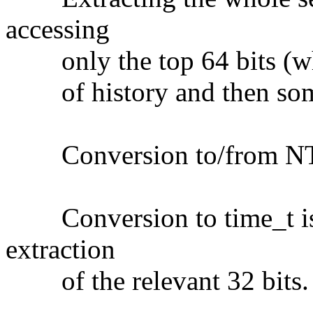
accessing
only the top 64 bits (whi
of history and then som
Conversion to/from NTP t
Conversion to time_t is a
extraction
of the relevant 32 bits.