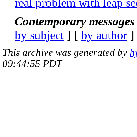
real problem with leap s
Contemporary messages 
by subject
] [
by author
]
This archive was generated by
h
09:44:55 PDT