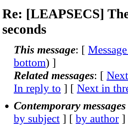
Re: [LEAPSECS] The 
seconds
This message
: [
Message
bottom
) ]
Related messages
:
[
Next
In reply to
]
[
Next in thr
Contemporary messages 
by subject
] [
by author
]