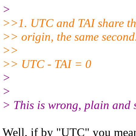
>
>>1. UTC and TAI share th
>> origin, the same second.
>>
>> UTC - TAI = 0
>
>
> This is wrong, plain and
Well, if by "UTC" you mean