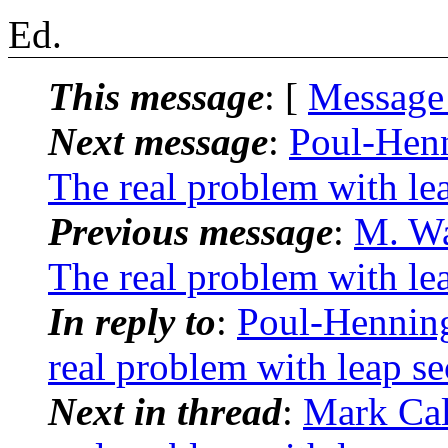
Ed.
This message
: [
Message
Next message
:
Poul-Hen
The real problem with le
Previous message
:
M. Wa
The real problem with le
In reply to
:
Poul-Hennin
real problem with leap s
Next in thread
:
Mark Cal