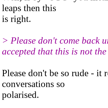
leaps then this
is right.
> Please don't come back u
accepted that this is not the
Please don't be so rude - it 
conversations so
polarised.