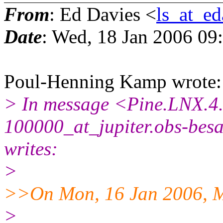
From
: Ed Davies <
ls_at_ed
Date
: Wed, 18 Jan 2006 09
Poul-Henning Kamp wrote:
> In message <Pine.LNX.4
100000_at_jupiter.obs-bes
writes:
>
>>On Mon, 16 Jan 2006, M
>