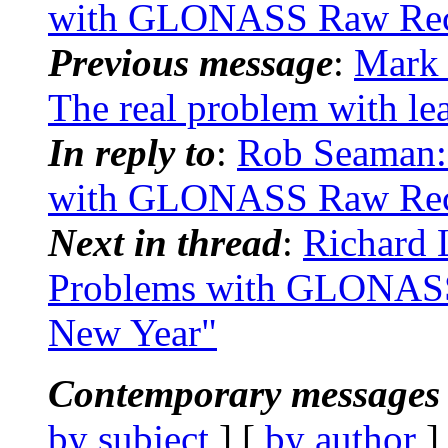
with GLONASS Raw Recei
Previous message
:
Mark 
The real problem with le
In reply to
:
Rob Seaman:
with GLONASS Raw Recei
Next in thread
:
Richard
Problems with GLONASS 
New Year"
Contemporary messages 
by subject
] [
by author
]