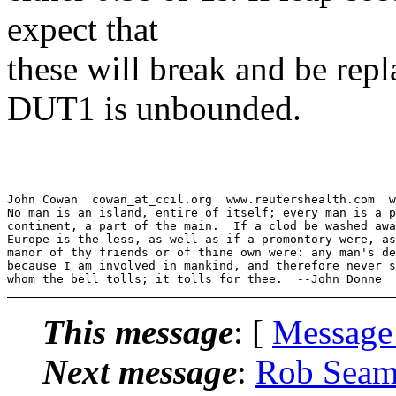
expect that
these will break and be rep
DUT1 is unbounded.
--

John Cowan  cowan_at_ccil.org  www.reutershealth.com  w
No man is an island, entire of itself; every man is a p
continent, a part of the main.  If a clod be washed awa
Europe is the less, as well as if a promontory were, as
manor of thy friends or of thine own were: any man's de
because I am involved in mankind, and therefore never s
This message
: [
Message
Next message
:
Rob Seam