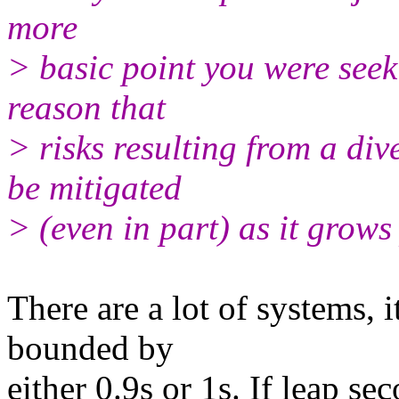
more
> basic point you were seek
reason that
> risks resulting from a di
be mitigated
> (even in part) as it grows
There are a lot of systems,
bounded by
either 0.9s or 1s. If leap se