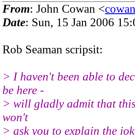
From
: John Cowan <
cowan
Date
: Sun, 15 Jan 2006 15
Rob Seaman scripsit:
> I haven't been able to de
be here -
> will gladly admit that this
won't
> ask you to explain the jok