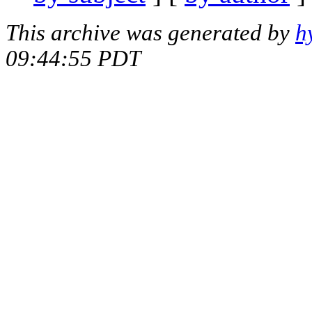
This archive was generated by
h
09:44:55 PDT