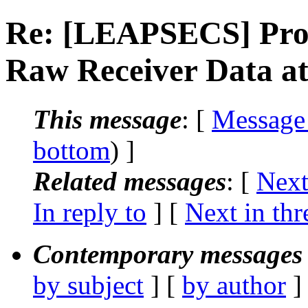
Re: [LEAPSECS] Pr
Raw Receiver Data at
This message
: [
Message
bottom
) ]
Related messages
:
[
Next
In reply to
]
[
Next in thr
Contemporary messages 
by subject
] [
by author
]