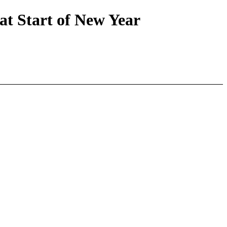
 Start of New Year