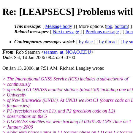
Re: [LEAPSECS] Problems with
This message
: [
Message body
] [ More options (
top
,
bottom
) ]
Related messages
:
[
Next message
] [
Previous message
] [
In r
Contemporary messages sorted
: [
by date
] [
by thread
] [
by su
From
: Rob Seaman <
seaman_at_NOAO.EDU
>
Date
: Sat, 14 Jan 2006 08:45:29 -0700
On Jan 13, 2006, at 7:51 AM, Richard Langley wrote:
> The International GNSS Service (IGS) includes a sub-network of
> continuously
> operating GLONASS monitor stations (about 50) including one at 
> University
> of New Brunswick (UNB1). At UNB1 we lost C1 (coarse code on 
> frequencies),
> P1 (precision code on L1), and P2 (precision code on L2)
> observations on the 5
> GLONASS satellites we were tracking at 00:01:30 GPS Time on 1
> January 2006
> along with phase jumps in L1 (carrier phase on L1) and L2 (carrie