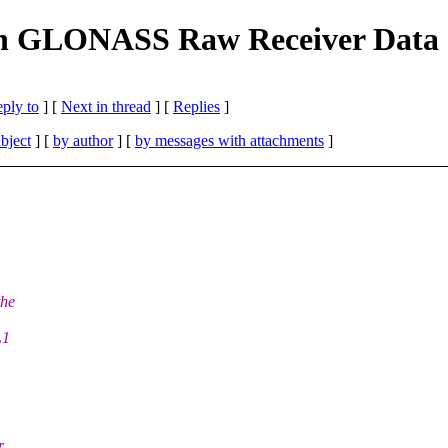
 GLONASS Raw Receiver Data at
eply to
]
[
Next in thread
] [
Replies
]
bject
] [
by author
] [
by messages with attachments
]
the
L1
r