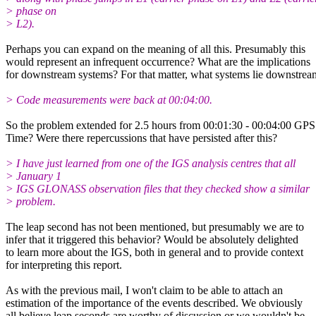
> phase on
> L2).
Perhaps you can expand on the meaning of all this. Presumably this
would represent an infrequent occurrence? What are the implications
for downstream systems? For that matter, what systems lie downstrea
> Code measurements were back at 00:04:00.
So the problem extended for 2.5 hours from 00:01:30 - 00:04:00 GPS
Time? Were there repercussions that have persisted after this?
> I have just learned from one of the IGS analysis centres that all
> January 1
> IGS GLONASS observation files that they checked show a similar
> problem.
The leap second has not been mentioned, but presumably we are to
infer that it triggered this behavior? Would be absolutely delighted
to learn more about the IGS, both in general and to provide context
for interpreting this report.
As with the previous mail, I won't claim to be able to attach an
estimation of the importance of the events described. We obviously
all believe leap seconds are worthy of discussion or we wouldn't be