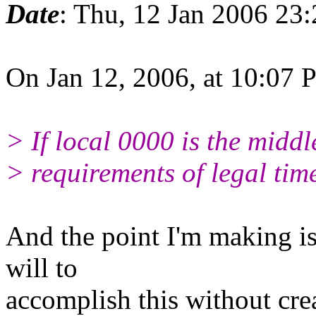
Date
: Thu, 12 Jan 2006 23
On Jan 12, 2006, at 10:07
> If local 0000 is the middle
> requirements of legal time
And the point I'm making is 
will to
accomplish this without crea