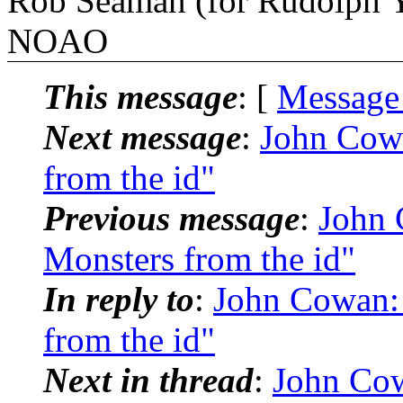
Rob Seaman (for Rudolph Y
NOAO
This message
: [
Message
Next message
:
John Cow
from the id"
Previous message
:
John
Monsters from the id"
In reply to
:
John Cowan:
from the id"
Next in thread
:
John Co