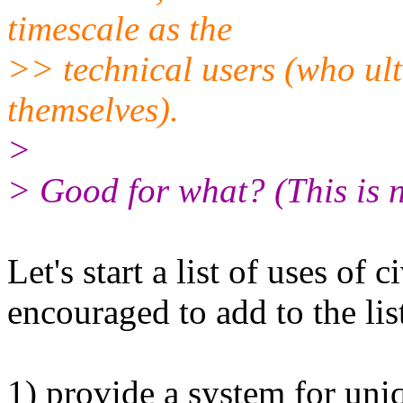
timescale as the
>> technical users (who ult
themselves).
>
> Good for what? (This is n
Let's start a list of uses of
encouraged to add to the lis
1) provide a system for uni