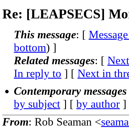
Re: [LEAPSECS] Mons
This message
: [
Message
bottom
) ]
Related messages
:
[
Next
In reply to
]
[
Next in thr
Contemporary messages 
by subject
] [
by author
]
From
: Rob Seaman <
seama