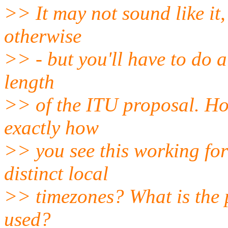
>> It may not sound like it,
otherwise
>> - but you'll have to do a
length
>> of the ITU proposal. Ho
exactly how
>> you see this working for
distinct local
>> timezones? What is the 
used?