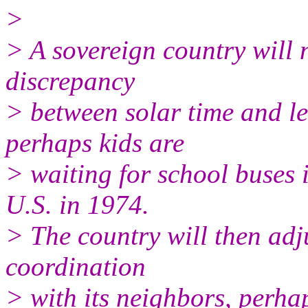
>
> A sovereign country will n
discrepancy
> between solar time and le
perhaps kids are
> waiting for school buses 
U.S. in 1974.
> The country will then adju
coordination
> with its neighbors, perha