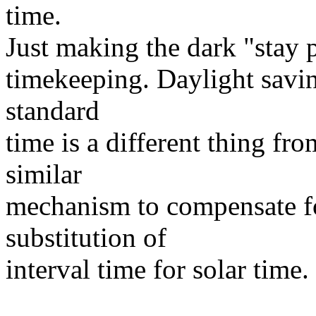
time.
Just making the dark "stay 
timekeeping. Daylight savin
standard
time is a different thing fr
similar
mechanism to compensate fo
substitution of
interval time for solar time.