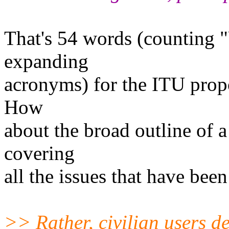
That's 54 words (counting "
expanding
acronyms) for the ITU prop
How
about the broad outline of a
covering
all the issues that have been
>> Rather, civilian users d