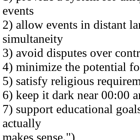
events
2) allow events in distant l
simultaneity
3) avoid disputes over contr
4) minimize the potential fo
5) satisfy religious require
6) keep it dark near 00:00 a
7) support educational goals
actually
makes sense.")