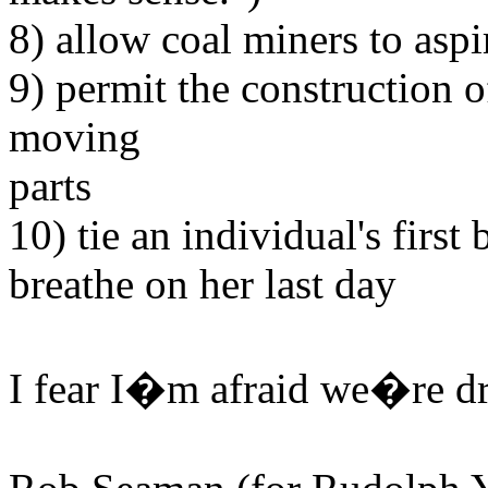
8) allow coal miners to asp
9) permit the construction o
moving
parts
10) tie an individual's first 
breathe on her last day
I fear I�m afraid we�re dr