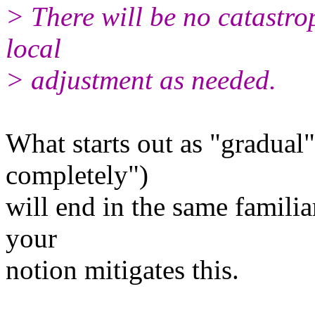
> There will be no catastro
local
> adjustment as needed.
What starts out as "gradual
completely")
will end in the same famili
your
notion mitigates this.