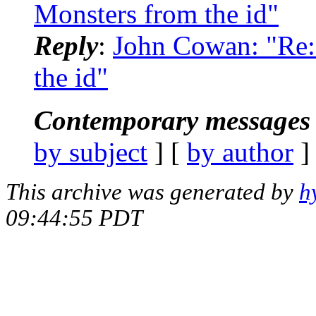
Monsters from the id"
Reply
:
John Cowan: "Re
the id"
Contemporary messages 
by subject
] [
by author
]
This archive was generated by
h
09:44:55 PDT