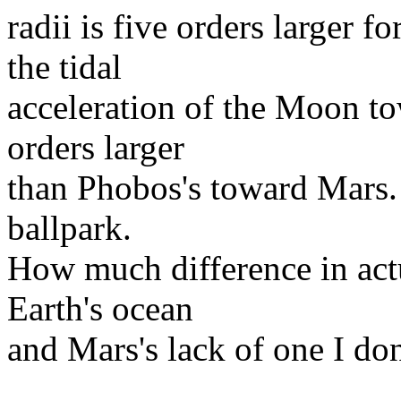
radii is five orders larger 
the tidal
acceleration of the Moon to
orders larger
than Phobos's toward Mars. 
ballpark.
How much difference in actu
Earth's ocean
and Mars's lack of one I do