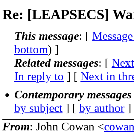
Re: [LEAPSECS] War 
This message
: [
Message
bottom
) ]
Related messages
:
[
Next
In reply to
]
[
Next in thr
Contemporary messages 
by subject
] [
by author
]
From
: John Cowan <
cowa