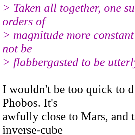
> Taken all together, one 
orders of
> magnitude more constant
not be
> flabbergasted to be utter
I wouldn't be too quick to d
Phobos. It's
awfully close to Mars, and t
inverse-cube