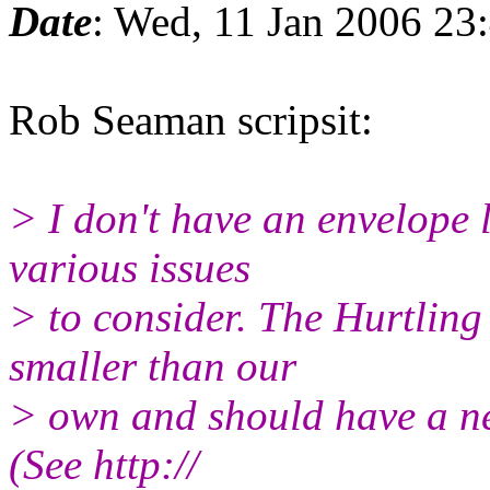
Date
: Wed, 11 Jan 2006 23
Rob Seaman scripsit:
> I don't have an envelope 
various issues
> to consider. The Hurtli
smaller than our
> own and should have a neg
(See http://