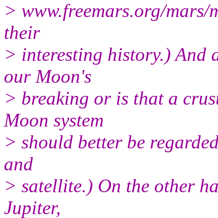
> www.freemars.org/mars/ma
their
> interesting history.) And
our Moon's
> breaking or is that a cr
Moon system
> should better be regarded
and
> satellite.) On the other 
Jupiter,