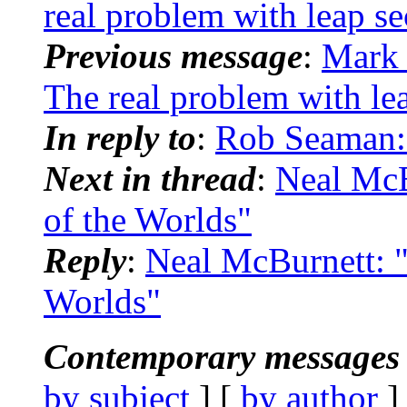
real problem with leap s
Previous message
:
Mark 
The real problem with le
In reply to
:
Rob Seaman: 
Next in thread
:
Neal Mc
of the Worlds"
Reply
:
Neal McBurnett: 
Worlds"
Contemporary messages 
by subject
] [
by author
]