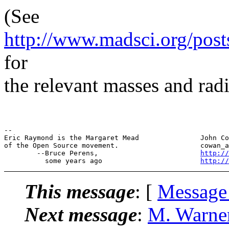
(See
http://www.madsci.org/post
for
the relevant masses and radi
--

Eric Raymond is the Margaret Mead               John Co
of the Open Source movement.                    cowan_a
        --Bruce Perens,                         
http://
          some years ago                        
http://
This message
: [
Message
Next message
:
M. Warne