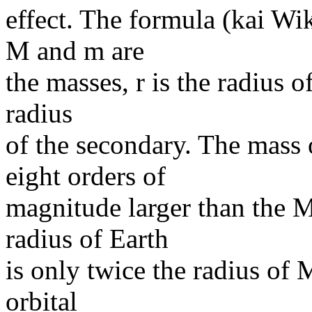
effect. The formula (kai W
M and m are
the masses, r is the radius o
radius
of the secondary. The mass
eight orders of
magnitude larger than the 
radius of Earth
is only twice the radius of 
orbital