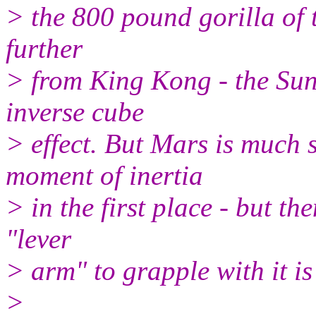
> the 800 pound gorilla of t
further
> from King Kong - the Sun,
inverse cube
> effect. But Mars is much 
moment of inertia
> in the first place - but t
"lever
> arm" to grapple with it i
>