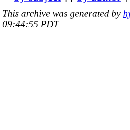
This archive was generated by
h
09:44:55 PDT