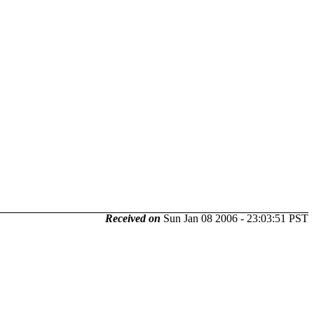
Received on
Sun Jan 08 2006 - 23:03:51 PST