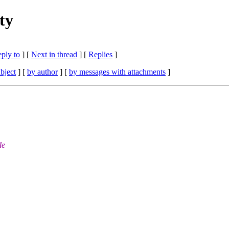
ty
eply to
]
[
Next in thread
] [
Replies
]
bject
] [
by author
] [
by messages with attachments
]
de