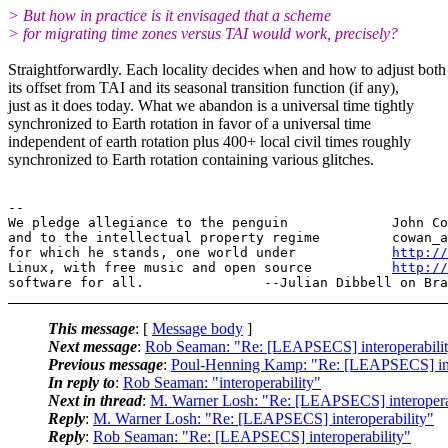
> But how in practice is it envisaged that a scheme
> for migrating time zones versus TAI would work, precisely?
Straightforwardly. Each locality decides when and how to adjust both
its offset from TAI and its seasonal transition function (if any),
just as it does today. What we abandon is a universal time tightly
synchronized to Earth rotation in favor of a universal time
independent of earth rotation plus 400+ local civil times roughly
synchronized to Earth rotation containing various glitches.
--

We pledge allegiance to the penguin             John Co
and to the intellectual property regime         cowan_a
for which he stands, one world under            
http://
Linux, with free music and open source          
http://
This message
: [
Message body
]
Next message
:
Rob Seaman: "Re: [LEAPSECS] interoperabili
Previous message
:
Poul-Henning Kamp: "Re: [LEAPSECS] inte
In reply to
:
Rob Seaman: "interoperability"
Next in thread
:
M. Warner Losh: "Re: [LEAPSECS] interopera
Reply
:
M. Warner Losh: "Re: [LEAPSECS] interoperability"
Reply
:
Rob Seaman: "Re: [LEAPSECS] interoperability"