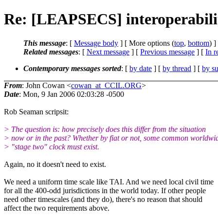
Re: [LEAPSECS] interoperabili
This message
: [
Message body
] [ More options (
top
,
bottom
) ]
Related messages
:
[
Next message
] [
Previous message
] [
In r
Contemporary messages sorted
: [
by date
] [
by thread
] [
by su
From
: John Cowan <
cowan_at_CCIL.ORG
>
Date
: Mon, 9 Jan 2006 02:03:28 -0500
Rob Seaman scripsit:
> The question is: how precisely does this differ from the situation
> now or in the past? Whether by fiat or not, some common worldwi
> "stage two" clock must exist.
Again, no it doesn't need to exist.
We need a uniform time scale like TAI. And we need local civil time
for all the 400-odd jurisdictions in the world today. If other people
need other timescales (and they do), there's no reason that should
affect the two requirements above.