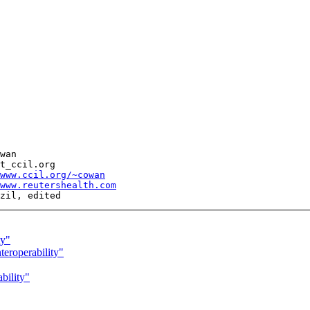
wan

t_ccil.org

www.ccil.org/~cowan
www.reutershealth.com
ty"
roperability"
bility"