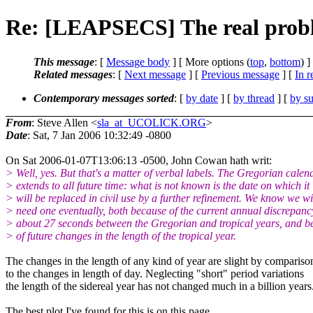
Re: [LEAPSECS] The real probl
This message
: [
Message body
] [ More options (
top
,
bottom
) ]
Related messages
:
[
Next message
] [
Previous message
] [
In r
Contemporary messages sorted
: [
by date
] [
by thread
] [
by su
From
: Steve Allen <
sla_at_UCOLICK.ORG
>
Date
: Sat, 7 Jan 2006 10:32:49 -0800
On Sat 2006-01-07T13:06:13 -0500, John Cowan hath writ:
> Well, yes. But that's a matter of verbal labels. The Gregorian calen
> extends to all future time: what is not known is the date on which it
> will be replaced in civil use by a further refinement. We know we wi
> need one eventually, both because of the current annual discrepanc
> about 27 seconds between the Gregorian and tropical years, and b
> of future changes in the length of the tropical year.
The changes in the length of any kind of year are slight by compariso
to the changes in length of day. Neglecting "short" period variations
the length of the sidereal year has not changed much in a billion years
The best plot I've found for this is on this page