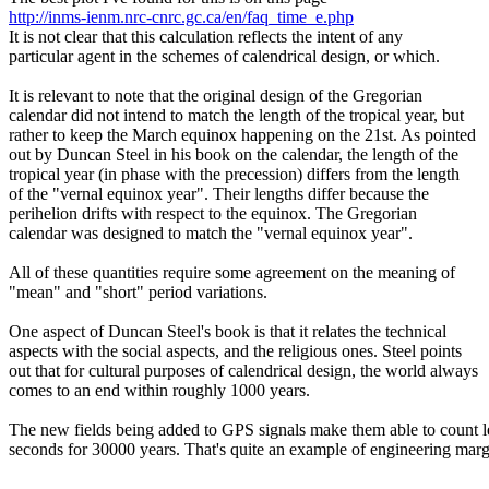
http://inms-ienm.nrc-cnrc.gc.ca/en/faq_time_e.php
It is not clear that this calculation reflects the intent of any
particular agent in the schemes of calendrical design, or which.
It is relevant to note that the original design of the Gregorian
calendar did not intend to match the length of the tropical year, but
rather to keep the March equinox happening on the 21st. As pointed
out by Duncan Steel in his book on the calendar, the length of the
tropical year (in phase with the precession) differs from the length
of the "vernal equinox year". Their lengths differ because the
perihelion drifts with respect to the equinox. The Gregorian
calendar was designed to match the "vernal equinox year".
All of these quantities require some agreement on the meaning of
"mean" and "short" period variations.
One aspect of Duncan Steel's book is that it relates the technical
aspects with the social aspects, and the religious ones. Steel points
out that for cultural purposes of calendrical design, the world always
comes to an end within roughly 1000 years.
The new fields being added to GPS signals make them able to count 
seconds for 30000 years. That's quite an example of engineering marg