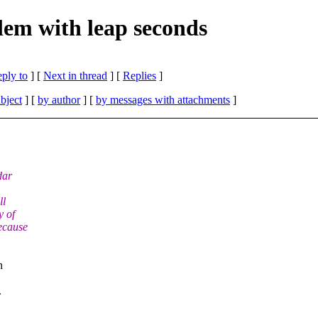
em with leap seconds
eply to
]
[
Next in thread
] [
Replies
]
bject
] [
by author
] [
by messages with attachments
]
dar
ll
y of
ecause
n
.