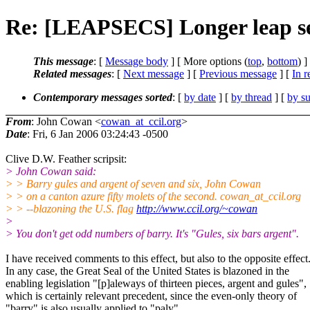
Re: [LEAPSECS] Longer leap se
This message
: [
Message body
] [ More options (
top
,
bottom
) ]
Related messages
:
[
Next message
] [
Previous message
] [
In r
Contemporary messages sorted
: [
by date
] [
by thread
] [
by su
From
: John Cowan <
cowan_at_ccil.org
>
Date
: Fri, 6 Jan 2006 03:24:43 -0500
Clive D.W. Feather scripsit:
> John Cowan said:
> > Barry gules and argent of seven and six, John Cowan
> > on a canton azure fifty molets of the second. cowan_at_ccil.org
> > --blazoning the U.S. flag
http://www.ccil.org/~cowan
>
> You don't get odd numbers of barry. It's "Gules, six bars argent".
I have received comments to this effect, but also to the opposite effect
In any case, the Great Seal of the United States is blazoned in the
enabling legislation "[p]aleways of thirteen pieces, argent and gules",
which is certainly relevant precedent, since the even-only theory of
"barry" is also usually applied to "paly".