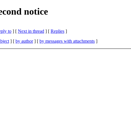
cond notice
eply to
]
[
Next in thread
] [
Replies
]
bject
] [
by author
] [
by messages with attachments
]
.