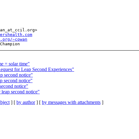
an_at_ccil.org>

ershealth.com
l.org/~cowan
 = solar time"
quest for Leap Second Experiences"
p second notice"
 second notice"
econd notice"
eap second notice"
bject
] [
by author
] [
by messages with attachments
]