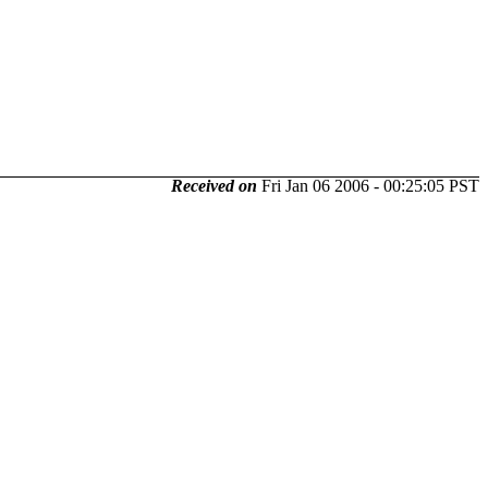
Received on
Fri Jan 06 2006 - 00:25:05 PST