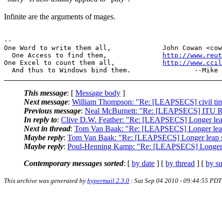
Infinite are the arguments of mages.
--

One Word to write them all,             John Cowan <cow
  One Access to find them,              
http://www.reut
One Excel to count them all,            
http://www.cci
This message
: [
Message body
]
Next message
:
William Thompson: "Re: [LEAPSECS] civil time
Previous message
:
Neal McBurnett: "Re: [LEAPSECS] ITU Re
In reply to
:
Clive D.W. Feather: "Re: [LEAPSECS] Longer lea
Next in thread
:
Tom Van Baak: "Re: [LEAPSECS] Longer leap
Maybe reply
:
Tom Van Baak: "Re: [LEAPSECS] Longer leap s
Maybe reply
:
Poul-Henning Kamp: "Re: [LEAPSECS] Longer l
Contemporary messages sorted
: [
by date
] [
by thread
] [
by su
This archive was generated by
hypermail 2.3.0
: Sat Sep 04 2010 - 09:44:55 PDT