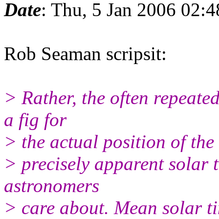
Date
: Thu, 5 Jan 2006 02:
Rob Seaman scripsit:
> Rather, the often repeated
a fig for
> the actual position of the 
> precisely apparent solar t
astronomers
> care about. Mean solar ti