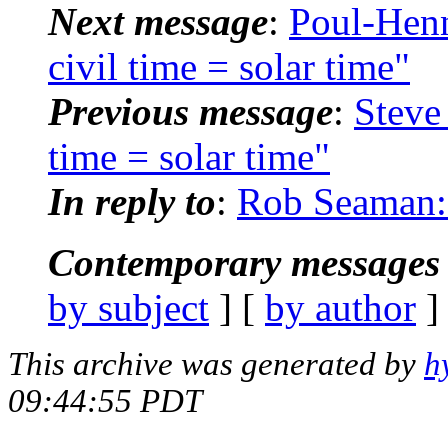
Next message
:
Poul-Hen
civil time = solar time"
Previous message
:
Steve
time = solar time"
In reply to
:
Rob Seaman: "
Contemporary messages 
by subject
] [
by author
]
This archive was generated by
h
09:44:55 PDT