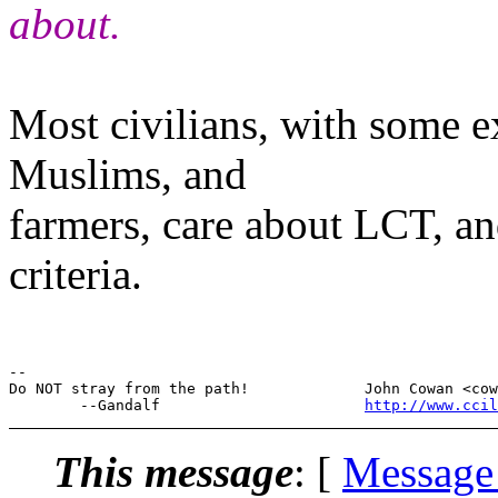
about.
Most civilians, with some e
Muslims, and
farmers, care about LCT, a
criteria.
--

Do NOT stray from the path!             John Cowan <cow
        --Gandalf                       
http://www.cci
This message
: [
Message