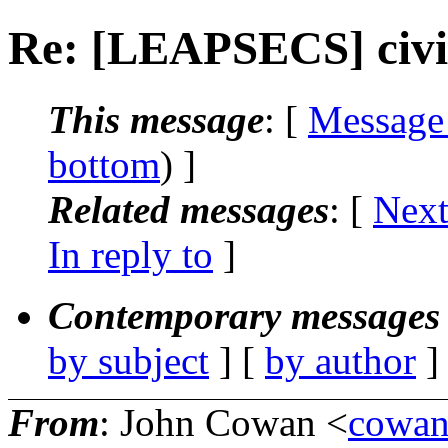
Re: [LEAPSECS] civil
This message
: [
Message
bottom
) ]
Related messages
:
[
Next
In reply to
]
Contemporary messages 
by subject
] [
by author
]
From
: John Cowan <
cowa