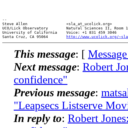
--

Steve Allen                 <sla_at_ucolick.org>       
UCO/Lick Observatory        Natural Sciences II, Room 1
University of California    Voice: +1 831 459 3046     
Santa Cruz, CA 95064        
http://www.ucolick.org/~sla
This message
: [
Message
Next message
:
Robert J
confidence"
Previous message
:
matsa
"Leapsecs Listserve Mov
In reply to
:
Robert Jone