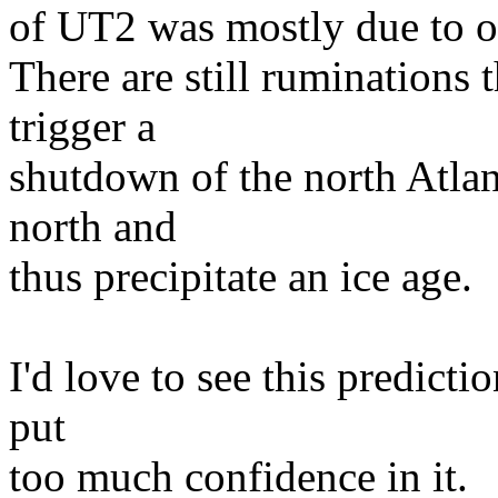
of UT2 was mostly due to o
There are still ruminations 
trigger a
shutdown of the north Atlan
north and
thus precipitate an ice age.
I'd love to see this predicti
put
too much confidence in it.