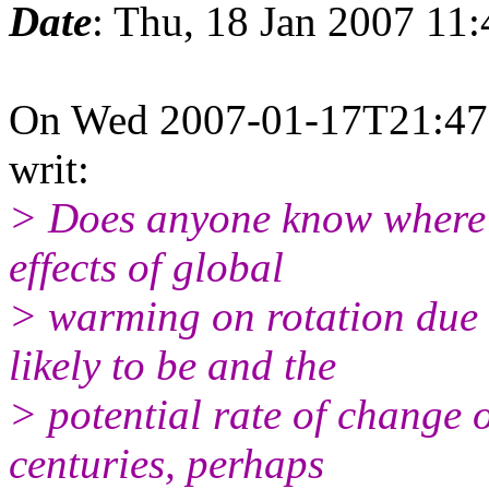
Date
: Thu, 18 Jan 2007 11
On Wed 2007-01-17T21:47:5
writ:
> Does anyone know where I
effects of global
> warming on rotation due t
likely to be and the
> potential rate of change 
centuries, perhaps