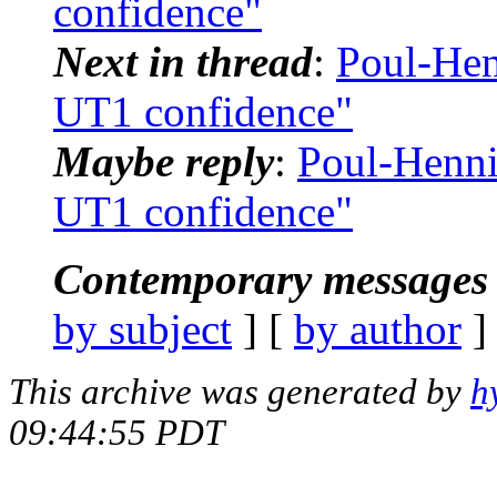
confidence"
Next in thread
:
Poul-He
UT1 confidence"
Maybe reply
:
Poul-Henn
UT1 confidence"
Contemporary messages 
by subject
] [
by author
]
This archive was generated by
h
09:44:55 PDT