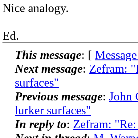
Nice analogy.
Ed.
This message
: [
Message
Next message
:
Zefram: 
surfaces"
Previous message
:
John
lurker surfaces"
In reply to
:
Zefram: "Re:
Next in thread
:
M. Warne