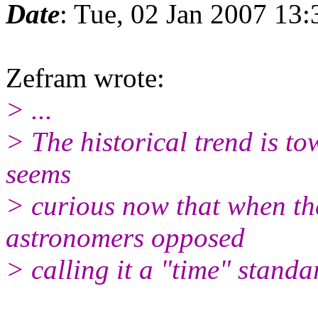
Date
: Tue, 02 Jan 2007 13
Zefram wrote:
> ...
> The historical trend is to
seems
> curious now that when th
astronomers opposed
> calling it a "time" standa