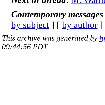
Contemporary messages 
by subject
] [
by author
]
This archive was generated by
h
09:44:56 PDT