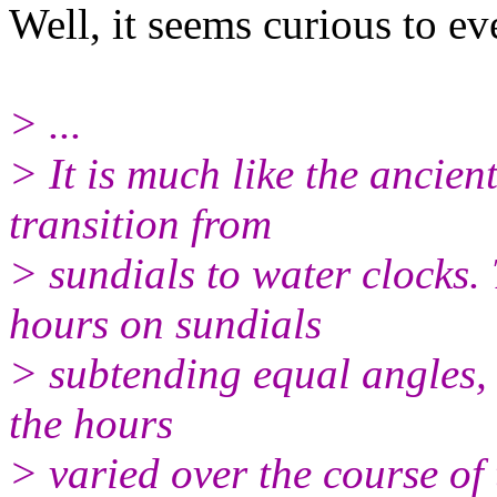
Well, it seems curious to 
> ...
> It is much like the ancie
transition from
> sundials to water clocks
hours on sundials
> subtending equal angles, 
the hours
> varied over the course of