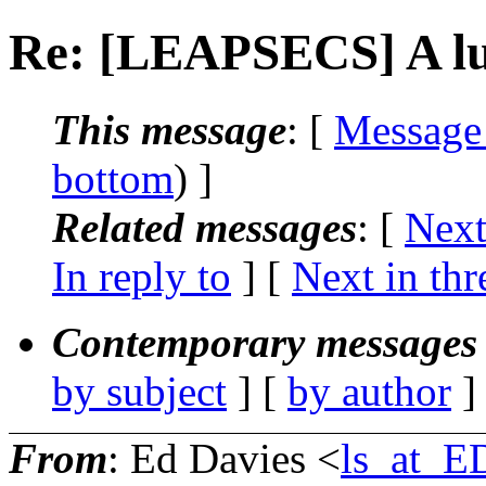
Re: [LEAPSECS] A lu
This message
: [
Message
bottom
) ]
Related messages
:
[
Next
In reply to
]
[
Next in thr
Contemporary messages 
by subject
] [
by author
]
From
: Ed Davies <
ls_at_