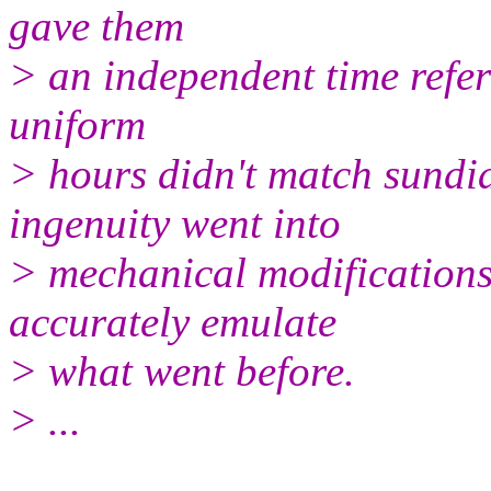
gave them
> an independent time refere
uniform
> hours didn't match sundi
ingenuity went into
> mechanical modifications
accurately emulate
> what went before.
> ...