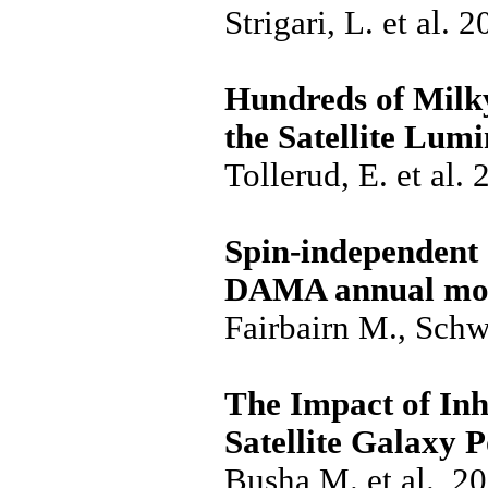
Strigari, L. et al. 
Hundreds of Milky
the Satellite Lum
Tollerud, E. et al.
Spin-independent 
DAMA annual mod
Fairbairn M., Schw
The Impact of In
Satellite Galaxy 
Busha M. et al., 2