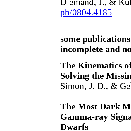
Diemand, J., & Kuh
ph/0804.4185
some publications 
incomplete and not
The Kinematics of
Solving the Missi
Simon, J. D., & G
The Most Dark Ma
Gamma-ray Signal
Dwarfs