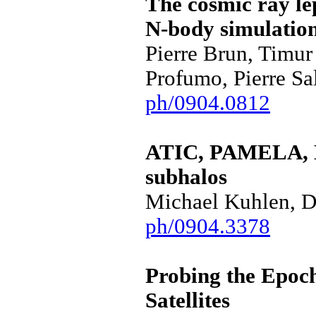
The cosmic ray lep
N-body simulatio
Pierre Brun, Timur
Profumo, Pierre Sa
ph/0904.0812
ATIC, PAMELA, H
subhalos
Michael Kuhlen, D
ph/0904.3378
Probing the Epoch
Satellites