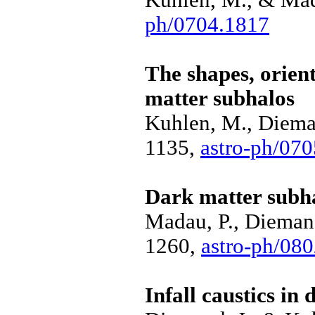
ph/0704.1817
The shapes, orien
matter subhalos
Kuhlen, M., Dieman
1135,
astro-ph/07
Dark matter subha
Madau, P., Diemand
1260,
astro-ph/08
Infall caustics in