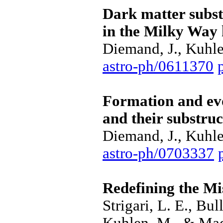
Dark matter subs
in the Milky Way 
Diemand, J., Kuhle
astro-ph/0611370
Formation and evo
and their substru
Diemand, J., Kuhle
astro-ph/0703337
Redefining the Mi
Strigari, L. E., Bu
Kuhlen, M., & Mad