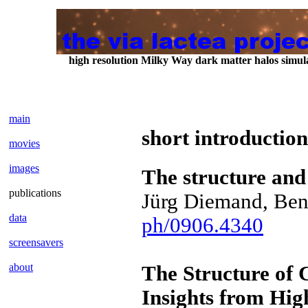
high resolution Milky Way dark matter halos sim
main
short introduction
movies
images
The structure and
publications
Jürg Diemand, Ben
data
ph/0906.4340
screensavers
about
The Structure of 
Insights from Hig