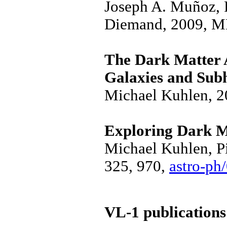
Joseph A. Muñoz, 
Diemand, 2009, M
The Dark Matter 
Galaxies and Sub
Michael Kuhlen, 
Exploring Dark M
Michael Kuhlen, Pi
325, 970,
astro-ph
VL-1 publications