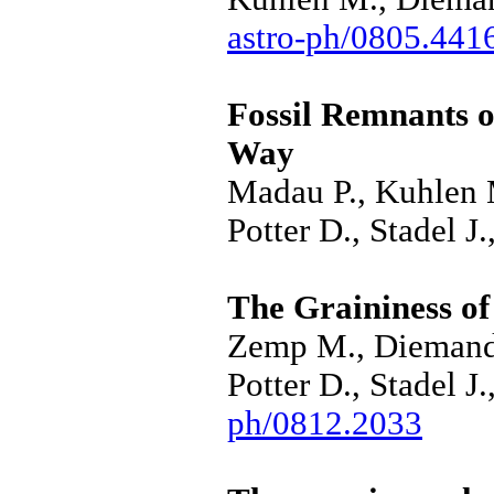
astro-ph/0805.441
Fossil Remnants o
Way
Madau P., Kuhlen 
Potter D., Stadel J
The Graininess o
Zemp M., Diemand 
Potter D., Stadel 
ph/0812.2033