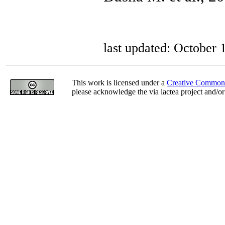
last updated: October 
This work is licensed under a
Creative Commons
please acknowledge the via lactea project and/or