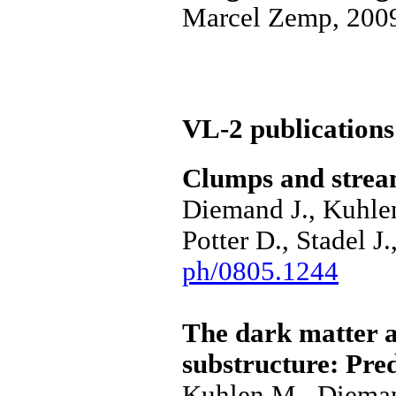
Marcel Zemp, 200
VL-2 publications
Clumps and stream
Diemand J., Kuhle
Potter D., Stadel J
ph/0805.1244
The dark matter a
substructure: Pre
Kuhlen M., Dieman