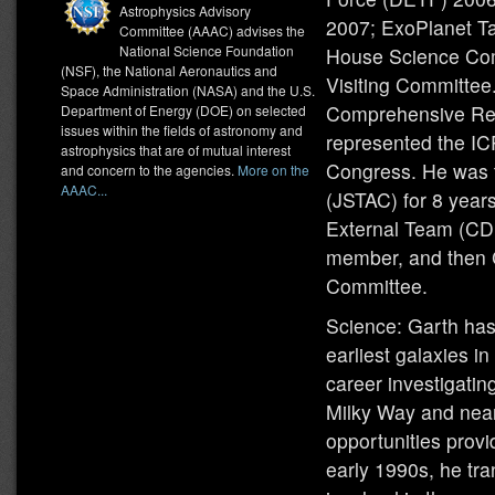
Astrophysics Advisory
2007; ExoPlanet Ta
Committee (AAAC) advises the
National Science Foundation
House Science Com
(NSF), the National Aeronautics and
Visiting Committe
Space Administration (NASA) and the U.S.
Comprehensive Rev
Department of Energy (DOE) on selected
issues within the fields of astronomy and
represented the IC
astrophysics that are of mutual interest
Congress. He was 
and concern to the agencies.
More on the
AAAC...
(JSTAC) for 8 year
External Team (CDE
member, and then C
Committee.
Science: Garth has 
earliest galaxies in
career investigatin
Milky Way and nearb
opportunities prov
early 1990s, he tra