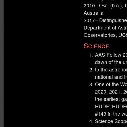
2010 D.Sc. (h.c.), 
Australia
2017– Distinguishe
Department of Astr
Observatories, U
Science
AAS Fellow 202
dawn of the un
to the astron
national and i
One of the Wo
2020, 2021, 20
the earliest g
HUDF; HUDF0
#143 in the w
Science Scope