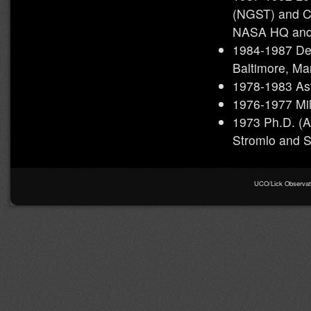
(NGST) and C
NASA HQ and
1984-1987 Dep
Baltimore, Ma
1978-1983 Ast
1976-1977 Mil
1973 Ph.D. (As
Stromlo and S
UCO/Lick Observator