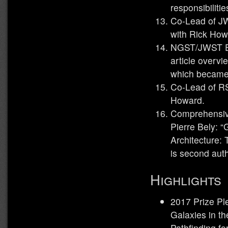
responsibilitie
Co-Lead of JW
with Rick How
NGST/JWST Ear
article overvi
which becam
Co-Lead of R
Howard.
Comprehensive
Pierre Bely: 
Architecture:
is second auth
Highlights
2017 Prize Pl
Galaxies in th
Pathfinding f