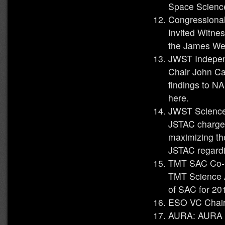
Space Scienc
Congressiona
Invited Witne
the James We
JWST Indepen
Chair John Ca
findings to N
here.
JWST Science
JSTAC charged
maximizing th
JSTAC regardi
TMT SAC Co-C
TMT Science A
of SAC for 20
ESO VC Chair 
AURA: AURA P