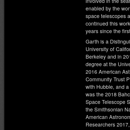
involved in the sea
enabled by the wor
space telescopes 
continued this work
years since the fir
Garth is a Distingu
University of Calif
Berkeley and in 2
degree at the Unive
2016 American Ast
Community Trust Pr
with Hubble, and a
was the 2018 Bahcall
Space Telescope Sc
the Smithsonian Na
American Astronomi
Researchers 2017,