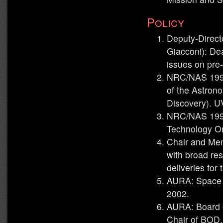
Policy
Deputy-Direct
Giacconi): Dea
issues on pre
NRC/NAS 1990
of the Astron
Discovery). U
NRC/NAS 199
Technology Or
Chair and Me
with broad res
deliveries for
AURA: Space T
2002.
AURA: Board o
Chair of BOD,