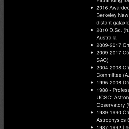
2016 Awarded
Berkeley New 
distant galaxi
2010 D.Sc. (h.
Australia
2009-2017 Ch
2009-2017 Co
SAC)
2004-2008 Cha
Committee (
1995-2006 De
1988 - Profes
UCSC; Astrono
Observatory 
1989-1990 Cha
Astrophysics
1987-1992 Led