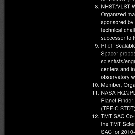
NHST/VLST Wo
Organized maj
sponsored by
technical cha
successor to
PI of “Scalab
Space” propos
scientists/en
centers and i
observatory w
Member, Orga
NASA HQ/JPL 
Planet Finder
(TPF-C STDT) 
TMT SAC Co-C
the TMT Scien
SAC for 2010-