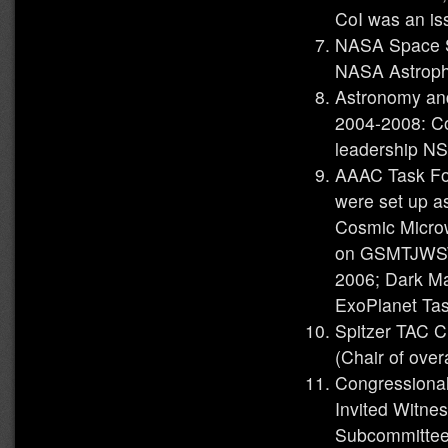
CoI was an is
NASA Space S
NASA Astroph
Astronomy an
2004-2008: Co
leadership N
AAAC Task For
were set up a
Cosmic Micro
on GSMTJWST 
2006; Dark Ma
ExoPlanet Ta
Spitzer TAC C
(Chair of over
Congressiona
Invited Witne
Subcommittee