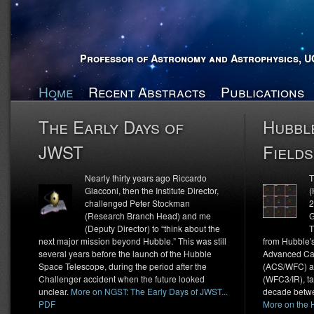
Professor of Astronomy and Astrophysics, U
Home
Recent Abstracts
Publications
The Early Days of
Hubbl
JWST
Fields
Nearly thirty years ago Riccardo
T
Giacconi, then the Institute Director,
(
challenged Peter Stockman
2
(Research Branch Head) and me
G
(Deputy Director) to “think about the
T
next major mission beyond Hubble.” This was still
from Hubble'
several years before the launch of the Hubble
Advanced Ca
Space Telescope, during the period after the
(ACS/WFC) an
Challenger accident when the future looked
(WFC3/IR), t
unclear.
More on NGST: The Early Days of JWST...
decade betwe
PDF
More on the H