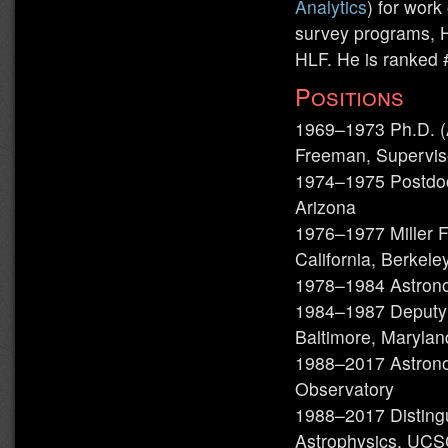
Analytics
) for work
survey programs,
HLF. He is ranked 
Positions
1969–1973 Ph.D. (A
Freeman, Supervis
1974–1975 Postdoct
Arizona
1976–1977 Miller F
California, Berkele
1978–1984 Astronom
1984–1987 Deputy D
Baltimore, Marylan
1988–2017 Astronom
Observatory
1988–2017 Disting
Astrophysics, UC