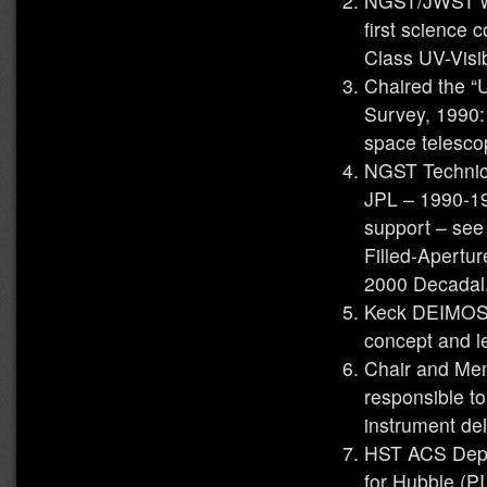
NGST/JWST wo
first science
Class UV-Visi
Chaired the “
Survey, 1990:
space telesco
NGST Technic
JPL – 1990-1
support – see
Filled-Apertu
2000 Decadal
Keck DEIMOS 
concept and l
Chair and Me
responsible t
instrument del
HST ACS Depu
for Hubble (PI