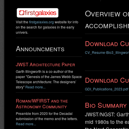
Overview of
accomplish
Visit the
firstgalaxies.org
website for info
on the search for galaxies in the early
univers.
Download Cu
Announcments
CV_Resume-Bio3_Illingwor
JWST Architecture Paper
Garth Illingworth is a co-author of the
paper "Genesis of the James Webb Space
Download Cur
Telescope architecture: The designers’
story"
Read more...
GDI_Publications_2023.pdf
Roman/WFIRST and the
Bio Summary
Astronomy Community
JWST/NGST: Garth I
Preamble from 2020 for the Decadal
submission of the memo and the letters.
mid 1980s to the e
Read more...