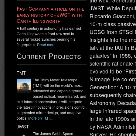
the Next Generati
JWST. While Deputy
Fast Company article on the
early history of JWST with
Riccardo Giacconi, 
Garth Illingworth
10-m class passive
A half century in astronomy has earned
UCSC from STScI in
Garth Illingworth a front-row seat to
insights into the mo
several rocket launches bearing his
fingerprints.
Read more...
talk at the IAU in B
Current Projects
galaxies” in 1988,
scientific rational
evolved to be “Firs
TMT
N image. He co-org
The Thirty Meter Telescope
(TMT) will be the world’s most
Generation: A 10 m
advanced and capable ground-
subsequently chair
based optical, near-infrared, and
Astronomy Decadal
mid-infrared observatory. It will integrate
the latest innovations in precisions control,
large infrared spa
segmented mirror design, and adaptive
in the late 1990s 
optics.
More on TMT...
by NASA Administr
JWST
Survey. He shepher
The James Webb Space