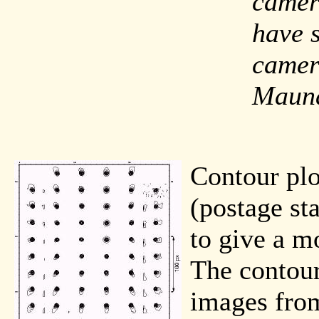
camer
have 
camer
Maun
Contour plo
(postage st
to give a mo
The contour
images from