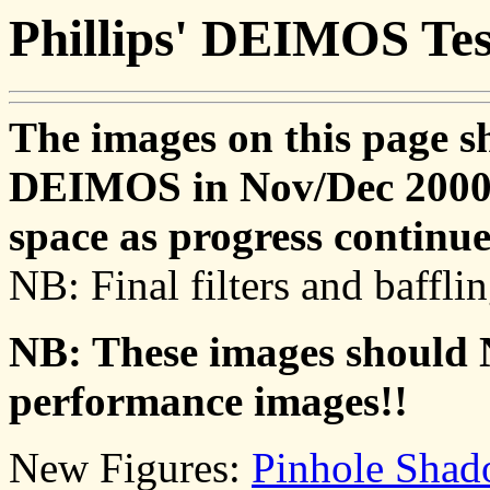
Phillips' DEIMOS Tes
The images on this page sho
DEIMOS in Nov/Dec 2000 
space as progress continue
NB: Final filters and baffli
NB: These images should 
performance images!!
New Figures:
Pinhole Shad