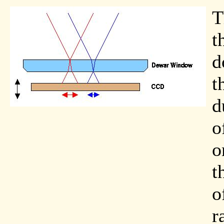
T
t
d
t
d
o
o
t
o
r