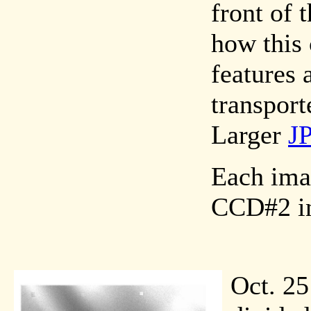
front of
how this
features 
transport
Larger
J
Each imag
CCD#2 in
Oct. 25