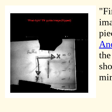
"Fi
ima
pie
Ano
the
sho
mir