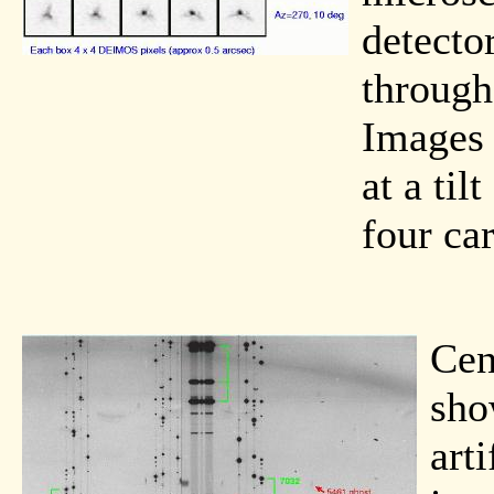
detector
through
Images 
at a til
four ca
Cen
sho
art