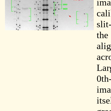
ima
cal
sli
the
ali
acr
Lar
0th
ima
its