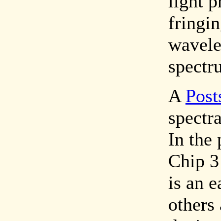
light p
fringi
wavele
spectr
A
Post
spectra
In the 
Chip 3
is an e
others 