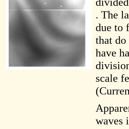
divided
. The la
due to 
that do 
have ha
divisio
scale f
(Curren
Apparen
waves i