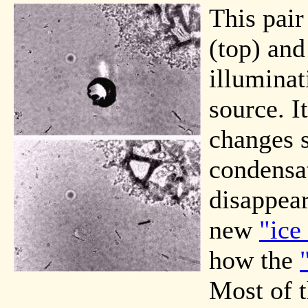
This pair
(top) and
illuminat
source. I
changes 
condensat
disappear
new
"ice
how the
Most of t