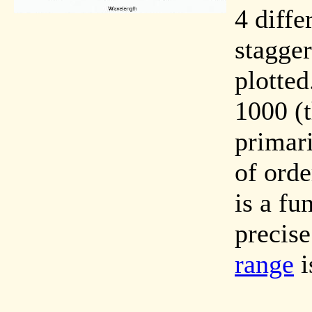
4 diffe
stagger
plotted
1000 (t
primari
of orde
is a fu
precise
range
i