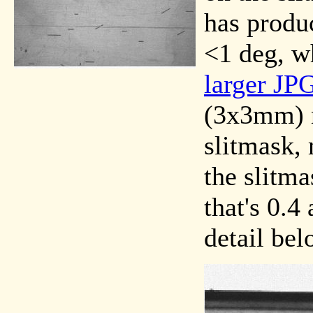
has produc
<1 deg, wh
larger JP
(3x3mm) n
slitmask,
the slitma
that's 0.4
detail bel