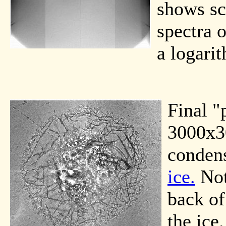
shows sc
spectra 
a logarit
Final "
3000x30
condens
ice.
Not
back of
the ice