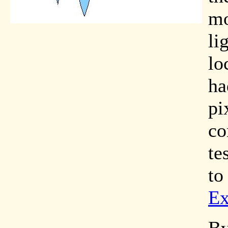
mo
li
lo
ha
pi
co
te
to
Ex