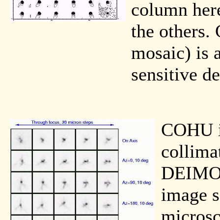
column here
the others. 
mosaic) is 
sensitive de
COHU i
collima
DEIMOS
image s
microsc