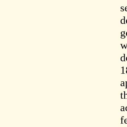
s
d
g
w
d
1
a
t
a
f