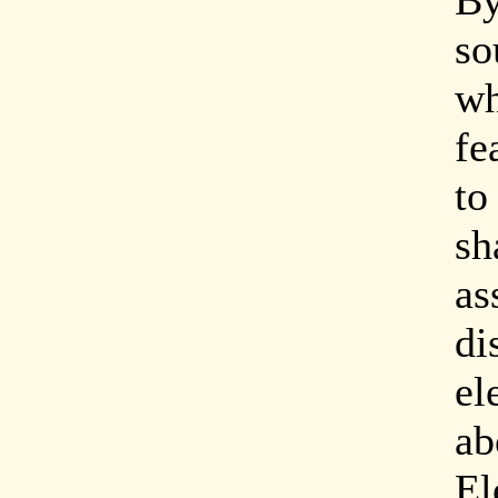
By
so
wh
fe
to
sh
as
di
el
ab
El