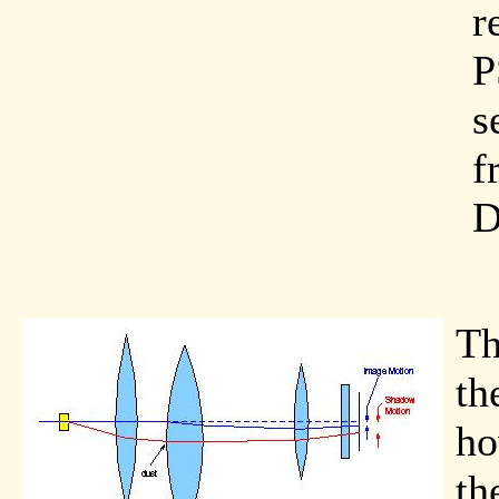
r
P
s
f
D
Th
th
ho
th