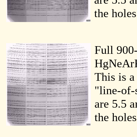
the holes
Full 900
HgNeArK
This is a
"line-of-
are 5.5 a
the holes