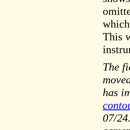
omitt
which 
This 
instr
The fi
moved
has i
conto
07/24.