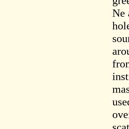
gre
Ne 
hol
sou
aro
fro
ins
mas
use
ove
scat