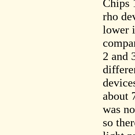
Chips 
rho de
lower 
compar
2 and 3
differ
device
about 
was no 
so the