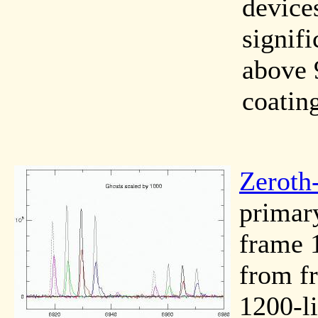
device
signifi
above 
coatin
Zeroth
primary
frame 1
from f
1200-l