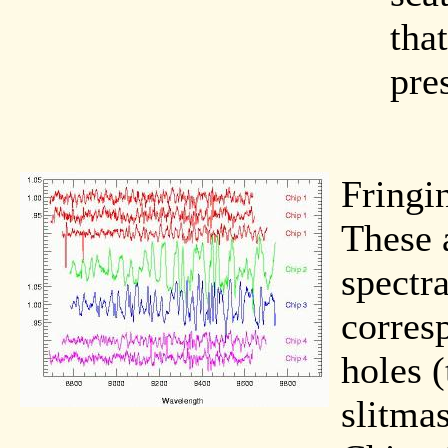
that
pre
Fringi
These 
spectra
corres
holes (
slitmas