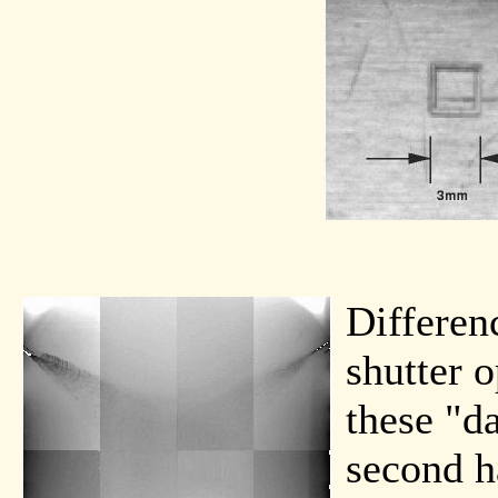
Differen
shutter o
these "d
second h