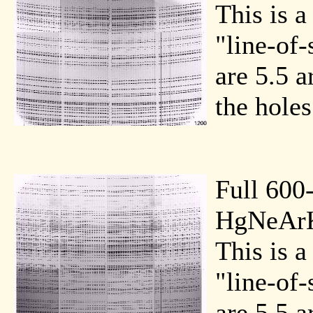
This is a
"line-of-
are 5.5 a
the holes
Full 600
HgNeArK
This is a
"line-of-
are 5.5 a