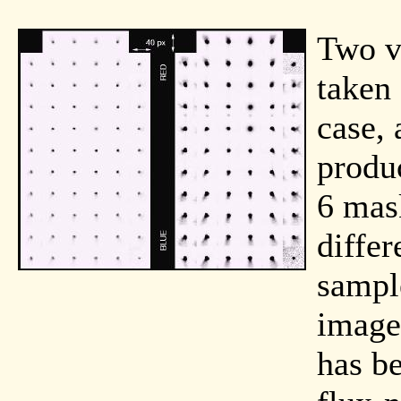
Two v
taken
case, 
produ
6 mas
diffe
sample
image
has b