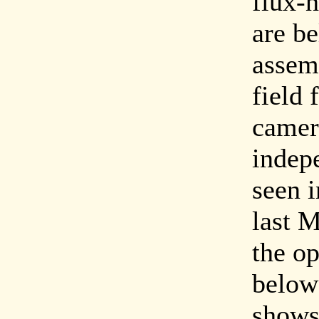
flux-n
are b
assem
field 
camer
indepe
seen 
last 
the op
below
shows