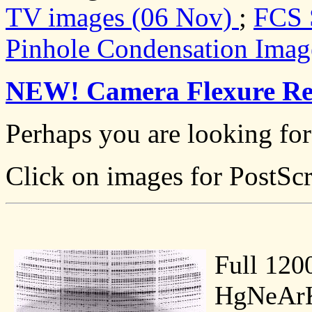
TV images (06 Nov)
;
FCS 
Pinhole Condensation Image
NEW! Camera Flexure Re
Perhaps you are looking fo
Click on images for PostScr
Full 120
HgNeArK