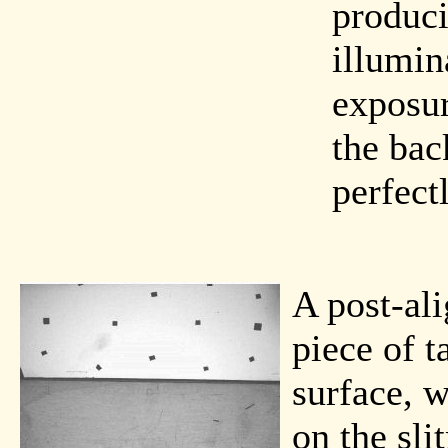
produci
illumin
exposur
the bac
perfectl
A post-al
piece of t
surface, w
on the sli