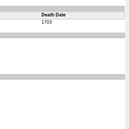
Death Date
1703