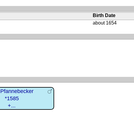
Birth Date
about 1654
 Pfannebecker
*1585
+...