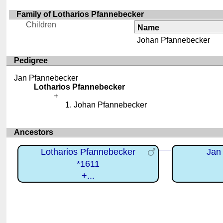
Family of Lotharios Pfannebecker
Children
Name
Johan Pfannebecker
Pedigree
Jan Pfannebecker
Lotharios Pfannebecker
Johan Pfannebecker
Ancestors
Lotharios Pfannebecker
Jan
*1611
+...