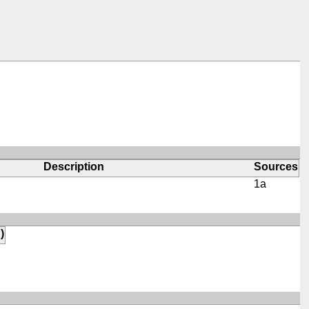
Description
Sources
1a
)