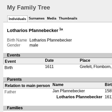
My Family Tree
Surnames
Media
Thumbnails
Individuals
1a
Lotharios Pfannebecker
Birth Name
Lotharios Pfannebecker
Gender
male
Events
Date
Place
Event
1611
Grefelt, Flomborn
Birth
Parents
Name
Bir
Relation to main person
Jan Pfannebecker
158
Father
Lotharios Pfannebecker
161
Families