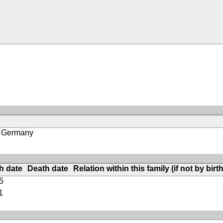
, Germany
th date
Death date
Relation within this family (if not by birth
5
1