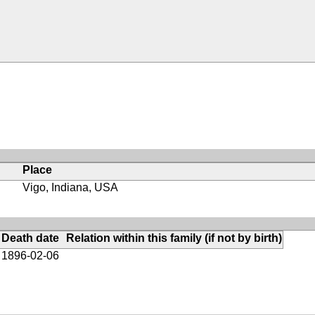
Place
Vigo, Indiana, USA
Death date
Relation within this family (if not by birth)
1896-02-06