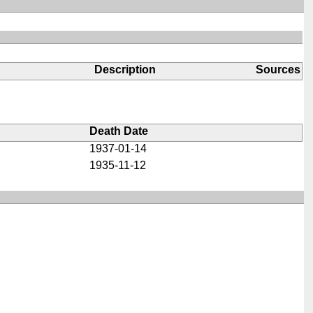
Description
Sources
Death Date
1937-01-14
1935-11-12