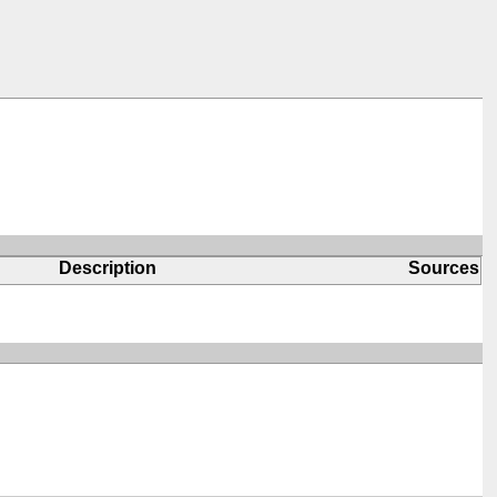
Description
Sources