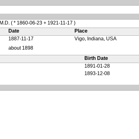
 M.D.
( * 1860-06-23 + 1921-11-17 )
Date
Place
1887-11-17
Vigo, Indiana, USA
about 1898
Birth Date
1891-01-28
1893-12-08