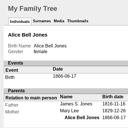
My Family Tree
Surnames
Media
Thumbnails
Individuals
Alice Bell Jones
Birth Name
Alice Bell Jones
Gender
female
Events
Date
Event
1866-06-17
Birth
Parents
Name
Birth date
Relation to main person
James S. Jones
1816-11-16
Father
Mary Lee
1829-12-26
Mother
Alice Bell Jones
1866-06-17