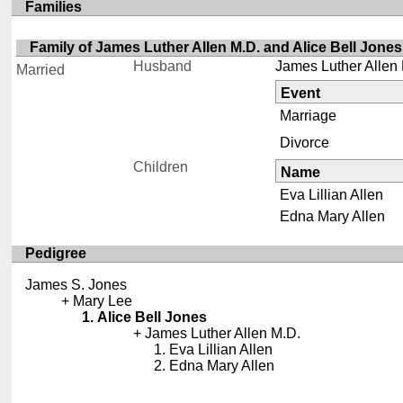
Families
Family of James Luther Allen M.D. and Alice Bell Jones
Husband
James Luther Allen
Married
Event
Marriage
Divorce
Children
Name
Eva Lillian Allen
Edna Mary Allen
Pedigree
James S. Jones
Mary Lee
Alice Bell Jones
James Luther Allen M.D.
Eva Lillian Allen
Edna Mary Allen