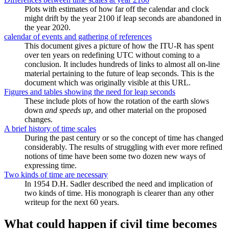
Plots with estimates of how far off the calendar and clock
might drift by the year 2100 if leap seconds are abandoned in
the year 2020.
calendar of events and gathering of references
This document gives a picture of how the ITU-R has spent
over ten years on redefining UTC without coming to a
conclusion. It includes hundreds of links to almost all on-line
material pertaining to the future of leap seconds. This is the
document which was originally visible at this URL.
Figures and tables showing the need for leap seconds
These include plots of how the rotation of the earth slows
down
and speeds up
, and other material on the proposed
changes.
A brief history of time scales
During the past century or so the concept of time has changed
considerably. The results of struggling with ever more refined
notions of time have been some two dozen new ways of
expressing time.
Two kinds of time are necessary
In 1954 D.H. Sadler described the need and implication of
two kinds of time. His monograph is clearer than any other
writeup for the next 60 years.
What could happen if civil time becomes