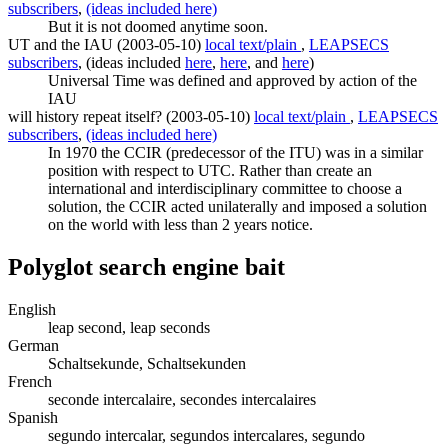
subscribers
,
(ideas included here)
But it is not doomed anytime soon.
UT and the IAU (2003-05-10)
local text/plain
,
LEAPSECS
subscribers
, (ideas included
here
,
here
, and
here
)
Universal Time was defined and approved by action of the
IAU
will history repeat itself? (2003-05-10)
local text/plain
,
LEAPSECS
subscribers
,
(ideas included here)
In 1970 the CCIR (predecessor of the ITU) was in a similar
position with respect to UTC. Rather than create an
international and interdisciplinary committee to choose a
solution, the CCIR acted unilaterally and imposed a solution
on the world with less than 2 years notice.
Polyglot search engine bait
English
leap second, leap seconds
German
Schaltsekunde, Schaltsekunden
French
seconde intercalaire, secondes intercalaires
Spanish
segundo intercalar, segundos intercalares, segundo