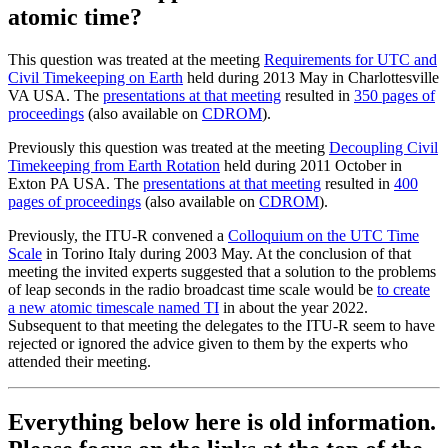
atomic time?
This question was treated at the meeting
Requirements for UTC and
Civil Timekeeping on Earth
held during 2013 May in Charlottesville
VA USA. The
presentations at that meeting
resulted in
350 pages of
proceedings
(also available on
CDROM
).
Previously this question was treated at the meeting
Decoupling Civil
Timekeeping from Earth Rotation
held during 2011 October in
Exton PA USA. The
presentations at that meeting
resulted in
400
pages of proceedings
(also available on
CDROM
).
Previously, the ITU-R convened a
Colloquium on the UTC Time
Scale
in Torino Italy during 2003 May. At the conclusion of that
meeting the invited experts suggested that a solution to the problems
of leap seconds in the radio broadcast time scale would be
to create
a new atomic timescale named TI
in about the year 2022.
Subsequent to that meeting the delegates to the ITU-R seem to have
rejected or ignored the advice given to them by the experts who
attended their meeting.
Everything below here is old information.