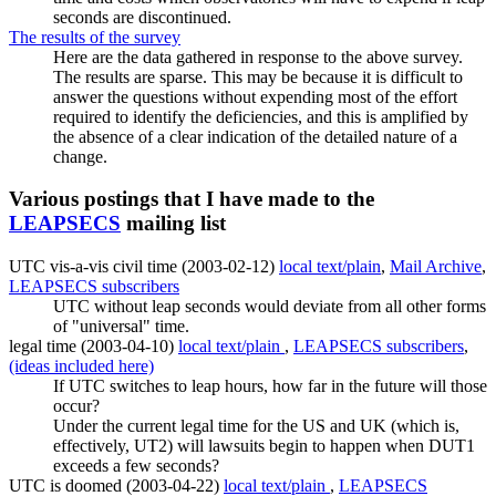
seconds are discontinued.
The results of the survey
Here are the data gathered in response to the above survey.
The results are sparse. This may be because it is difficult to
answer the questions without expending most of the effort
required to identify the deficiencies, and this is amplified by
the absence of a clear indication of the detailed nature of a
change.
Various postings that I have made to the
LEAPSECS
mailing list
UTC vis-a-vis civil time (2003-02-12)
local text/plain
,
Mail Archive
,
LEAPSECS subscribers
UTC without leap seconds would deviate from all other forms
of "universal" time.
legal time (2003-04-10)
local text/plain
,
LEAPSECS subscribers
,
(ideas included here)
If UTC switches to leap hours, how far in the future will those
occur?
Under the current legal time for the US and UK (which is,
effectively, UT2) will lawsuits begin to happen when DUT1
exceeds a few seconds?
UTC is doomed (2003-04-22)
local text/plain
,
LEAPSECS