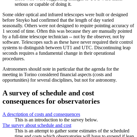
serious or capable of doing it.
Some older optical and infrared telescopes were built or designed
before Stoyko had confirmed that the length of day varied
seasonally. Others were not designed to require pointing accuracy of
1 second of time. Often this was because they are manually pointed
by a full-time telescope technician -- not by the observer, not by
software. Telescopes such as these have never required their control
systems to distinguish between UT1 and UTC. Discontinuing leap
seconds requires a fundamental change in their operational
procedures.
Astronomers should note in particular that the agenda for the
meeting in Torino considered financial aspects (costs and
opportunities) for several disciplines, but not for astronomy.
A survey of schedule and cost
consequences for observatories
A description of costs and consequences
This is an introduction to the survey below.
The survey about schedule and cost
This is an attempt to gather some estimates of the scheduled
time and costs which observatories will have to expend if leap