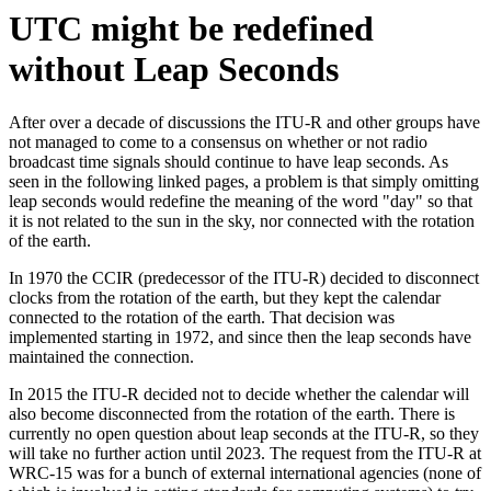
UTC might be redefined
without Leap Seconds
After over a decade of discussions the ITU-R and other groups have
not managed to come to a consensus on whether or not radio
broadcast time signals should continue to have leap seconds. As
seen in the following linked pages, a problem is that simply omitting
leap seconds would redefine the meaning of the word "day" so that
it is not related to the sun in the sky, nor connected with the rotation
of the earth.
In 1970 the CCIR (predecessor of the ITU-R) decided to disconnect
clocks from the rotation of the earth, but they kept the calendar
connected to the rotation of the earth. That decision was
implemented starting in 1972, and since then the leap seconds have
maintained the connection.
In 2015 the ITU-R decided not to decide whether the calendar will
also become disconnected from the rotation of the earth. There is
currently no open question about leap seconds at the ITU-R, so they
will take no further action until 2023. The request from the ITU-R at
WRC-15 was for a bunch of external international agencies (none of