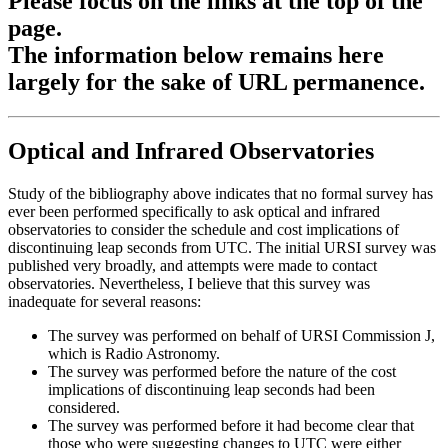
Please focus on the links at the top of the
page.
The information below remains here
largely for the sake of URL permanence.
Optical and Infrared Observatories
Study of the bibliography above indicates that no formal survey has
ever been performed specifically to ask optical and infrared
observatories to consider the schedule and cost implications of
discontinuing leap seconds from UTC. The initial URSI survey was
published very broadly, and attempts were made to contact
observatories. Nevertheless, I believe that this survey was
inadequate for several reasons:
The survey was performed on behalf of URSI Commission J,
which is Radio Astronomy.
The survey was performed before the nature of the cost
implications of discontinuing leap seconds had been
considered.
The survey was performed before it had become clear that
those who were suggesting changes to UTC were either