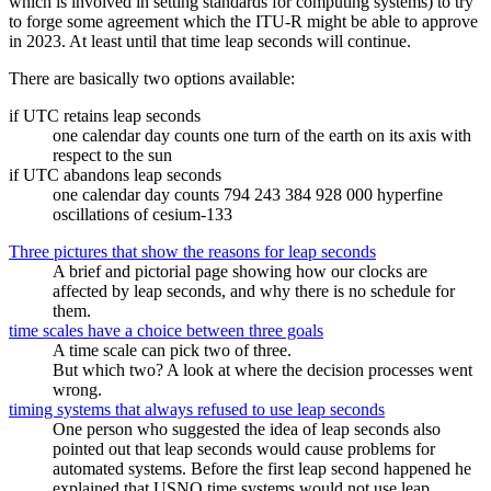
which is involved in setting standards for computing systems) to try
to forge some agreement which the ITU-R might be able to approve
in 2023. At least until that time leap seconds will continue.
There are basically two options available:
if UTC retains leap seconds
one calendar day counts one turn of the earth on its axis with
respect to the sun
if UTC abandons leap seconds
one calendar day counts 794 243 384 928 000 hyperfine
oscillations of cesium-133
Three pictures that show the reasons for leap seconds
A brief and pictorial page showing how our clocks are
affected by leap seconds, and why there is no schedule for
them.
time scales have a choice between three goals
A time scale can pick two of three.
But which two? A look at where the decision processes went
wrong.
timing systems that always refused to use leap seconds
One person who suggested the idea of leap seconds also
pointed out that leap seconds would cause problems for
automated systems. Before the first leap second happened he
explained that USNO time systems would not use leap