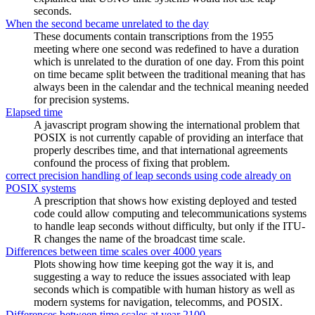
seconds.
When the second became unrelated to the day
These documents contain transcriptions from the 1955
meeting where one second was redefined to have a duration
which is unrelated to the duration of one day. From this point
on time became split between the traditional meaning that has
always been in the calendar and the technical meaning needed
for precision systems.
Elapsed time
A javascript program showing the international problem that
POSIX is not currently capable of providing an interface that
properly describes time, and that international agreements
confound the process of fixing that problem.
correct precision handling of leap seconds using code already on
POSIX systems
A prescription that shows how existing deployed and tested
code could allow computing and telecommunications systems
to handle leap seconds without difficulty, but only if the ITU-
R changes the name of the broadcast time scale.
Differences between time scales over 4000 years
Plots showing how time keeping got the way it is, and
suggesting a way to reduce the issues associated with leap
seconds which is compatible with human history as well as
modern systems for navigation, telecomms, and POSIX.
Differences between time scales at year 2100