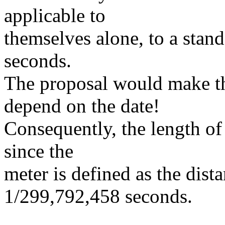
applicable to
themselves alone, to a stand
seconds.
The proposal would make th
depend on the date!
Consequently, the length of
since the
meter is defined as the dista
1/299,792,458 seconds.