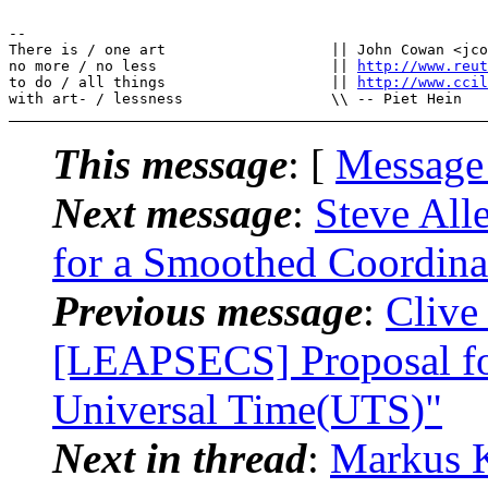
--

There is / one art                   || John Cowan <jco
no more / no less                    || 
http://www.reut
to do / all things                   || 
http://www.cci
This message
: [
Message
Next message
:
Steve All
for a Smoothed Coordina
Previous message
:
Clive
[LEAPSECS] Proposal fo
Universal Time(UTS)"
Next in thread
:
Markus K