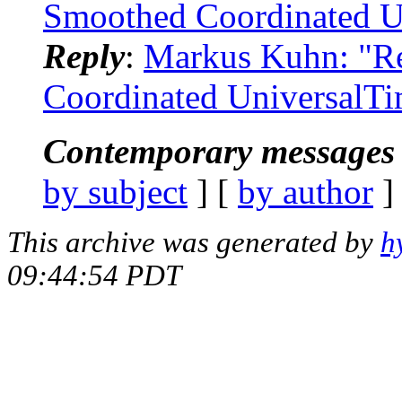
Smoothed Coordinated U
Reply
:
Markus Kuhn: "Re
Coordinated UniversalT
Contemporary messages 
by subject
] [
by author
]
This archive was generated by
h
09:44:54 PDT