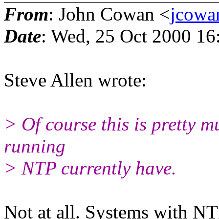
From
: John Cowan <
jcowa
Date
: Wed, 25 Oct 2000 16
Steve Allen wrote:
> Of course this is pretty m
running
> NTP currently have.
Not at all. Systems with N