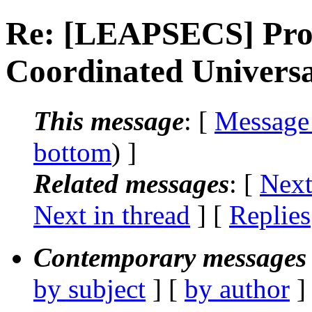
Re: [LEAPSECS] Prop
Coordinated Univers
This message
: [
Message
bottom
) ]
Related messages
:
[
Next
Next in thread
] [
Replies
Contemporary messages 
by subject
] [
by author
]