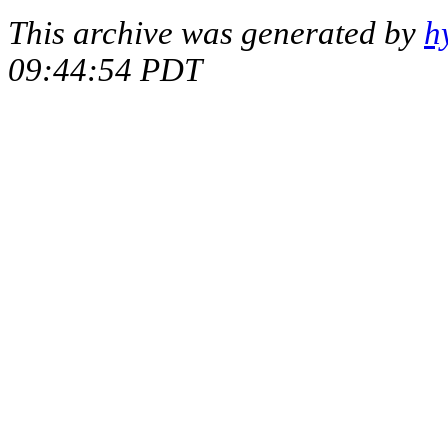
This archive was generated by
h
09:44:54 PDT