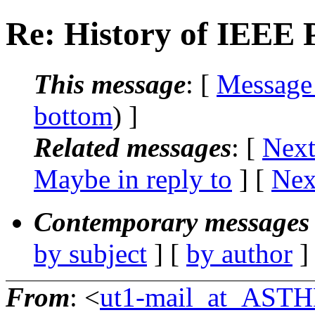
Re: History of IEEE
This message
: [
Message
bottom
) ]
Related messages
:
[
Next
Maybe in reply to
]
[
Nex
Contemporary messages 
by subject
] [
by author
]
From
: <
ut1-mail_at_AST