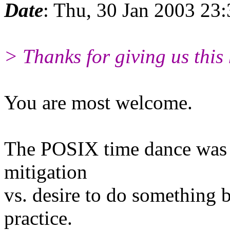
Date
: Thu, 30 Jan 2003 2
> Thanks for giving us this 
You are most welcome.
The POSIX time dance was a
mitigation
vs. desire to do something 
practice.