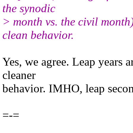
the synodic
> month vs. the civil month
clean behavior.
Yes, we agree. Leap years a
cleaner
behavior. IMHO, leap secon
=-=