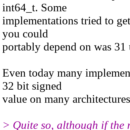
int64_t. Some
implementations tried to ge
you could
portably depend on was 31 
Even today many implementat
32 bit signed
value on many architectures
> Quite so, although if the 