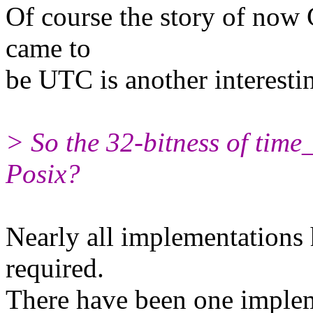
Of course the story of now
came to
be UTC is another interesting
> So the 32-bitness of time_
Posix?
Nearly all implementations 
required.
There have been one implem