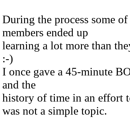
During the process some of
members ended up
learning a lot more than the
:-)
I once gave a 45-minute BO
and the
history of time in an effort
was not a simple topic.