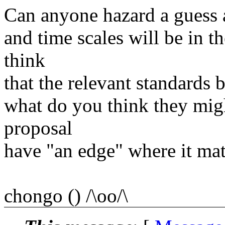
Can anyone hazard a guess a
and time scales will be in 
think
that the relevant standards 
what do you think they mig
proposal
have "an edge" where it mat
chongo () /\oo/\