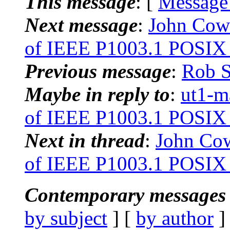
This message
: [
Message
Next message
:
John Cow
of IEEE P1003.1 POSIX 
Previous message
:
Rob S
Maybe in reply to
:
ut1-m
of IEEE P1003.1 POSIX 
Next in thread
:
John Co
of IEEE P1003.1 POSIX 
Contemporary messages 
by subject
] [
by author
]