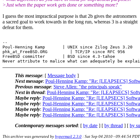
>Just when the paper work gets done or something more?
I guess the most impractical purpose is that 2b gives the astronomers
a sacred goal to work towards in the long run, whereas 3 is a straight
defeat for them.
--

Poul-Henning Kamp       | UNIX since Zilog Zeus 3.20

phk_at_FreeBSD.ORG         | TCP/IP since RFC 956

FreeBSD committer       | BSD since 4.3-tahoe

This message
: [
Message body
]
Next message
:
Poul-Henning Kamp: "Re: [LEAPSECS] Softwa
Previous message
:
Steve Allen: "the principals speak"
Next in thread
:
Poul-Henning Kamp: "Re: [LEAPSECS] Softw
Maybe reply
:
Poul-Henning Kamp: "Re: [LEAPSECS] Softwar
Maybe reply
:
Poul-Henning Kamp: "Re: [LEAPSECS] Softwar
Maybe reply
:
Poul-Henning Kamp: "Re: [LEAPSECS] Softwar
Maybe reply
:
Poul-Henning Kamp: "Re: [LEAPSECS] Softwar
Contemporary messages sorted
: [
by date
] [
by thread
] [
by su
This archive was generated by
hypermail 2.3.0
: Sat Sep 04 2010 - 09:44:54 PDT