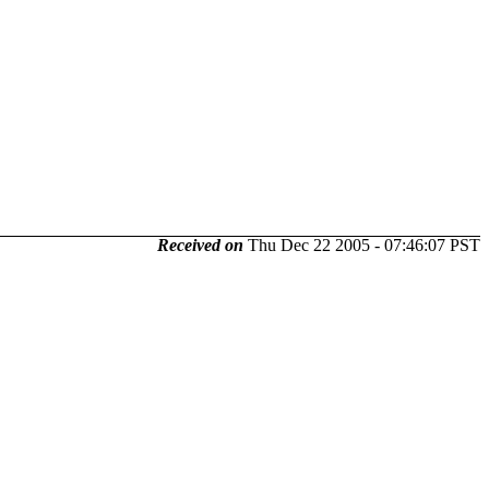
Received on
Thu Dec 22 2005 - 07:46:07 PST