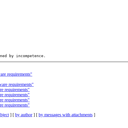
re requirements"
are requirements"
e requirements"
e requirements"
e requirements"
e requirements"
bject
] [
by author
] [
by messages with attachments
]