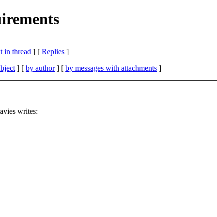
irements
 in thread
] [
Replies
]
bject
] [
by author
] [
by messages with attachments
]
ies writes: