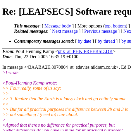
Re: [LEAPSECS] Software requ
This message
: [
Message body
] [ More options (
top
,
bottom
) ]
Related messages
:
[
Next message
] [
Previous message
]
[
Next
Contemporary messages sorted
: [
by date
] [
by thread
] [
by su
From
: Poul-Henning Kamp <
phk_at_PHK.FREEBSD.DK
>
Date
: Thu, 22 Dec 2005 16:35:19 +0100
In message <43AABA2E.8070804_at_edavies.nildram.co.uk>, Ed Dav
>I wrote:
>Poul-Henning Kamp wrote:
>> Four really, some of us say:
>>
>> 3. Realize that the Earth is a lousy clock and go entirely atomic.
>>
>> But for all practical purposes the difference between 2b and 3 is
>> not something I (need to) care about.
>
>Agreed that there's no difference for practical purposes, but
>what differences do you have in mind for impractical purposes?