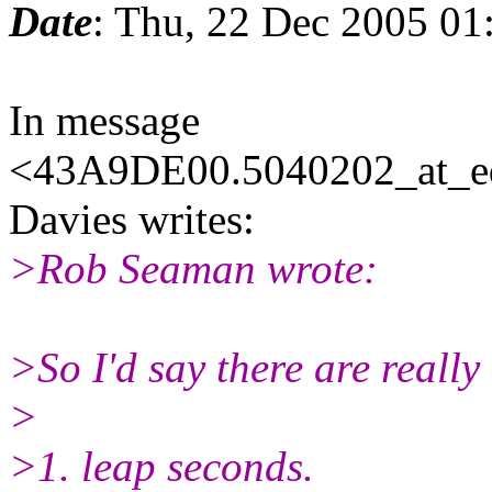
Date
: Thu, 22 Dec 2005 01
In message
<43A9DE00.5040202_at_eda
Davies writes:
>Rob Seaman wrote:
>So I'd say there are really
>
>1. leap seconds.