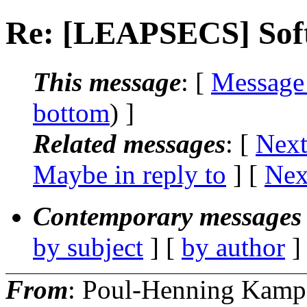
Re: [LEAPSECS] Soft
This message
: [
Message
bottom
) ]
Related messages
:
[
Next
Maybe in reply to
]
[
Nex
Contemporary messages 
by subject
] [
by author
]
From
: Poul-Henning Kamp