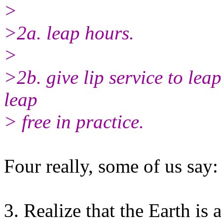
>
>2a. leap hours.
>
>2b. give lip service to lea
leap
> free in practice.
Four really, some of us say:
3. Realize that the Earth is 