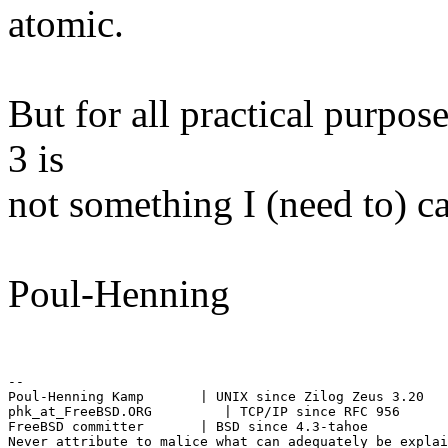
atomic.
But for all practical purpos
3 is
not something I (need to) ca
Poul-Henning
--

Poul-Henning Kamp       | UNIX since Zilog Zeus 3.20

phk_at_FreeBSD.ORG         | TCP/IP since RFC 956

FreeBSD committer       | BSD since 4.3-tahoe
