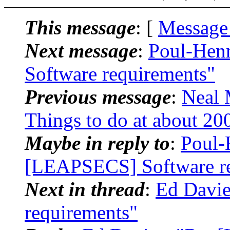
This message
: [
Message
Next message
:
Poul-Hen
Software requirements"
Previous message
:
Neal 
Things to do at about 2
Maybe in reply to
:
Poul-
[LEAPSECS] Software re
Next in thread
:
Ed Davie
requirements"