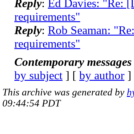
Reply
:
Ed Davies: "Re:
requirements"
Reply
:
Rob Seaman: "Re
requirements"
Contemporary messages 
by subject
] [
by author
]
This archive was generated by
h
09:44:54 PDT