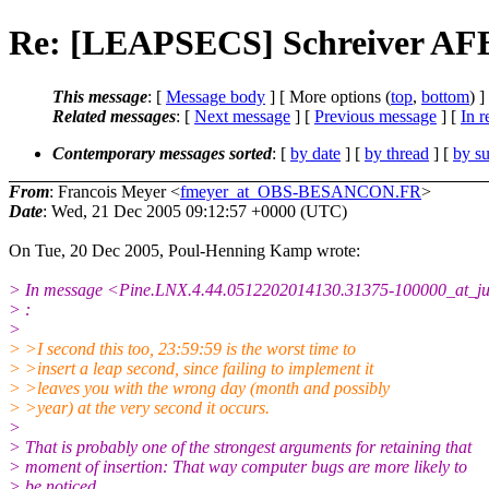
Re: [LEAPSECS] Schreiver AFB
This message
: [
Message body
] [ More options (
top
,
bottom
) ]
Related messages
:
[
Next message
] [
Previous message
] [
In r
Contemporary messages sorted
: [
by date
] [
by thread
] [
by su
From
: Francois Meyer <
fmeyer_at_OBS-BESANCON.FR
>
Date
: Wed, 21 Dec 2005 09:12:57 +0000 (UTC)
On Tue, 20 Dec 2005, Poul-Henning Kamp wrote:
> In message <Pine.LNX.4.44.0512202014130.31375-100000_at_jupi
> :
>
> >I second this too, 23:59:59 is the worst time to
> >insert a leap second, since failing to implement it
> >leaves you with the wrong day (month and possibly
> >year) at the very second it occurs.
>
> That is probably one of the strongest arguments for retaining that
> moment of insertion: That way computer bugs are more likely to
> be noticed.