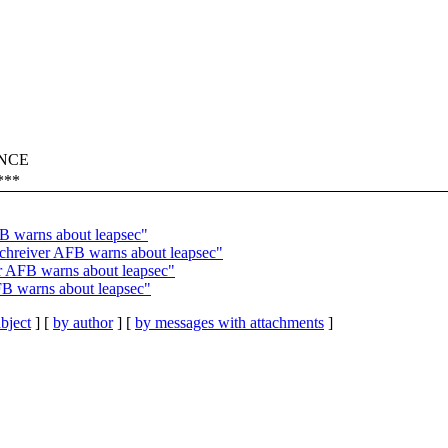
RANCE
***
B warns about leapsec"
reiver AFB warns about leapsec"
 AFB warns about leapsec"
 warns about leapsec"
bject
] [
by author
] [
by messages with attachments
]