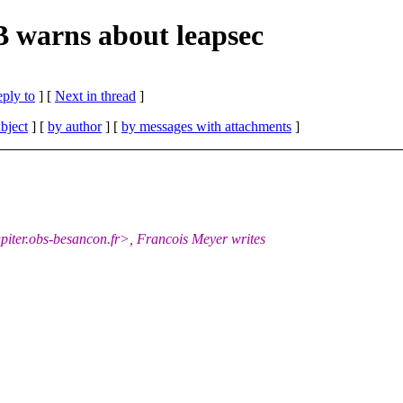
 warns about leapsec
eply to
]
[
Next in thread
]
bject
] [
by author
] [
by messages with attachments
]
ter.obs-besancon.fr>, Francois Meyer writes