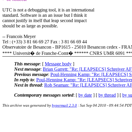
UTC is not a debugging tool, it is an international
standard. Software is an an issue but I think it
cannot justify in itself that leap second impact
should be as large as possible.
-- Francois Meyer
Tel : (+33) 3 81 66 69 27 Fax : 3 81 66 69 44
Observatoire de Besancon - BP1615 - 25010 Besancon cedex - F
**** Universit� de Franche-Comt� ****** CNRS UMR 6091 **
This message
: [
Message body
]
Next message
:
Brian Garrett: "Re: [LEAPSECS] Schreiver AF
Previous message
:
Poul-Henning Kamp: "Re: [LEAPSECS] Sch
In reply to
:
Poul-Henning Kamp: "Re: [LEAPSECS] Schreiver
Next in thread
:
Rob Seaman: "Re: [LEAPSECS] Schreiver AFB
Contemporary messages sorted
: [
by date
] [
by thread
] [
by su
This archive was generated by
hypermail 2.3.0
: Sat Sep 04 2010 - 09:44:54 PDT