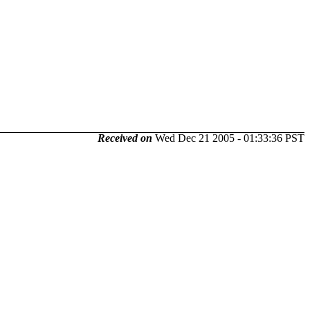
Received on
Wed Dec 21 2005 - 01:33:36 PST