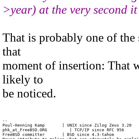
>year) at the very second it
That is probably one of the 
that
moment of insertion: That 
likely to
be noticed.
--

Poul-Henning Kamp       | UNIX since Zilog Zeus 3.20

phk_at_FreeBSD.ORG         | TCP/IP since RFC 956

FreeBSD committer       | BSD since 4.3-tahoe
