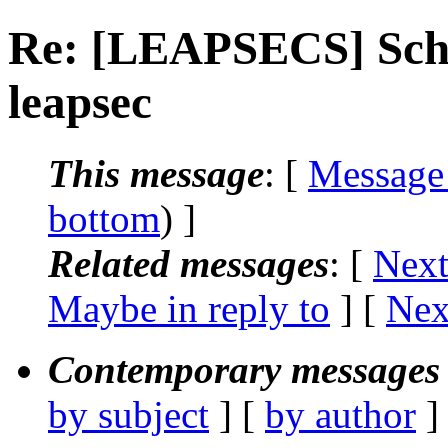
Re: [LEAPSECS] Sch
leapsec
This message
: [
Message
bottom
) ]
Related messages
:
[
Next
Maybe in reply to
]
[
Nex
Contemporary messages 
by subject
] [
by author
]