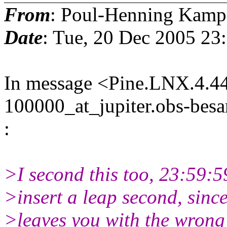
From
: Poul-Henning Kamp
Date
: Tue, 20 Dec 2005 23
In message <Pine.LNX.4.4
100000_at_jupiter.obs-besa
:
>I second this too, 23:59:59
>insert a leap second, since
>leaves you with the wrong