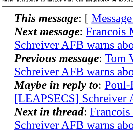
This message
: [
Message
Next message
:
Francois
Schreiver AFB warns abo
Previous message
:
Tom V
Schreiver AFB warns abo
Maybe in reply to
:
Poul-
[LEAPSECS] Schreiver A
Next in thread
:
Francoi
Schreiver AFB warns abo