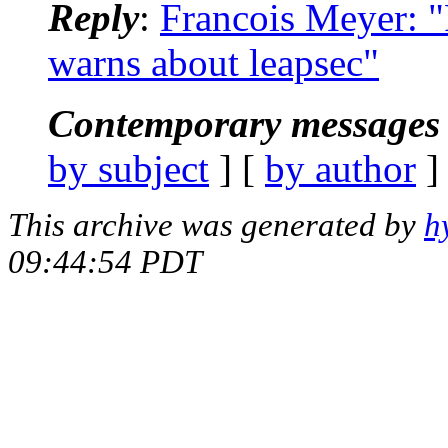
Reply
:
Francois Meyer: 
warns about leapsec"
Contemporary messages 
by subject
] [
by author
]
This archive was generated by
h
09:44:54 PDT