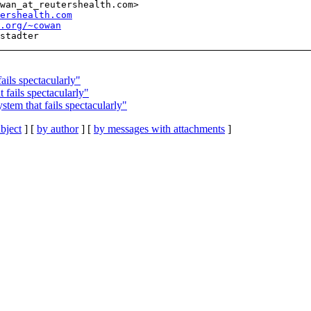
wan_at_reutershealth.com>

ershealth.com
l.org/~cowan
ils spectacularly"
fails spectacularly"
 that fails spectacularly"
bject
] [
by author
] [
by messages with attachments
]